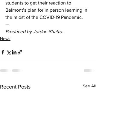
students to get their reaction to 
Belmont’s plan for in person learning in 
the midst of the COVID-19 Pandemic.  
— 
Produced by Jordan Shatto. 
News
See All
Recent Posts