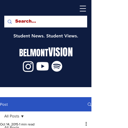
Student News. Student Views.
VISION
BELMONT
Post
All Posts
Oct 14, 2015
1 min read
All Posts