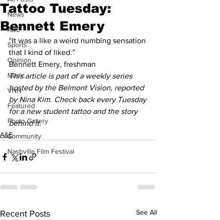
Tattoo Tuesday:
News
Bennett Emery
A&E
“It was a like a weird numbing sensation 
Sports
that I kind of liked.”
Opinion
Bennett Emery, freshman 
Music
This article is part of a weekly series 
hosted by the Belmont Vision, reported 
VNN
by Nina Kim. Check back every Tuesday 
Featured
for a new student tattoo and the story 
Photo Gallery
behind it.
A&E
Community
Nashville Film Festival
See All
Recent Posts