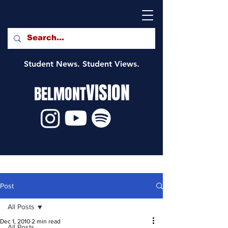
Student News. Student Views.
VISION
BELMONT
Post
All Posts
Dec 1, 2010
2 min read
All Posts