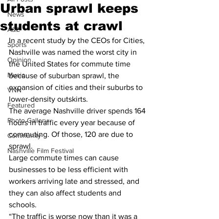
Urban sprawl keeps
News
students at crawl
A&E
In a recent study by the CEOs for Cities, 
Sports
Nashville was named the worst city in 
Opinion
the United States for commute time 
Music
because of suburban sprawl, the 
expansion of cities and their suburbs to 
VNN
lower-density outskirts.
Featured
The average Nashville driver spends 164 
Photo Gallery
hours in traffic every year because of 
commuting. Of those, 120 are due to 
Community
sprawl.
Nashville Film Festival
Large commute times can cause 
businesses to be less efficient with 
workers arriving late and stressed, and 
they can also affect students and 
schools.
“The traffic is worse now than it was a 