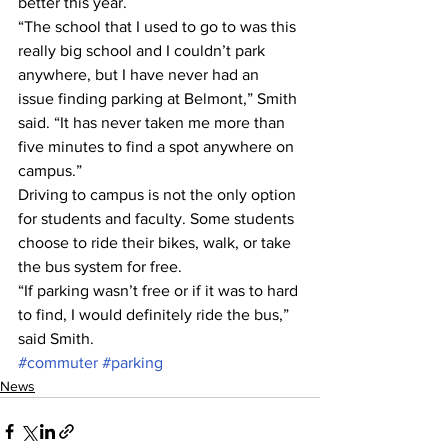
better this year.
“The school that I used to go to was this 
really big school and I couldn’t park 
anywhere, but I have never had an 
issue finding parking at Belmont,” Smith 
said. “It has never taken me more than 
five minutes to find a spot anywhere on 
campus.”
Driving to campus is not the only option 
for students and faculty. Some students 
choose to ride their bikes, walk, or take 
the bus system for free.
“If parking wasn’t free or if it was to hard 
to find, I would definitely ride the bus,” 
said Smith.
#commuter
#parking
News