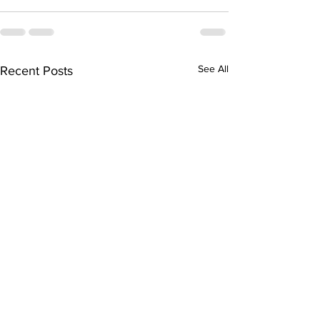
See All
Recent Posts