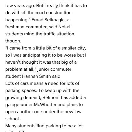
few years ago. But I really think it has to 
do with all the road construction 
happening,” Ernad Selimagic, a 
freshman commuter, said.Not all 
students mind the traffic situation, 
though.
“I came from a little bit of a smaller city, 
so I was anticipating it to be worse but I 
haven’t thought it was that big of a 
problem at all,” junior commuter 
student Hannah Smith said.
Lots of cars means a need for lots of 
parking spaces. To keep up with the 
growing demand, Belmont has added a 
garage under McWhorter and plans to 
open another one under the new law 
school .
Many students find parking to be a lot 