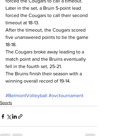
forced the Cougars to call a timeout. 
Later in the set, a Bruin 5-point lead 
forced the Cougars to call their second 
timeout at 18-13.
After the timeout, the Cougars scored 
five unanswered points to tie the game 
18-18.
The Cougars broke away leading to a 
match point and the Bruins eventually 
fell in the fourth set, 25-21.
The Bruins finish their season with a 
winning overall record of 19-14.
#BelmontVolleyball
#ovctournament
Sports