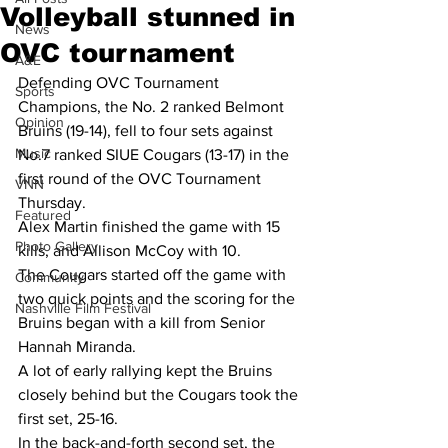
Volleyball stunned in
News
OVC tournament
A&E
Defending OVC Tournament 
Sports
Champions, the No. 2 ranked Belmont 
Opinion
Bruins (19-14), fell to four sets against 
Music
No.7 ranked SIUE Cougars (13-17) in the 
first round of the OVC Tournament 
VNN
Thursday.
Featured
Alex Martin finished the game with 15 
Photo Gallery
kills, and Allison McCoy with 10.
The Cougars started off the game with 
Community
two quick points and the scoring for the 
Nashville Film Festival
Bruins began with a kill from Senior 
Hannah Miranda.
A lot of early rallying kept the Bruins 
closely behind but the Cougars took the 
first set, 25-16.
In the back-and-forth second set, the 