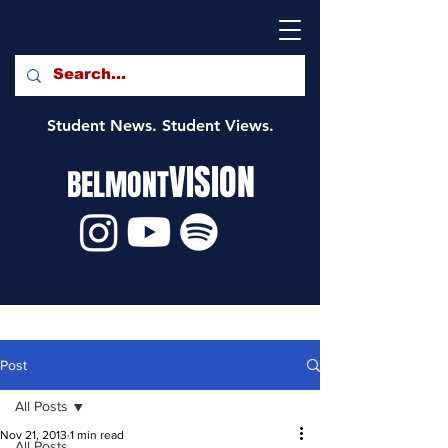
Student News. Student Views.
VISION
BELMONT
Post
All Posts
Nov 21, 2013
1 min read
All Posts