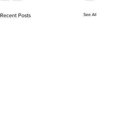
See All
Recent Posts