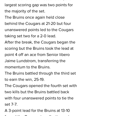
largest scoring gap was two points for 
the majority of the set.
The Bruins once again held close 
behind the Cougars at 21-20 but four 
unanswered points led to the Cougars 
taking set two for a 2-0 lead.
After the break, the Cougars began the 
scoring but the Bruins took the lead at 
point 4 off an ace from Senior libero 
Jaime Lundstrom, transferring the 
momentum to the Bruins.
The Bruins battled through the third set 
to earn the win, 25-19.
The Cougars opened the fourth set with 
two kills but the Bruins battled back 
with four unanswered points to tie the 
set 7-7.
A 3-point lead for the Bruins at 13-10 