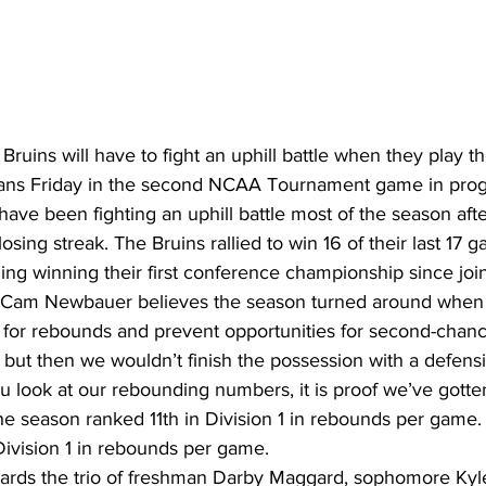
ruins will have to fight an uphill battle when they play t
tans Friday in the second NCAA Tournament game in prog
ave been fighting an uphill battle most of the season afte
sing streak. The Bruins rallied to win 16 of their last 17 g
ing winning their first conference championship since jo
Cam Newbauer believes the season turned around when 
r for rebounds and prevent opportunities for second-chanc
 but then we wouldn’t finish the possession with a defens
u look at our rebounding numbers, it is proof we’ve gotten 
he season ranked 11th in Division 1 in rebounds per game.
Division 1 in rebounds per game.
wards the trio of freshman Darby Maggard, sophomore Kyl