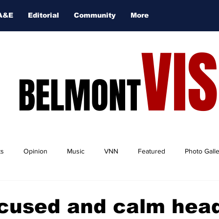
A&E
Editorial
Community
More
VI
BELMONT
ts
Opinion
Music
VNN
Featured
Photo Gall
cused and calm hea