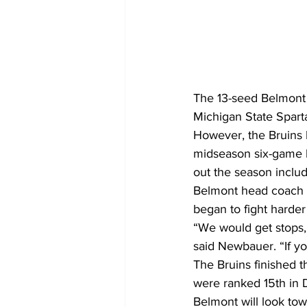
The 13-seed Belmont B
Michigan State Spar
However, the Bruins h
midseason six-game lo
out the season includ
Belmont head coach 
began to fight harde
“We would get stops,
said Newbauer. “If yo
The Bruins finished t
were ranked 15th in 
Belmont will look to