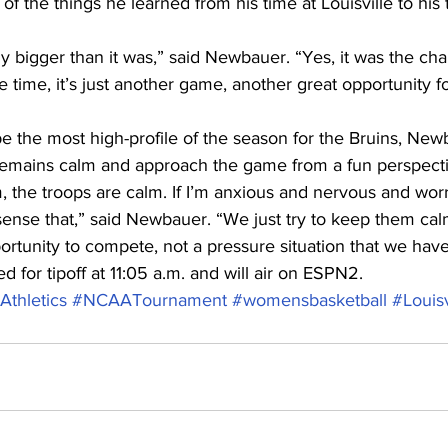
of the things he learned from his time at Louisville to his
y bigger than it was,” said Newbauer. “Yes, it was the ch
 time, it’s just another game, another great opportunity fo
e the most high-profile of the season for the Bruins, New
emains calm and approach the game from a fun perspecti
lm, the troops are calm. If I’m anxious and nervous and worr
sense that,” said Newbauer. “We just try to keep them cal
rtunity to compete, not a pressure situation that we have
 for tipoff at 11:05 a.m. and will air on ESPN2.
thletics
#NCAATournament
#womensbasketball
#Louisv