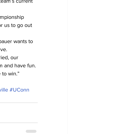
 team’s current 
ampionship 
r us to go out 
bauer wants to 
ve.
ied, our 
m and have fun. 
 to win.”
ille
#UConn