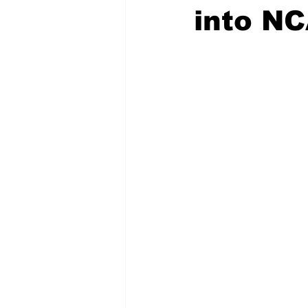
into N