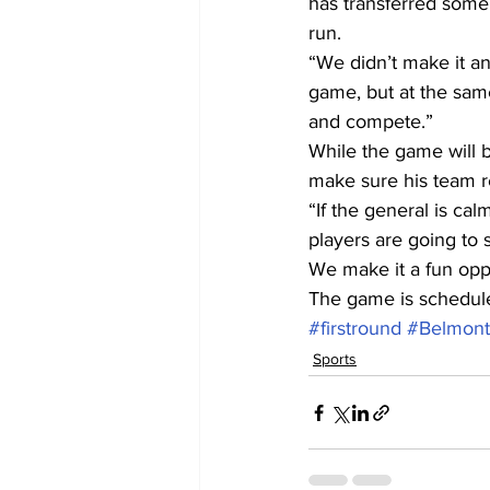
has transferred some 
run.
“We didn’t make it an
game, but at the same
and compete.”
While the game will b
make sure his team r
“If the general is ca
players are going to 
We make it a fun oppo
The game is scheduled
#firstround
#BelmontA
Sports