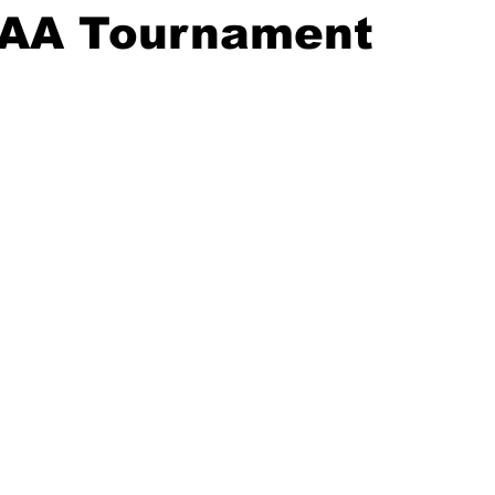
CAA Tournament