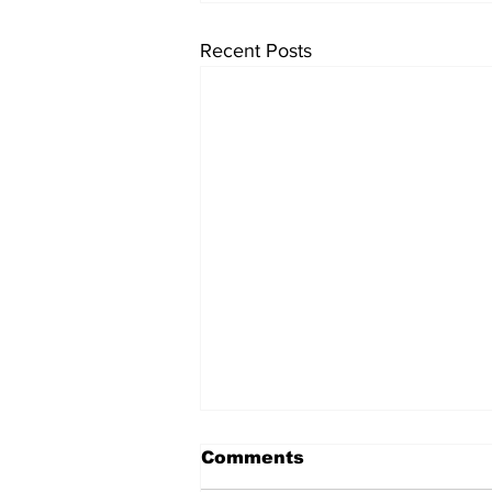
Recent Posts
Comments