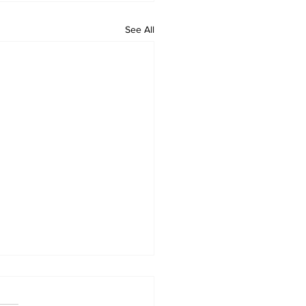
See All