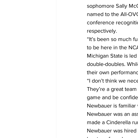
sophomore Sally McCa
named to the All-OV
conference recognitio
respectively.
“It’s been so much fu
to be here in the NC
Michigan State is led
double-doubles. While
their own performanc
“I don’t think we nec
They’re a great team 
game and be confiden
Newbauer is familiar
Newbauer was an assis
made a Cinderella ru
Newbauer was hired b