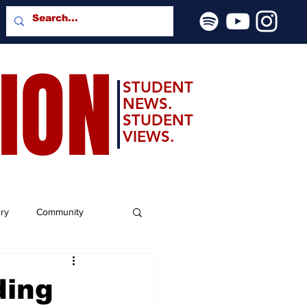
SION
STUDENT
NEWS.
STUDENT
VIEWS.
ery
Community
ding