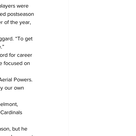
players were 
ed postseason 
 of the year, 
ggard. “To get 
.”
ord for career 
re focused on 
Aerial Powers. 
ay our own 
elmont, 
Cardinals 
son, but he 