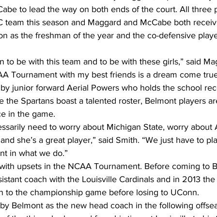
be to lead the way on both ends of the court. All three 
C team this season and Maggard and McCabe both receiv
n as the freshman of the year and the co-defensive player
n to be with this team and to be with these girls,” said Ma
AA Tournament with my best friends is a dream come true
 by junior forward Aerial Powers who holds the school rec
 the Spartans boast a talented roster, Belmont players a
e in the game.
essarily need to worry about Michigan State, worry about 
and she’s a great player,” said Smith. “We just have to pl
t in what we do.”
 with upsets in the NCAA Tournament. Before coming to B
tant coach with the Louisville Cardinals and in 2013 the 
n to the championship game before losing to UConn.
y Belmont as the new head coach in the following offsea