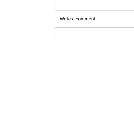
Write a comment...
MVC Announces
Changes to Arch
Madness