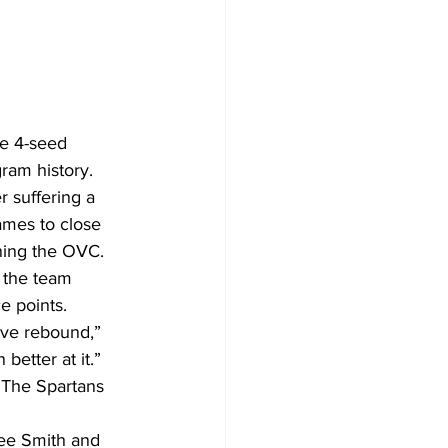
he 4-seed 
ram history.
r suffering a 
ames to close 
ining the OVC.
the team 
e points.
ive rebound,” 
better at it.”
 The Spartans 
ee Smith and 