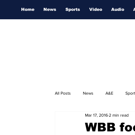
Home
News
Sports
Video
Audio
All Posts
News
A&E
Spor
Mar 17, 2016
2 min read
Nashville Film Festival
WBB fo