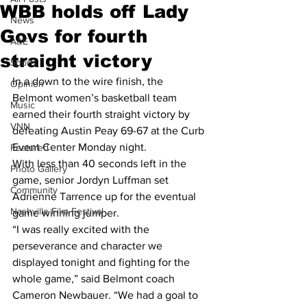
WBB holds off Lady
News
Govs for fourth
A&E
straight victory
Sports
In a down to the wire finish, the 
Opinion
Belmont women’s basketball team 
Music
earned their fourth straight victory by 
VNN
defeating Austin Peay 69-67 at the Curb 
Event Center Monday night.
Featured
With less than 40 seconds left in the 
Photo Gallery
game, senior Jordyn Luffman set 
Community
Adrienne Tarrence up for the eventual 
Nashville Film Festival
game winning jumper.
“I was really excited with the 
perseverance and character we 
displayed tonight and fighting for the 
whole game,” said Belmont coach 
Cameron Newbauer. “We had a goal to 