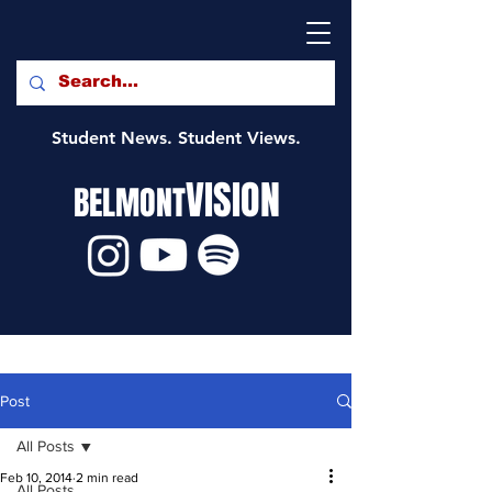
Student News. Student Views.
VISION
BELMONT
Post
All Posts
Feb 10, 2014
2 min read
All Posts