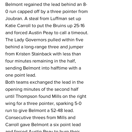
Belmont regained the lead behind an 8-
0 run capped off by a three pointer from 
Joubran. A steal from Luffman set up 
Katie Carroll to put the Bruins up 25-16 
and forced Austin Peay to call a timeout.
The Lady Governors pulled within five 
behind a long-range three and jumper 
from Kristen Stainback with less than 
four minutes remaining in the half, 
sending Belmont into halftime with a 
one point lead.
Both teams exchanged the lead in the 
opening minutes of the second half 
until Thompson found Mills on the right 
wing for a three pointer, sparking 5-0 
run to give Belmont a 52-48 lead.
Consecutive threes from Mills and 
Carroll gave Belmont a six point lead 
and forced Austin Peay to burn their 