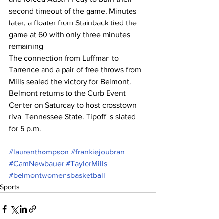
second timeout of the game. Minutes 
later, a floater from Stainback tied the 
game at 60 with only three minutes 
remaining.
The connection from Luffman to 
Tarrence and a pair of free throws from 
Mills sealed the victory for Belmont.
Belmont returns to the Curb Event 
Center on Saturday to host crosstown 
rival Tennessee State. Tipoff is slated 
for 5 p.m.
#laurenthompson
#frankiejoubran
#CamNewbauer
#TaylorMills
#belmontwomensbasketball
Sports