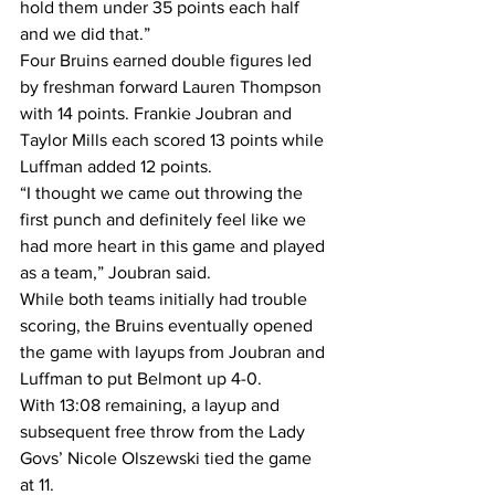
hold them under 35 points each half 
and we did that.”
Four Bruins earned double figures led 
by freshman forward Lauren Thompson 
with 14 points. Frankie Joubran and 
Taylor Mills each scored 13 points while 
Luffman added 12 points.
“I thought we came out throwing the 
first punch and definitely feel like we 
had more heart in this game and played 
as a team,” Joubran said.
While both teams initially had trouble 
scoring, the Bruins eventually opened 
the game with layups from Joubran and 
Luffman to put Belmont up 4-0.
With 13:08 remaining, a layup and 
subsequent free throw from the Lady 
Govs’ Nicole Olszewski tied the game 
at 11.