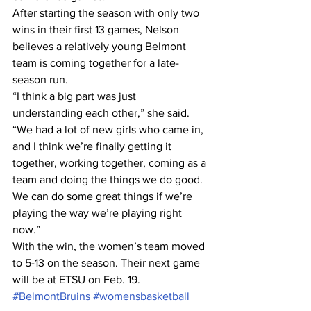
After starting the season with only two 
wins in their first 13 games, Nelson 
believes a relatively young Belmont 
team is coming together for a late-
season run.
“I think a big part was just 
understanding each other,” she said. 
“We had a lot of new girls who came in, 
and I think we’re finally getting it 
together, working together, coming as a 
team and doing the things we do good. 
We can do some great things if we’re 
playing the way we’re playing right 
now.”
With the win, the women’s team moved 
to 5-13 on the season. Their next game 
will be at ETSU on Feb. 19.
#BelmontBruins
#womensbasketball