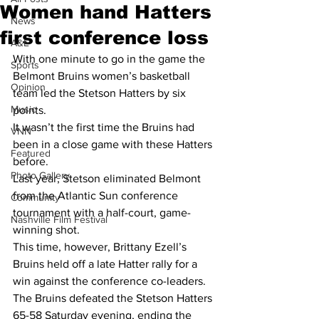
Women hand Hatters
News
first conference loss
A&E
With one minute to go in the game the 
Sports
Belmont Bruins women’s basketball 
Opinion
team led the Stetson Hatters by six 
Music
points.
It wasn’t the first time the Bruins had 
VNN
been in a close game with these Hatters 
Featured
before.
Photo Gallery
Last year, Stetson eliminated Belmont 
from the Atlantic Sun conference 
Community
tournament with a half-court, game-
Nashville Film Festival
winning shot.
This time, however, Brittany Ezell’s 
Bruins held off a late Hatter rally for a 
win against the conference co-leaders. 
The Bruins defeated the Stetson Hatters 
65-58 Saturday evening, ending the 