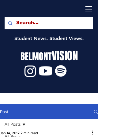
Student News. Student Views.
VISION
BELMONT
Post
All Posts
Jan 14, 2012
2 min read
All Posts