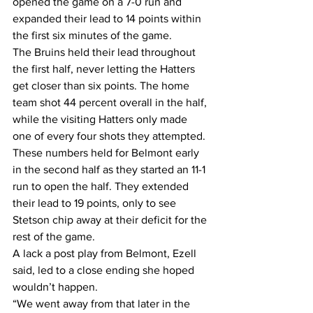
opened the game on a 7-0 run and 
expanded their lead to 14 points within 
the first six minutes of the game.
The Bruins held their lead throughout 
the first half, never letting the Hatters 
get closer than six points. The home 
team shot 44 percent overall in the half, 
while the visiting Hatters only made 
one of every four shots they attempted.
These numbers held for Belmont early 
in the second half as they started an 11-1 
run to open the half. They extended 
their lead to 19 points, only to see 
Stetson chip away at their deficit for the 
rest of the game.
A lack a post play from Belmont, Ezell 
said, led to a close ending she hoped 
wouldn’t happen.
“We went away from that later in the 