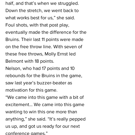
half, and that’s when we struggled. 
Down the stretch, we went back to 
what works best for us,” she said.
Foul shots, with that post play, 
eventually made the difference for the 
Bruins. Their last 11 points were made 
on the free throw line. With seven of 
these free throws, Molly Ernst led 
Belmont with 18 points.
Nelson, who had 17 points and 10 
rebounds for the Bruins in the game, 
saw last year’s buzzer-beater as 
motivation for this game.
“We came into this game with a bit of 
excitement… We came into this game 
wanting to win this one more than 
anything,” she said. “It’s really pepped 
us up, and got us ready for our next 
conference games.”