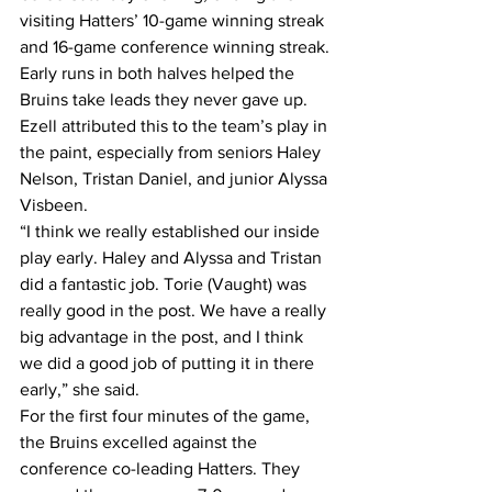
visiting Hatters’ 10-game winning streak 
and 16-game conference winning streak.
Early runs in both halves helped the 
Bruins take leads they never gave up. 
Ezell attributed this to the team’s play in 
the paint, especially from seniors Haley 
Nelson, Tristan Daniel, and junior Alyssa 
Visbeen.
“I think we really established our inside 
play early. Haley and Alyssa and Tristan 
did a fantastic job. Torie (Vaught) was 
really good in the post. We have a really 
big advantage in the post, and I think 
we did a good job of putting it in there 
early,” she said.
For the first four minutes of the game, 
the Bruins excelled against the 
conference co-leading Hatters. They 