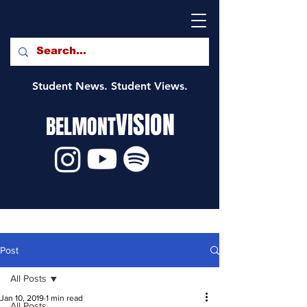
Student News. Student Views.
VISION
BELMONT
Post
All Posts
Jan 10, 2019
1 min read
All Posts