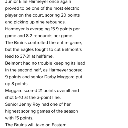
Junior Ellie Harmeyer once again 
proved to be one of the most electric 
player on the court, scoring 20 points 
and picking up nine rebounds. 
Harmeyer is averaging 15.9 points per 
game and 8.2 rebounds per game.
The Bruins controlled the entire game, 
but the Eagles fought to cut Belmont’s 
lead to 37-31 at halftime.
Belmont had no trouble keeping its lead 
in the second half, as Harmeyer scored 
9 points and senior Darby Maggard put 
up 8 points.
Maggard scored 21 points overall and 
shot 5-10 at the 3-point line.
Senior Jenny Roy had one of her 
highest scoring games of the season 
with 15 points.
The Bruins will take on Eastern 