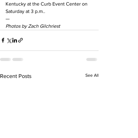
Kentucky at the Curb Event Center on 
Saturday at 3 p.m..
—
Photos by Zach Gilchriest
See All
Recent Posts