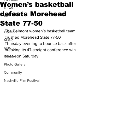
Women’s basketball
News
defeats Morehead
A&E
State 77-50
Sports
The Belmont women’s basketball team 
Opinion
crushed Morehead State 77-50 
Music
Thursday evening to bounce back after 
VNN
breaking its 47-straight conference win 
streak on Saturday.
Featured
Photo Gallery
Community
Nashville Film Festival