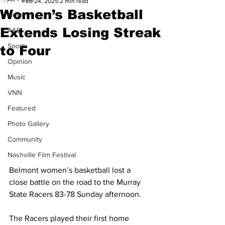
Feb 24, 2025
2 min read
Women’s Basketball
News
Extends Losing Streak
A&E
Sports
to Four
Opinion
Music
VNN
Featured
Photo Gallery
Community
Nashville Film Festival
Belmont women’s basketball lost a 
close battle on the road to the Murray 
State Racers 83-78 Sunday afternoon. 
The Racers played their first home 