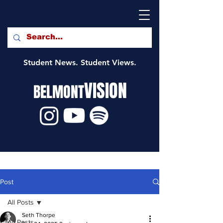
Student News. Student Views.
VISION
BELMONT
Post
All Posts
Seth Thorpe
All Posts