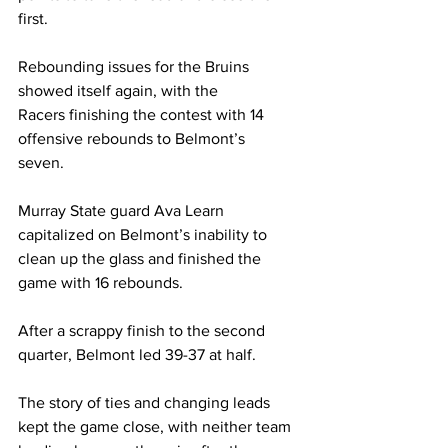
first. 
Rebounding issues for the Bruins 
showed itself again, with the 
Racers finishing the contest with 14 
offensive rebounds to Belmont’s 
seven.  
Murray State guard Ava Learn 
capitalized on Belmont’s inability to 
clean up the glass and finished the 
game with 16 rebounds.  
After a scrappy finish to the second 
quarter, Belmont led 39-37 at half.  
The story of ties and changing leads 
kept the game close, with neither team 