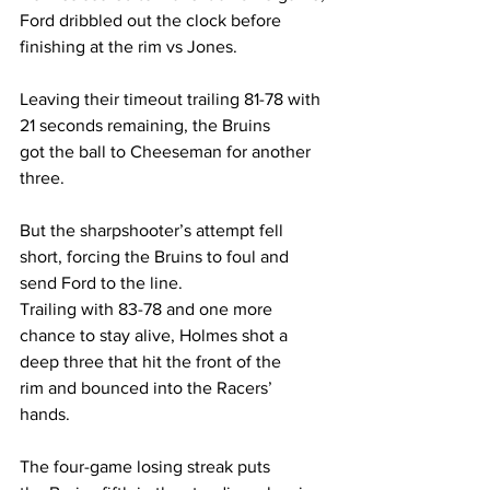
Ford dribbled out the clock before 
finishing at the rim vs Jones.  
Leaving their timeout trailing 81-78 with 
21 seconds remaining, the Bruins 
got the ball to Cheeseman for another 
three.  
But the sharpshooter’s attempt fell 
short, forcing the Bruins to foul and 
send Ford to the line. 
Trailing with 83-78 and one more 
chance to stay alive, Holmes shot a 
deep three that hit the front of the 
rim and bounced into the Racers’ 
hands. 
The four-game losing streak puts 