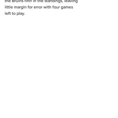
the Bruins fifth in the standings, leaving 
little margin for error with four games 
left to play.  
The Bruins will look to snap their 
untimely losing streak at home vs 
Southern Illinois on Thursday who is 2-
14 in conference this season.  
-
This article was written by Seth Thorpe. 
Sports
Featured
See All