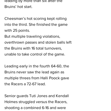
leading by more than six after the 
Bruins’ hot start.  
Cheesman’s hot scoring kept rolling 
into the third. She finished the game 
with 25 points. 
But multiple traveling violations, 
overthrown passes and stolen balls left 
the Bruins with 16 total turnovers, 
unable to take control of the game.  
Leading early in the fourth 64-60, the 
Bruins never saw the lead again as 
multiple threes from Halli Poock gave 
the Racers a 72-67 lead.  
Senior guards Tuti Jones and Kendall 
Holmes struggled versus the Racers, 
shooting a combined 6-16 and were 