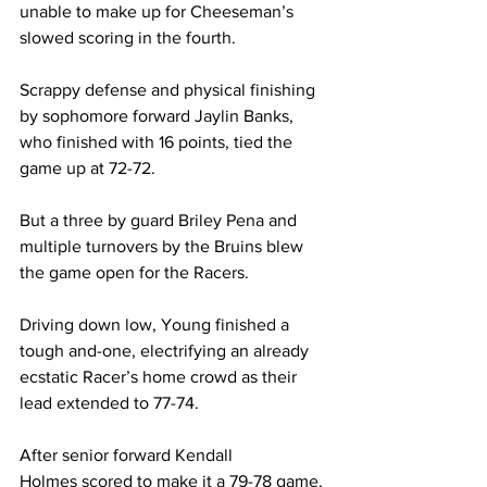
unable to make up for Cheeseman’s 
slowed scoring in the fourth. 
Scrappy defense and physical finishing 
by sophomore forward Jaylin Banks, 
who finished with 16 points, tied the 
game up at 72-72.  
But a three by guard Briley Pena and 
multiple turnovers by the Bruins blew 
the game open for the Racers. 
Driving down low, Young finished a 
tough and-one, electrifying an already 
ecstatic Racer’s home crowd as their 
lead extended to 77-74. 
After senior forward Kendall 
Holmes scored to make it a 79-78 game, 