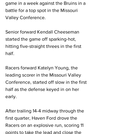
game in a week against the Bruins in a 
battle for a top spot in the Missouri 
Valley Conference.  
Senior forward Kendall Cheeseman 
started the game off sparking-hot, 
hitting five-straight threes in the first 
half. 
Racers forward Katelyn Young, the 
leading scorer in the Missouri Valley 
Conference, started off slow in the first 
half as the defense keyed in on her 
early. 
After trailing 14-4 midway through the 
first quarter, Haven Ford drove the 
Racers on an explosive run, scoring 11 
points to take the lead and close the 