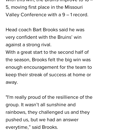
5, moving first place in the Missouri 
Valley Conference with a 9 – 1 record.  
Head coach Bart Brooks said he was 
very confident with the Bruins’ win 
against a strong rival.  
With a great start to the second half of 
the season, Brooks felt the big win was 
enough encouragement for the team to 
keep their streak of success at home or 
away. 
"I'm really proud of the resillience of the 
group. It wasn’t all sunshine and 
rainbows, they challenged us and they 
pushed us, but we had an answer 
everytime,” said Brooks.  