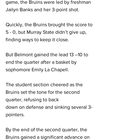
game, the Bruins were led by freshman 
Jailyn Banks and her 3-point shot.  
Quickly, the Bruins brought the score to 
5 - 0, but Murray State didn’t give up, 
finding ways to keep it close.  
But Belmont gained the lead 13 –10 to 
end the quarter after a basket by 
sophomore Emily La Chapell.  
The student section cheered as the 
Bruins set the tone for the second 
quarter, refusing to back 
down on defense and sinking several 3-
pointers.  
By the end of the second quarter, the 
Bruins gained a significant advance on 