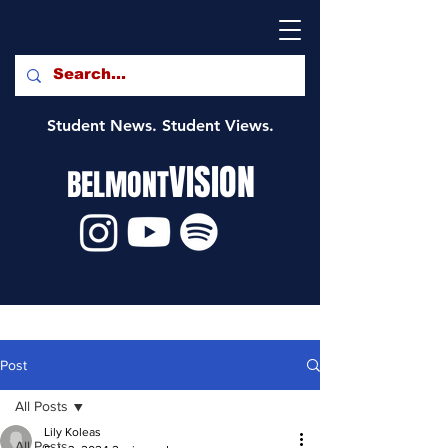
Student News. Student Views.
VISION
BELMONT
Post
All Posts
Lily Koleas
All Posts