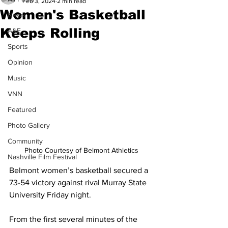
Feb 3, 2024
2 min read
Women's Basketball
News
Keeps Rolling
A&E
Sports
Opinion
Music
VNN
Featured
Photo Gallery
Community
Photo Courtesy of Belmont Athletics
Nashville Film Festival
Belmont women’s basketball secured a 
73-54 victory against rival Murray State 
University Friday night.  
From the first several minutes of the 