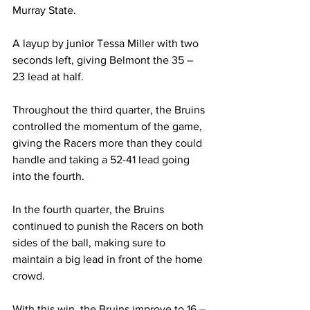
Murray State.  
A layup by junior Tessa Miller with two 
seconds left, giving Belmont the 35 – 
23 lead at half. 
Throughout the third quarter, the Bruins 
controlled the momentum of the game, 
giving the Racers more than they could 
handle and taking a 52-41 lead going 
into the fourth. 
In the fourth quarter, the Bruins 
continued to punish the Racers on both 
sides of the ball, making sure to 
maintain a big lead in front of the home 
crowd. 
With this win, the Bruins improve to 16 – 