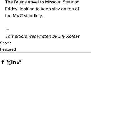
The Bruins travel to Missouri State on 
Friday, looking to keep stay on top of 
the MVC standings. 
–
This article was written by Lily Koleas
Sports
Featured
See All
Recent Posts