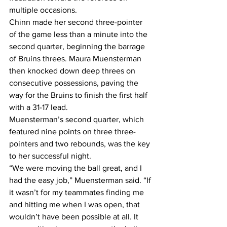
multiple occasions. 
Chinn made her second three-pointer 
of the game less than a minute into the 
second quarter, beginning the barrage 
of Bruins threes. Maura Muensterman 
then knocked down deep threes on 
consecutive possessions, paving the 
way for the Bruins to finish the first half 
with a 31-17 lead. 
Muensterman’s second quarter, which 
featured nine points on three three-
pointers and two rebounds, was the key 
to her successful night. 
“We were moving the ball great, and I 
had the easy job,” Muensterman said. “If 
it wasn’t for my teammates finding me 
and hitting me when I was open, that 
wouldn’t have been possible at all. It 