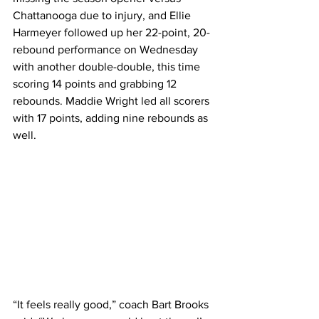
Chattanooga due to injury, and Ellie 
Harmeyer followed up her 22-point, 20-
rebound performance on Wednesday 
with another double-double, this time 
scoring 14 points and grabbing 12 
rebounds. Maddie Wright led all scorers 
with 17 points, adding nine rebounds as 
well. 
“It feels really good,” coach Bart Brooks 