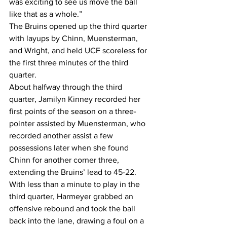
was exciting to see us move the ball 
like that as a whole.” 
The Bruins opened up the third quarter 
with layups by Chinn, Muensterman, 
and Wright, and held UCF scoreless for 
the first three minutes of the third 
quarter. 
About halfway through the third 
quarter, Jamilyn Kinney recorded her 
first points of the season on a three-
pointer assisted by Muensterman, who 
recorded another assist a few 
possessions later when she found 
Chinn for another corner three, 
extending the Bruins’ lead to 45-22. 
With less than a minute to play in the 
third quarter, Harmeyer grabbed an 
offensive rebound and took the ball 
back into the lane, drawing a foul on a 