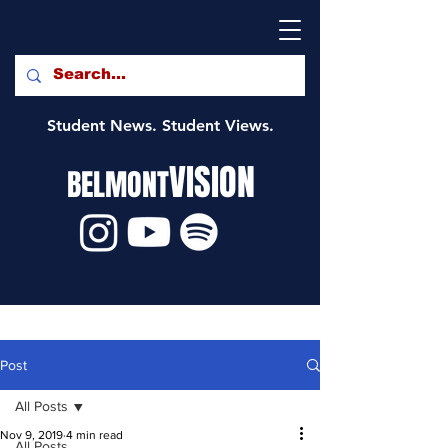
Student News. Student Views.
VISION
BELMONT
Post
All Posts
Nov 9, 2019
4 min read
All Posts