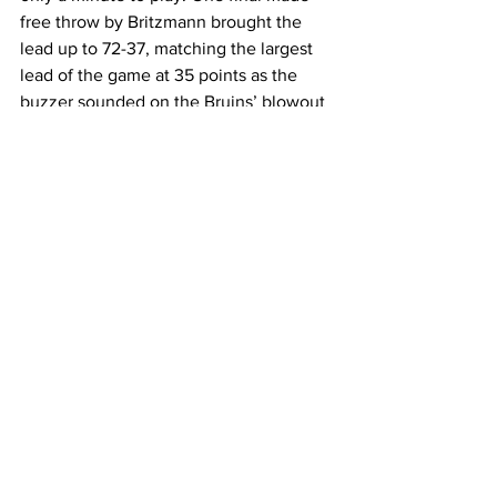
free throw by Britzmann brought the 
lead up to 72-37, matching the largest 
lead of the game at 35 points as the 
buzzer sounded on the Bruins’ blowout 
victory. 
Coach Brooks reflected on the addition 
of Kinney to the starting lineup as she 
returned from a one-game absence. 
“I think it puts everyone at ease 
because everyone’s back to their 
normal positions, and Jamilyn is a really 
good player,” Brooks said. “In the 
second half I think everyone saw how 
good she’s going to be, shooting the 
basketball and making plays for her 
team. I’m really excited to have her 
back.” 
The Bruins will head to Bowling Green 