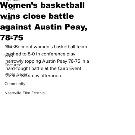
Women’s basketball
News
wins close battle
A&E
against Austin Peay,
Sports
78-75
Opinion
Music
The Belmont women’s basketball team 
pushed to 8-0 in conference play, 
VNN
narrowly topping Austin Peay 78-75 in a 
Featured
hard-fought battle at the Curb Event 
Photo Gallery
Center Saturday afternoon.
Community
Nashville Film Festival