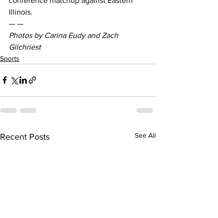
conference matchup against Eastern 
Illinois.
— —
Photos by Carina Eudy and Zach 
Gilchriest
Sports
See All
Recent Posts