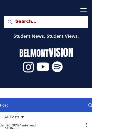
Student News. Student Views.
VISION
BELMONT
Post
All Posts
Jan 20, 2018
1 min read
All Posts