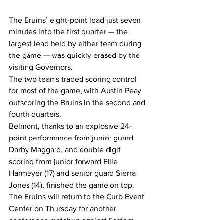
The Bruins’ eight-point lead just seven 
minutes into the first quarter — the 
largest lead held by either team during 
the game — was quickly erased by the 
visiting Governors.
The two teams traded scoring control 
for most of the game, with Austin Peay 
outscoring the Bruins in the second and 
fourth quarters.
Belmont, thanks to an explosive 24-
point performance from junior guard 
Darby Maggard, and double digit 
scoring from junior forward Ellie 
Harmeyer (17) and senior guard Sierra 
Jones (14), finished the game on top.
The Bruins will return to the Curb Event 
Center on Thursday for another 