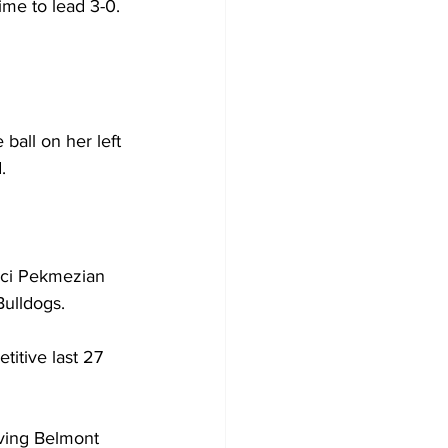
me to lead 3-0. 
ball on her left 
.  
Maci Pekmezian 
ulldogs.  
itive last 27 
ving Belmont 