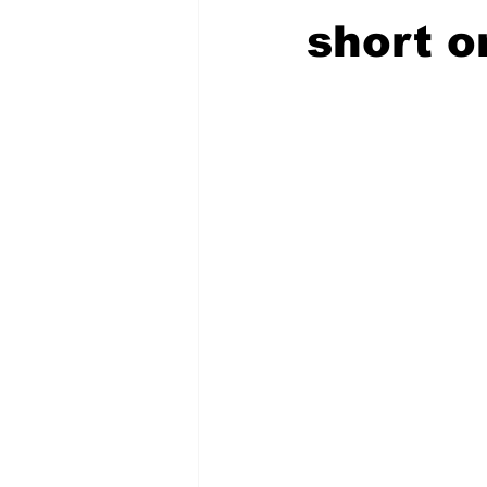
short o