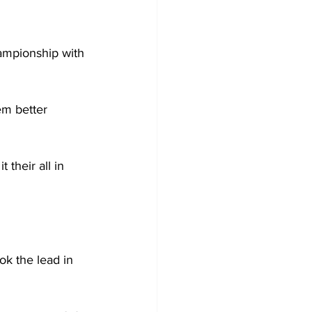
ampionship with 
em better 
 their all in 
k the lead in 