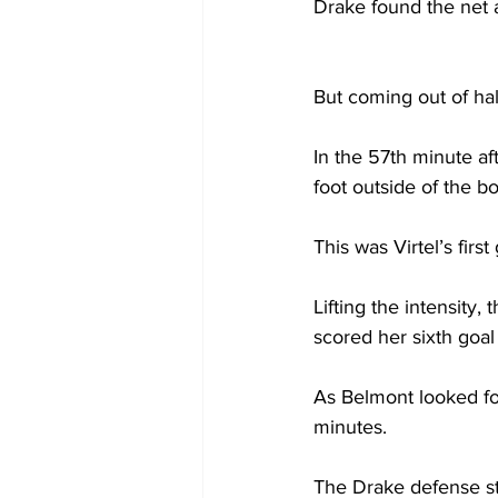
Drake found the net a
But coming out of hal
In the 57th minute aft
foot outside of the bo
This was Virtel’s first
Lifting the intensity
scored her sixth goal
As Belmont looked fo
minutes.  
The Drake defense st