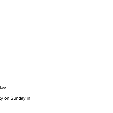
 Lee
ty on Sunday in 