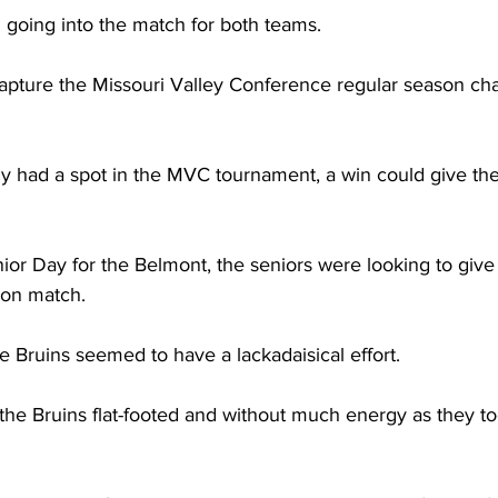
 going into the match for both teams. 
apture the Missouri Valley Conference regular season ch
y had a spot in the MVC tournament, a win could give th
ior Day for the Belmont, the seniors were looking to give it
son match.  
 the Bruins seemed to have a lackadaisical effort.  
he Bruins flat-footed and without much energy as they too