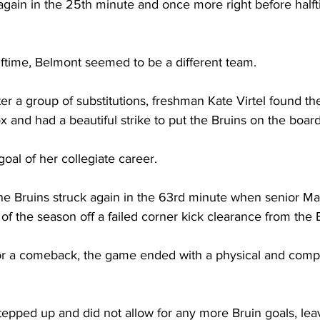
gain in the 25th minute and once more right before halfti
ftime, Belmont seemed to be a different team.  
er a group of substitutions, freshman Kate Virtel found the 
x and had a beautiful strike to put the Bruins on the board
 goal of her collegiate career. 
, the Bruins struck again in the 63rd minute when senior 
 of the season off a failed corner kick clearance from the B
r a comeback, the game ended with a physical and compet
epped up and did not allow for any more Bruin goals, lea