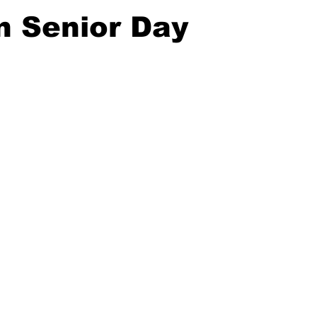
n Senior Day