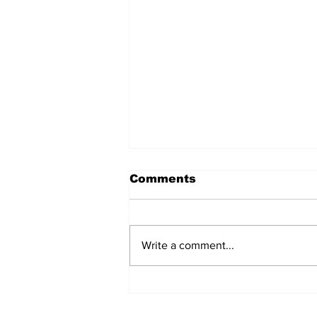
Comments
Write a comment...
MVC Announces
Changes to Arch
Madness