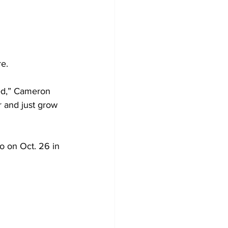
e.  
ed,” Cameron 
r and just grow 
o on Oct. 26 in 