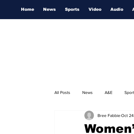
Home
News
Sports
Video
Audio
All Posts
News
A&E
Spor
Bree Fabbie
Oct 24
Nashville Film Festival
Women’