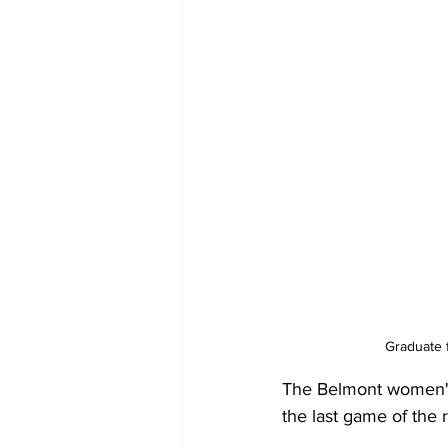
Graduate 
The Belmont women's 
the last game of the 