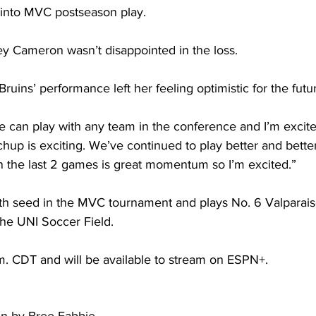
 into MVC postseason play. 
y Cameron wasn’t disappointed in the loss. 
Bruins’ performance left her feeling optimistic for the futur
 can play with any team in the conference and I’m excit
chup is exciting. We’ve continued to play better and bette
in the last 2 games is great momentum so I’m excited.”  
th seed in the MVC tournament and plays No. 6 Valparais
the UNI Soccer Field.  
p.m. CDT and will be available to stream on ESPN+.  
ten by Bree Fabbie