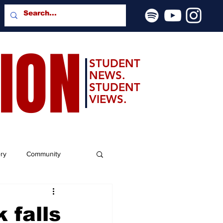
SION
STUDENT
NEWS.
STUDENT
VIEWS.
ery
Community
 falls