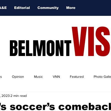
A&E
Editorial
Community
More
VI
BELMONT
ts
Opinion
Music
VNN
Featured
Photo Gall
, 2023
2 min read
s soccer’s comeback