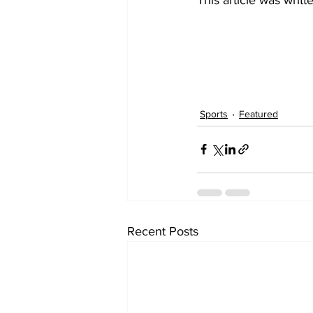
Sports
Featured
Recent Posts