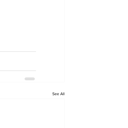
See All