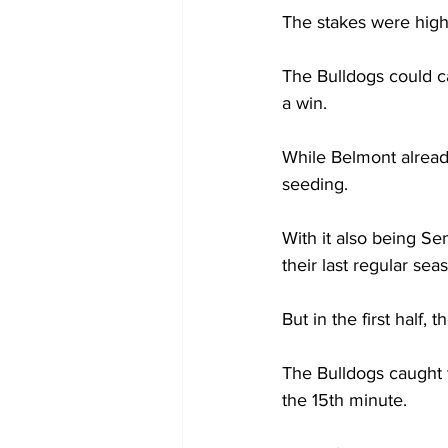
The stakes were high
The Bulldogs could c
a win.   
While Belmont alread
seeding.  
With it also being Sen
their last regular sea
But in the first half,
The Bulldogs caught t
the 15th minute.  