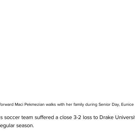
forward Maci Pekmezian walks with her family during Senior Day, Eunice
soccer team suffered a close 3-2 loss to Drake Universi
regular season.  