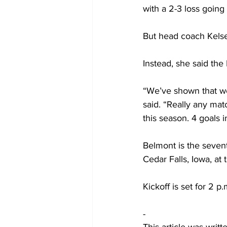
with a 2-3 loss going
But head coach Kelse
Instead, she said the 
“We’ve shown that we
said. “Really any mat
this season. 4 goals 
Belmont is the seven
Cedar Falls, Iowa, at 
Kickoff is set for 2 
-
This article was writ