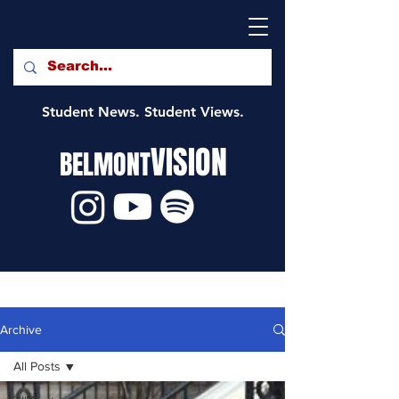
Student News. Student Views.
VISION
BELMONT
Archive
All Posts