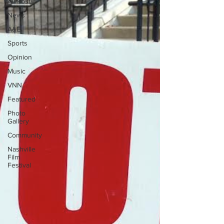
All Posts
News
A&E
Sports
Opinion
Music
VNN
Featured
Photo
Gallery
Community
Nashville
Film
Festival