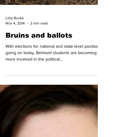
Lillie Burke
Nov 4, 2014
2 min read
Bruins and ballots
With elections for national and state level positions
going on today, Belmont students are becoming
more involved in the political...