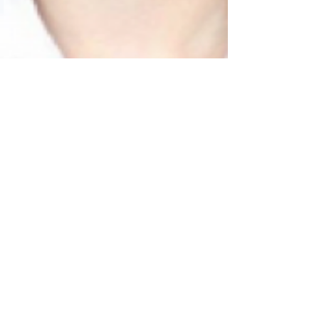
Lillie Burke
Sep 26, 2014
3 min read