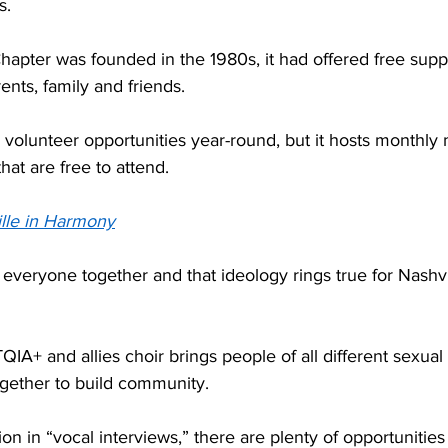
.  
hapter was founded in the 1980s, it had offered free supp
ents, family and friends. 
 volunteer opportunities year-round, but it hosts monthly 
at are free to attend.  
lle in Harmony
g everyone together and that ideology rings true for Nashv
IA+ and allies choir brings people of all different sexual 
gether to build community. 
on in “vocal interviews,” there are plenty of opportunities