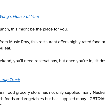
Wong’s House of Yum
unch, this might be the place for you.  
from Music Row, this restaurant offers highly rated food 
u eat.  
end, you’ll need reservations, but once you’re in, sit do
urnip Truck
al food grocery store has not only supplied many Nashvil
sh foods and vegetables but has supplied many LGBTQIA+