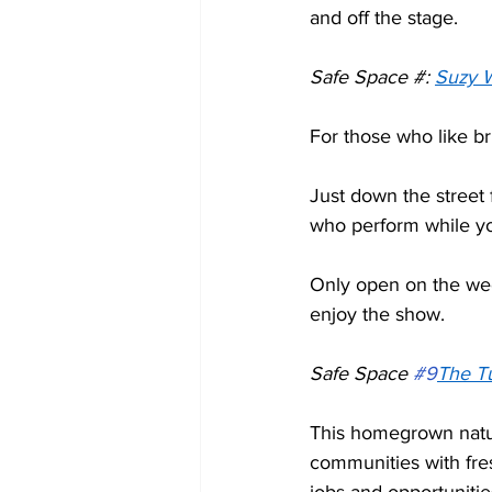
and off the stage.  
Safe Space #: 
Suzy 
For those who like br
Just down the street 
who perform while yo
Only open on the week
enjoy the show. 
Safe Space 
#9
The T
This homegrown natur
communities with fre