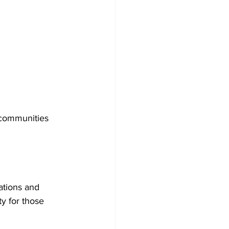
communities 
ations and 
y for those 