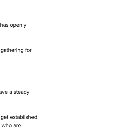
 has openly 
gathering for 
ve a steady 
get established 
s who are 