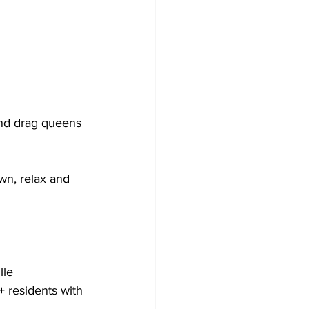
and drag queens 
wn, relax and 
le 
 residents with 