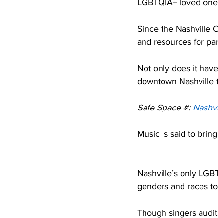
LGBTQIA+ loved ones
Since the Nashville C
and resources for par
Not only does it have
downtown Nashville th
Safe Space #: 
Nashvi
Music is said to brin
Nashville’s only LGBTQ
genders and races to
Though singers auditi