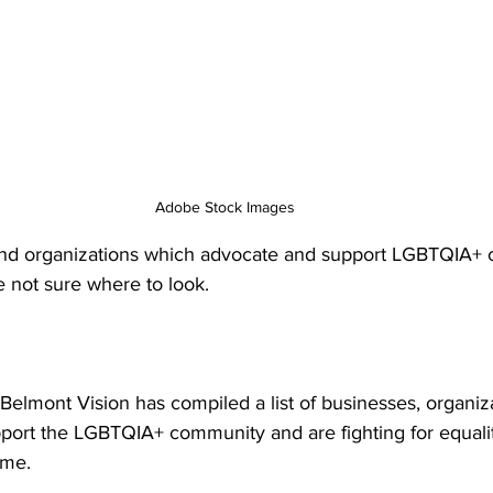
Adobe Stock Images
and organizations which advocate and support LGBTQIA+ 
e not sure where to look. 
Belmont Vision has compiled a list of businesses, organiz
port the LGBTQIA+ community and are fighting for equalit
ome. 