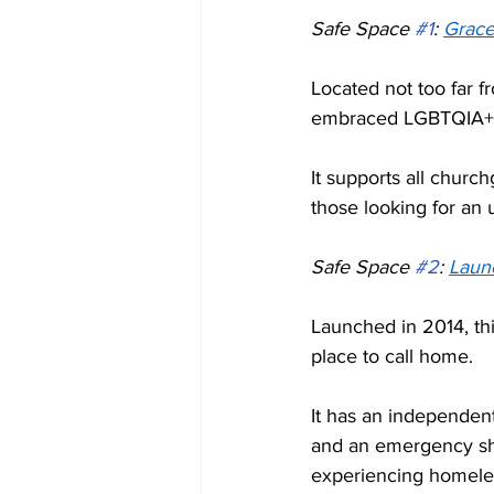
Safe Space 
#1
: 
Grace
Located not too far 
embraced LGBTQIA+ 
It supports all churc
those looking for an 
Safe Space 
#2
: 
Laun
Launched in 2014, t
place to call home. 
It has an independen
and an emergency she
experiencing homeles