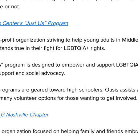
e or not. 
 Center’s “Just Us” Program
-profit organization striving to help young adults in Midd
ands true in their fight for LGBTQIA+ rights.  
Us” program is designed to empower and support LGBTQIA
upport and social advocacy.  
rograms are geared toward high schoolers, Oasis assists a
many volunteer options for those wanting to get involved.
G Nashville Chapter
 organization focused on helping family and friends embra