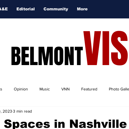
A&E
Editorial
Community
More
VI
BELMONT
ts
Opinion
Music
VNN
Featured
Photo Gall
, 2023
3 min read
 Spaces in Nashville