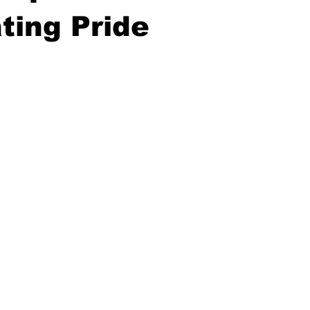
ting Pride