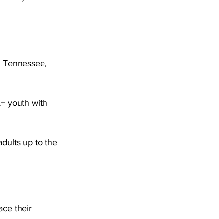
le Tennessee, 
+ youth with 
dults up to the 
 
ce their 