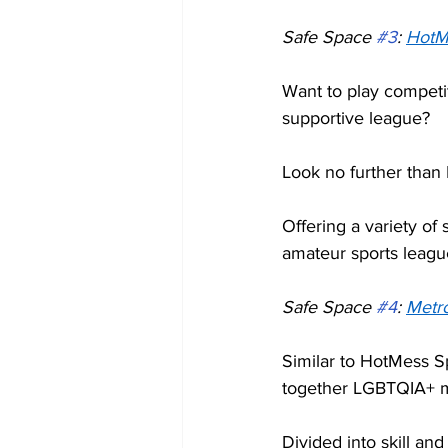
Safe Space 
#3
: 
HotM
Want to play competit
supportive league?  
Look no further than
Offering a variety of 
amateur sports leagu
Safe Space 
#4
: 
Metro
Similar to HotMess Sp
together LGBTQIA+ me
Divided into skill a