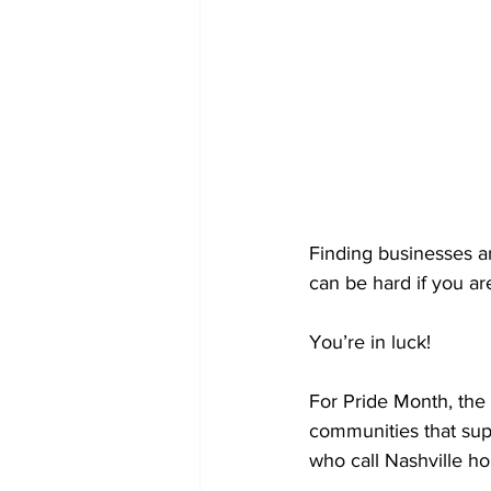
Finding businesses 
can be hard if you ar
You’re in luck! 
For Pride Month, the 
communities that sup
who call Nashville h