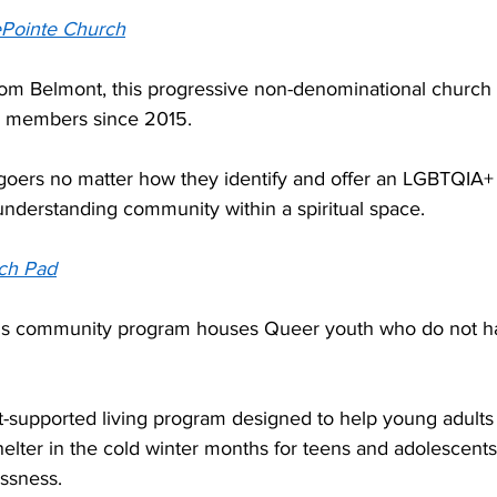
Pointe Church
from Belmont, this progressive non-denominational church
members since 2015.  
hgoers no matter how they identify and offer an LGBTQIA+ 
understanding community within a spiritual space. 
ch Pad
his community program houses Queer youth who do not ha
t-supported living program designed to help young adults 
lter in the cold winter months for teens and adolescent
sness.  