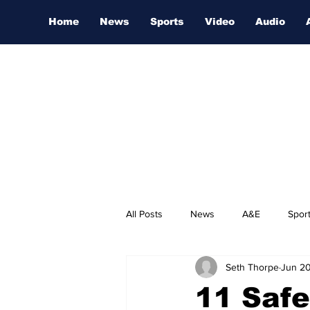
Home
News
Sports
Video
Audio
All Posts
News
A&E
Spor
Seth Thorpe
Jun 20
Nashville Film Festival
11 Safe