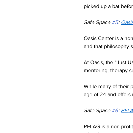
picked up a bat befor
Safe Space 
#5
: 
Oasis
Oasis Center is a non
and that philosophy st
At Oasis, the “Just 
mentoring, therapy s
While many of their p
age of 24 and offers 
Safe Space 
#6
: 
PFLA
PFLAG is a non-profit