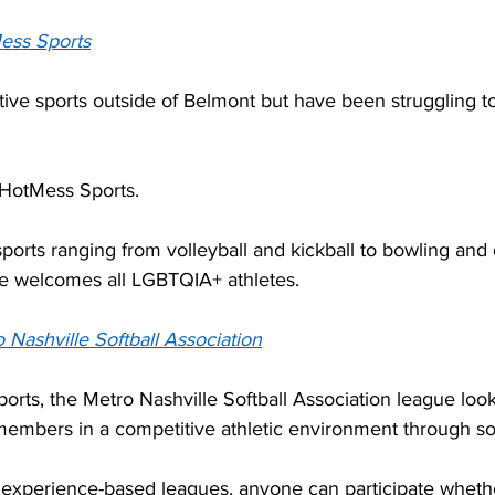
ess Sports
ive sports outside of Belmont but have been struggling to
 HotMess Sports.  
sports ranging from volleyball and kickball to bowling and 
e welcomes all LGBTQIA+ athletes. 
 Nashville Softball Association
orts, the Metro Nashville Softball Association league look
mbers in a competitive athletic environment through soft
nd experience-based leagues, anyone can participate wheth