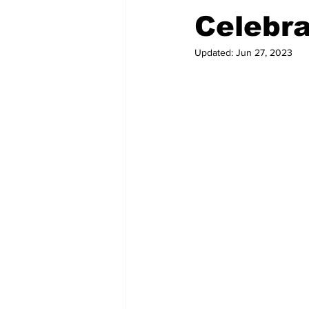
Celebra
Updated:
Jun 27, 2023