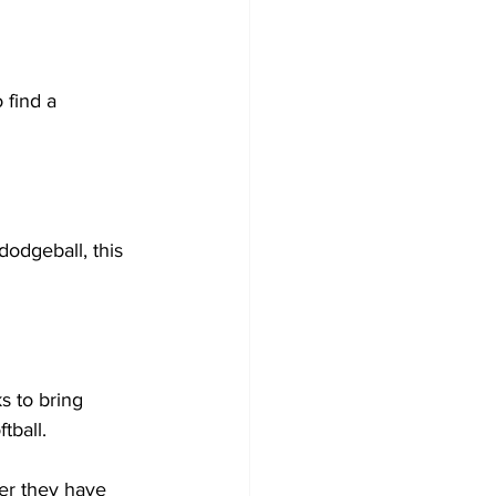
 find a 
dodgeball, this 
s to bring 
ball.  
er they have 