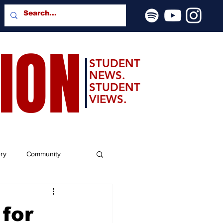
SION
STUDENT
NEWS.
STUDENT
VIEWS.
ery
Community
 for