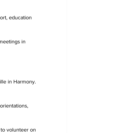
ort, education 
meetings in 
ille in Harmony. 
orientations, 
 to volunteer on 