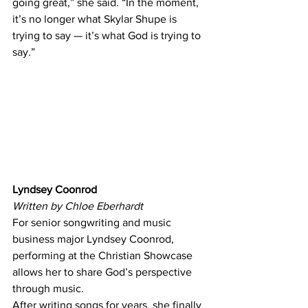
going great,” she said. “In the moment, 
it’s no longer what Skylar Shupe is 
trying to say — it’s what God is trying to 
say.” 
Lyndsey Coonrod
Written by Chloe Eberhardt
For senior songwriting and music 
business major Lyndsey Coonrod, 
performing at the Christian Showcase 
allows her to share God’s perspective 
through music. 
After writing songs for years, she finally 