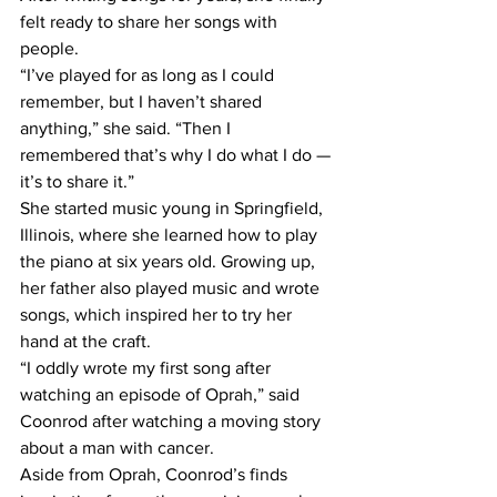
felt ready to share her songs with 
people. 
“I’ve played for as long as I could 
remember, but I haven’t shared 
anything,” she said. “Then I 
remembered that’s why I do what I do — 
it’s to share it.” 
She started music young in Springfield, 
Illinois, where she learned how to play 
the piano at six years old. Growing up, 
her father also played music and wrote 
songs, which inspired her to try her 
hand at the craft.  
“I oddly wrote my first song after 
watching an episode of Oprah,” said 
Coonrod after watching a moving story 
about a man with cancer. 
Aside from Oprah, Coonrod’s finds 