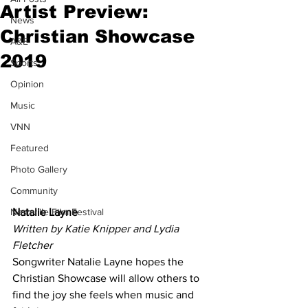
Artist Preview:
News
Christian Showcase
A&E
2019
Sports
Opinion
Music
VNN
Featured
Photo Gallery
Community
Natalie Layne
Nashville Film Festival
Written by Katie Knipper and Lydia 
Fletcher
Songwriter Natalie Layne hopes the 
Christian Showcase will allow others to 
find the joy she feels when music and 