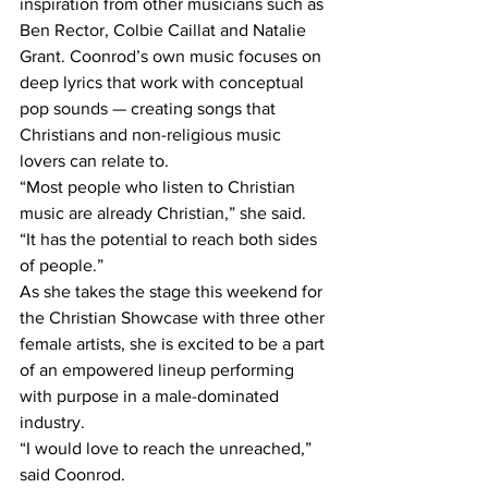
inspiration from other musicians such as 
Ben Rector, Colbie Caillat and Natalie 
Grant. Coonrod’s own music focuses on 
deep lyrics that work with conceptual 
pop sounds — creating songs that 
Christians and non-religious music 
lovers can relate to. 
“Most people who listen to Christian 
music are already Christian,” she said. 
“It has the potential to reach both sides 
of people.” 
As she takes the stage this weekend for 
the Christian Showcase with three other 
female artists, she is excited to be a part 
of an empowered lineup performing 
with purpose in a male-dominated 
industry. 
“I would love to reach the unreached,” 
said Coonrod. 