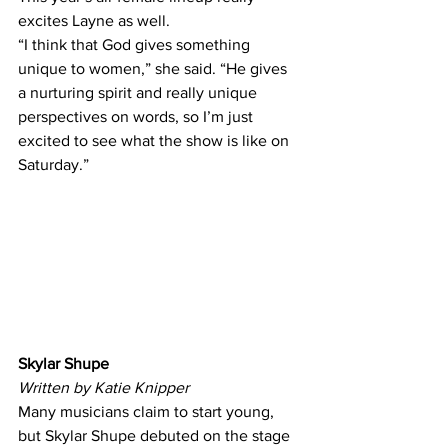
excites Layne as well.  
“I think that God gives something 
unique to women,” she said. “He gives 
a nurturing spirit and really unique 
perspectives on words, so I’m just 
excited to see what the show is like on 
Saturday.” 
Skylar Shupe
Written by Katie Knipper
Many musicians claim to start young, 
but Skylar Shupe debuted on the stage 