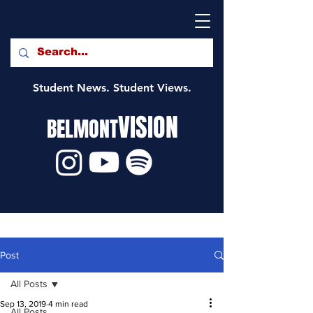
Student News. Student Views.
VISION
BELMONT
Post
All Posts
Sep 13, 2019
4 min read
All Posts