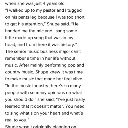
when she was just 4 years old. 
“I walked up to my pastor and I tugged 
on his pants leg because I was too short 
to get his attention,” Shupe said. “He 
handed me the mic and I sang some 
little made-up song that was in my 
head, and from there it was history.” 
The senior music business major can’t 
remember a time in her life without 
music. After mainly performing pop and 
country music, Shupe knew it was time 
to make music that made her feel alive.  
“In the music industry there’s so many 
people with so many opinions on what 
you should do,” she said. “I’ve just really 
learned that it doesn’t matter. You need 
to sing what’s on your heart and what’s 
real to you.” 
Shupe wasn’t originally planning on 