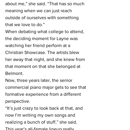
about me,” she said. “That has so much 
meaning when we can just reach 
outside of ourselves with something 
that we love to do.” 
When debating what college to attend, 
the deciding moment for Layne was 
watching her friend perform at a 
Christian Showcase. The artists blew 
her away that night, and she knew from 
that moment on that she belonged at 
Belmont. 
Now, three years later, the senior 
commercial piano major gets to see that 
formative experience from a different 
perspective.  
“It’s just crazy to look back at that, and 
now I’m writing my own songs and 
realizing a bunch of stuff,” she said.  
This year’s all-female lineup really 