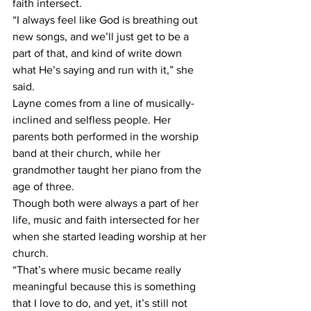
faith intersect. 
“I always feel like God is breathing out 
new songs, and we’ll just get to be a 
part of that, and kind of write down 
what He’s saying and run with it,” she 
said.  
Layne comes from a line of musically-
inclined and selfless people. Her 
parents both performed in the worship 
band at their church, while her 
grandmother taught her piano from the 
age of three. 
Though both were always a part of her 
life, music and faith intersected for her 
when she started leading worship at her 
church. 
“That’s where music became really 
meaningful because this is something 
that I love to do, and yet, it’s still not 