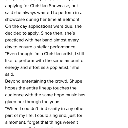
applying for Christian Showcase, but 
said she always wanted to perform in a 
showcase during her time at Belmont. 
On the day applications were due, she 
decided to apply. Since then, she’s 
practiced with her band almost every 
day to ensure a stellar performance. 
“Even though I’m a Christian artist, I still 
like to perform with the same amount of 
energy and effort as a pop artist,” she 
said. 
Beyond entertaining the crowd, Shupe 
hopes the entire lineup touches the 
audience with the same hope music has 
given her through the years. 
“When I couldn’t find sanity in any other 
part of my life, I could sing and, just for 
a moment, forget that things weren’t 