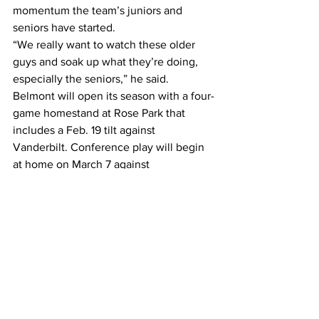
momentum the team’s juniors and 
seniors have started.
“We really want to watch these older 
guys and soak up what they’re doing, 
especially the seniors,” he said.
Belmont will open its season with a four-
game homestand at Rose Park that 
includes a Feb. 19 tilt against 
Vanderbilt. Conference play will begin 
at home on March 7 against 
Southeastern Missouri.
#baseball
#Belmontbaseball
#OVC
Sports