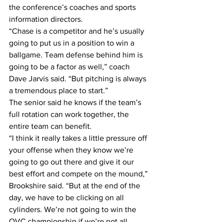
the conference’s coaches and sports 
information directors.
“Chase is a competitor and he’s usually 
going to put us in a position to win a 
ballgame. Team defense behind him is 
going to be a factor as well,” coach 
Dave Jarvis said. “But pitching is always 
a tremendous place to start.”
The senior said he knows if the team’s 
full rotation can work together, the 
entire team can benefit.
“I think it really takes a little pressure off 
your offense when they know we’re 
going to go out there and give it our 
best effort and compete on the mound,” 
Brookshire said. “But at the end of the 
day, we have to be clicking on all 
cylinders. We’re not going to win the 
OVC championship if we’re not all 