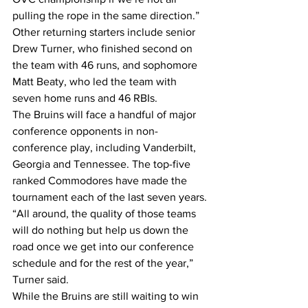
pulling the rope in the same direction.”
Other returning starters include senior 
Drew Turner, who finished second on 
the team with 46 runs, and sophomore 
Matt Beaty, who led the team with 
seven home runs and 46 RBIs.
The Bruins will face a handful of major 
conference opponents in non-
conference play, including Vanderbilt, 
Georgia and Tennessee. The top-five 
ranked Commodores have made the 
tournament each of the last seven years.
“All around, the quality of those teams 
will do nothing but help us down the 
road once we get into our conference 
schedule and for the rest of the year,” 
Turner said.
While the Bruins are still waiting to win 