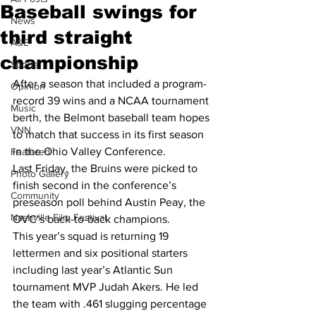
Baseball swings for
News
third straight
A&E
championship
Sports
After a season that included a program-
Opinion
record 39 wins and a NCAA tournament 
Music
berth, the Belmont baseball team hopes 
VNN
to match that success in its first season 
in the Ohio Valley Conference.
Featured
Last Friday, the Bruins were picked to 
Photo Gallery
finish second in the conference’s 
Community
preseason poll behind Austin Peay, the 
Nashville Film Festival
OVC’s back-to-back champions.
This year’s squad is returning 19 
lettermen and six positional starters 
including last year’s Atlantic Sun 
tournament MVP Judah Akers. He led 
the team with .461 slugging percentage 