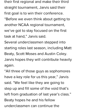
their first regional and make their third 
straight tournament, Jarvis said their 
first goal is to win their conference.
“Before we even think about getting to 
another NCAA regional tournament, 
we’ve got to stay focused on the first 
task at hand,” Jarvis said.
Several underclassmen stepped into 
starting roles last season, including Matt 
Beaty, Scott Moses and Austin Coley. 
Jarvis hopes they will contribute heavily 
again.
“All three of those guys as sophomores 
have a key role for us this year,” Jarvis 
said. “We feel like they are going to 
step up and fill some of the void that’s 
left from graduation of last year’s class.”
Beaty hopes he and his fellow 
underclassmen can continue the 