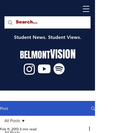
Student News. Student Views.
VISION
BELMONT
Post
All Posts
Feb 11, 2013
3 min read
All Posts