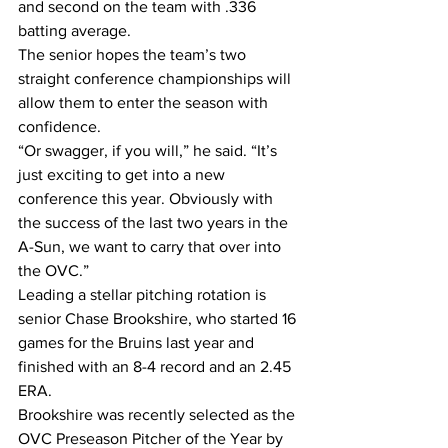
and second on the team with .336 
batting average.
The senior hopes the team’s two 
straight conference championships will 
allow them to enter the season with 
confidence.
“Or swagger, if you will,” he said. “It’s 
just exciting to get into a new 
conference this year. Obviously with 
the success of the last two years in the 
A-Sun, we want to carry that over into 
the OVC.”
Leading a stellar pitching rotation is 
senior Chase Brookshire, who started 16 
games for the Bruins last year and 
finished with an 8-4 record and an 2.45 
ERA.
Brookshire was recently selected as the 
OVC Preseason Pitcher of the Year by 