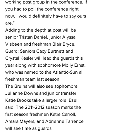
working post group in the conference. If 
you had to poll the conference right 
now, I would definitely have to say ours 
are.”
Adding to the depth at post will be 
senior Tristan Daniel, junior Alyssa 
Visbeen and freshman Blair Bryce.
Guard: Seniors Cacy Burtnett and 
Crystal Kesler will lead the guards this 
year along with sophomore Molly Ernst, 
who was named to the Atlantic-Sun all 
freshman team last season.
The Bruins will also see sophomore 
Julianne Downs and junior transfer 
Katie Brooks take a larger role, Ezell 
said. The 2011-2012 season marks the 
first season freshmen Katie Carroll, 
Amara Mayers, and Adrienne Tarrence 
will see time as guards.