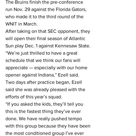
The Bruins finish the pre-conference 
run Nov. 29 against the Florida Gators, 
who made it to the third round of the 
WNIT in March.
After taking on that SEC opponent, they 
will open their final season of Atlantic 
Sun play Dec. 1 against Kennesaw State.
“We’re just thrilled to have a great 
schedule that we think our fans will 
appreciate — especially with our home 
opener against Indiana,” Ezell said.
Two days after practice began, Ezell 
said she was already pleased with the 
efforts of this year’s squad.
“If you asked the kids, they’ll tell you 
this is the fastest thing they’ve ever 
done. We have really pushed tempo 
with this group because they have been 
the most conditioned group I’ve ever 