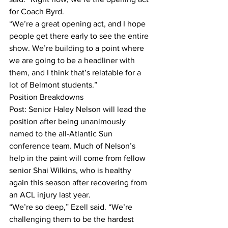
for Coach Byrd.
“We’re a great opening act, and I hope 
people get there early to see the entire 
show. We’re building to a point where 
we are going to be a headliner with 
them, and I think that’s relatable for a 
lot of Belmont students.”
Position Breakdowns
Post: Senior Haley Nelson will lead the 
position after being unanimously 
named to the all-Atlantic Sun 
conference team. Much of Nelson’s 
help in the paint will come from fellow 
senior Shai Wilkins, who is healthy 
again this season after recovering from 
an ACL injury last year.
“We’re so deep,” Ezell said. “We’re 
challenging them to be the hardest 