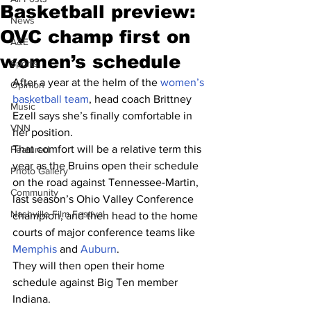
Basketball preview:
News
OVC champ first on
A&E
women’s schedule
Sports
After a year at the helm of the 
women’s 
Opinion
basketball team
, head coach Brittney 
Music
Ezell says she’s finally comfortable in 
VNN
her position.
That comfort will be a relative term this 
Featured
year as the Bruins open their schedule 
Photo Gallery
on the road against Tennessee-Martin, 
Community
last season’s Ohio Valley Conference 
Nashville Film Festival
champion, and then head to the home 
courts of major conference teams like 
Memphis
 and 
Auburn
.
They will then open their home 
schedule against Big Ten member 
Indiana.