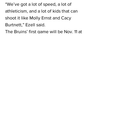
“We’ve got a lot of speed, a lot of 
athleticism, and a lot of kids that can 
shoot it like Molly Ernst and Cacy 
Burtnett,” Ezell said.
The Bruins’ first game will be Nov. 11 at 
Tennessee-Martin
.
#belmontathlet
#womensbasketball
Sports
See All
Recent Posts