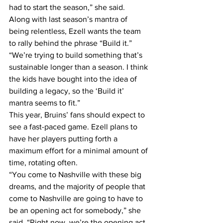
had to start the season,” she said.
Along with last season’s mantra of 
being relentless, Ezell wants the team 
to rally behind the phrase “Build it.”
“We’re trying to build something that’s 
sustainable longer than a season. I think 
the kids have bought into the idea of 
building a legacy, so the ‘Build it’ 
mantra seems to fit.”
This year, Bruins’ fans should expect to 
see a fast-paced game. Ezell plans to 
have her players putting forth a 
maximum effort for a minimal amount of 
time, rotating often.
“You come to Nashville with these big 
dreams, and the majority of people that 
come to Nashville are going to have to 
be an opening act for somebody,” she 
said. “Right now, we’re the opening act 