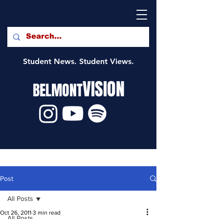
Student News. Student Views.
VISION
BELMONT
Post
All Posts
Oct 26, 2011
3 min read
All Posts