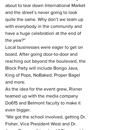
about to tear down International Market 
and the street’s never going to look 
quite the same. Why don’t we team up 
with everybody in the community and 
have a huge celebration at the end of 
the year?”
Local businesses were eager to get on 
board. After going door-to-door and 
reaching out beyond the boulevard, the 
Block Party will include Bongo Java, 
King of Pops, NoBaked, Proper Bagel 
and more.
As the idea for the event grew, Rixner 
teamed up with the media company 
Do615 and Belmont faculty to make it 
even bigger.
“We got the school involved, getting Dr. 
Fisher, Vice President West and Dr. 