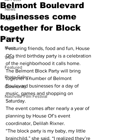
Belmont Boulevard
News
businesses come
A&E
together for Block
Sports
Party
Opinion
Music
Featuring friends, food and fun, House 
Of’s third birthday party is a celebration 
VNN
of the neighborhood it calls home.
Featured
The Belmont Block Party will bring 
Photo Gallery
together a number of Belmont 
Boulevard businesses for a day of 
Community
music, games and shopping on 
Nashville Film Festival
Saturday.
The event comes after nearly a year of 
planning by House Of’s event 
coordinator, Delilah Rixner.
“The block party is my baby, my little 
brainchild,” she said. “I realized they’re 