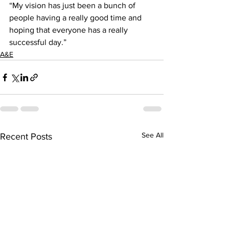
“My vision has just been a bunch of 
people having a really good time and 
hoping that everyone has a really 
successful day.”
A&E
See All
Recent Posts