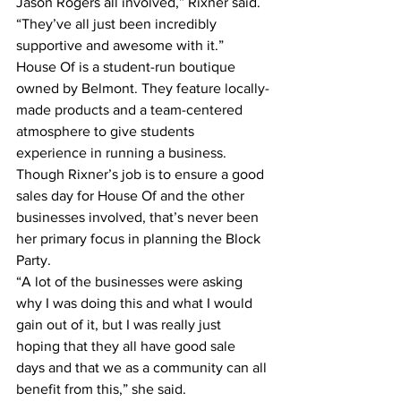
Jason Rogers all involved,” Rixner said. 
“They’ve all just been incredibly 
supportive and awesome with it.”
House Of is a student-run boutique 
owned by Belmont. They feature locally-
made products and a team-centered 
atmosphere to give students 
experience in running a business.
Though Rixner’s job is to ensure a good 
sales day for House Of and the other 
businesses involved, that’s never been 
her primary focus in planning the Block 
Party.
“A lot of the businesses were asking 
why I was doing this and what I would 
gain out of it, but I was really just 
hoping that they all have good sale 
days and that we as a community can all 
benefit from this,” she said.