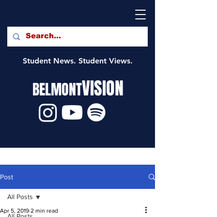
Student News. Student Views.
VISION
BELMONT
Post
All Posts
Apr 5, 2019
2 min read
All Posts