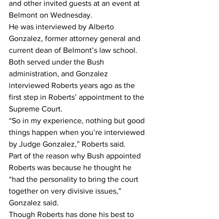
and other invited guests at an event at 
Belmont on Wednesday.
He was interviewed by Alberto 
Gonzalez, former attorney general and 
current dean of Belmont’s law school. 
Both served under the Bush 
administration, and Gonzalez 
interviewed Roberts years ago as the 
first step in Roberts’ appointment to the 
Supreme Court.
“So in my experience, nothing but good 
things happen when you’re interviewed 
by Judge Gonzalez,” Roberts said.
Part of the reason why Bush appointed 
Roberts was because he thought he 
“had the personality to bring the court 
together on very divisive issues,” 
Gonzalez said.
Though Roberts has done his best to 