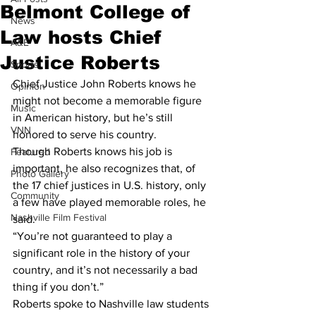
Belmont College of
News
Law hosts Chief
A&E
Justice Roberts
Sports
Chief Justice John Roberts knows he 
Opinion
might not become a memorable figure 
Music
in American history, but he’s still 
VNN
honored to serve his country.
Though Roberts knows his job is 
Featured
important, he also recognizes that, of 
Photo Gallery
the 17 chief justices in U.S. history, only 
Community
a few have played memorable roles, he 
Nashville Film Festival
said.
“You’re not guaranteed to play a 
significant role in the history of your 
country, and it’s not necessarily a bad 
thing if you don’t.”
Roberts spoke to Nashville law students 