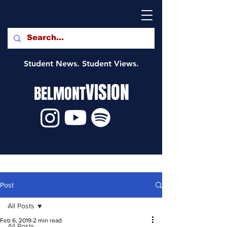
Student News. Student Views.
VISION
BELMONT
Post
All Posts
Feb 6, 2019
2 min read
All Posts