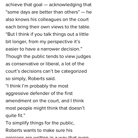
achieve that goal — acknowledging that 
“some days are better than others” — he 
also knows his colleagues on the court 
each bring their own views to the table.
“But I think if you talk things out a little 
bit longer, from my perspective it’s 
easier to have a narrower decision.”
Though the public tends to view judges 
as conservative or liberal, a lot of the 
court’s decisions can’t be categorized 
so simply, Roberts said.
“I think I’m probably the most 
aggressive defender of the first 
amendment on the court, and I think 
most people might think that doesn’t 
quite fit.”
To simplify things for the public, 
Roberts wants to make sure his 
opinions are written in a way that even 