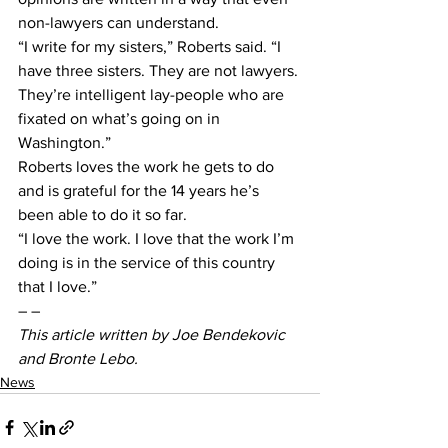
non-lawyers can understand.
“I write for my sisters,” Roberts said. “I 
have three sisters. They are not lawyers. 
They’re intelligent lay-people who are 
fixated on what’s going on in 
Washington.”
Roberts loves the work he gets to do 
and is grateful for the 14 years he’s 
been able to do it so far.
“I love the work. I love that the work I’m 
doing is in the service of this country 
that I love.”
– –
This article written by Joe Bendekovic 
and Bronte Lebo. 
News