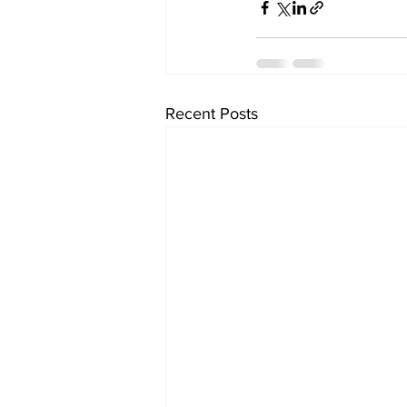
Recent Posts