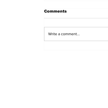
Comments
Write a comment...
Fisher Center Hosts
Miss Tennessee
Pageant