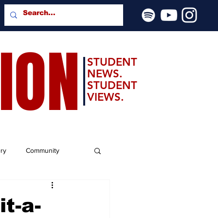
SION
STUDENT
NEWS.
STUDENT
VIEWS.
ery
Community
t-a-