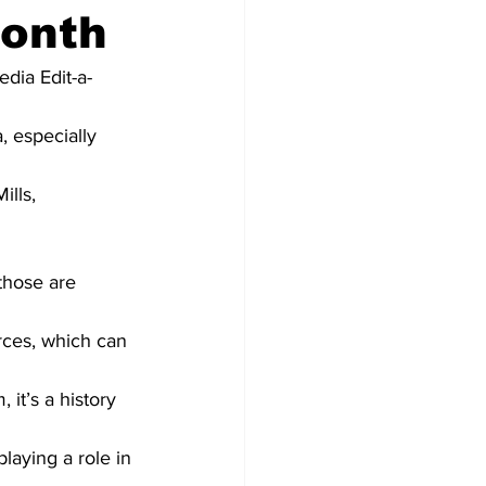
Month
dia Edit-a-
, especially 
ills, 
those are 
urces, which can 
it’s a history 
laying a role in 