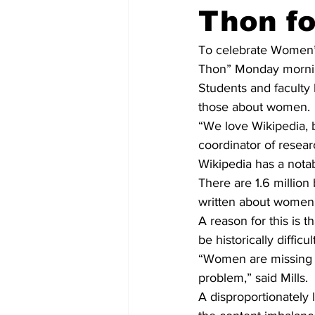
Thon f
To celebrate Women’s 
Thon” Monday morning
Students and faculty 
those about women.
“We love Wikipedia, bu
coordinator of resear
Wikipedia has a notab
There are 1.6 million
written about women,
A reason for this is 
be historically diffic
“Women are missing fro
problem,” said Mills.
A disproportionately 