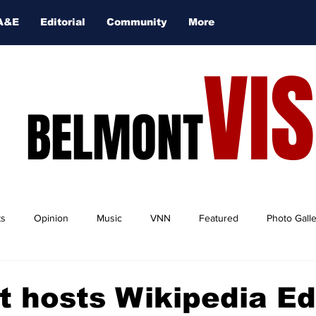
A&E
Editorial
Community
More
VI
BELMONT
ts
Opinion
Music
VNN
Featured
Photo Gall
 hosts Wikipedia Edi