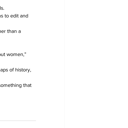
s.
s to edit and 
her than a 
bout women,” 
aps of history, 
something that 