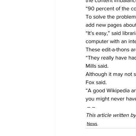
the content imbalanc
“90 percent of the co
To solve the problem
add new pages about
“It’s easy,” said libr
computer with an int
These edit-a-thons ar
“They really have had
Mills said.
Although it may not se
Fox said.
“A good Wikipedia ar
you might never hav
 – –
This article written 
News