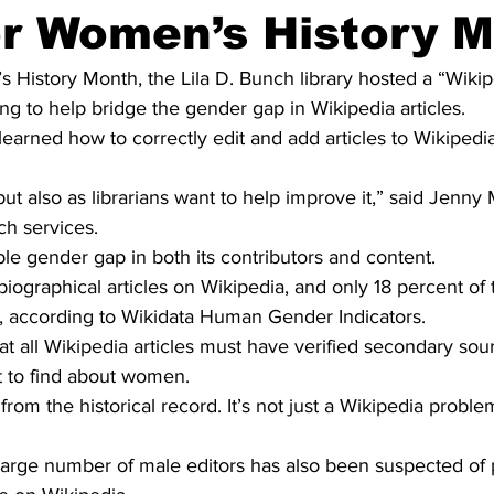
or Women’s History 
History Month, the Lila D. Bunch library hosted a “Wikipe
 to help bridge the gender gap in Wikipedia articles.
learned how to correctly edit and add articles to Wikipedia
t also as librarians want to help improve it,” said Jenny M
ch services.
le gender gap in both its contributors and content.
 biographical articles on Wikipedia, and only 18 percent of 
 according to Wikidata Human Gender Indicators.
that all Wikipedia articles must have verified secondary so
ult to find about women.
m the historical record. It’s not just a Wikipedia problem, 
large number of male editors has also been suspected of p