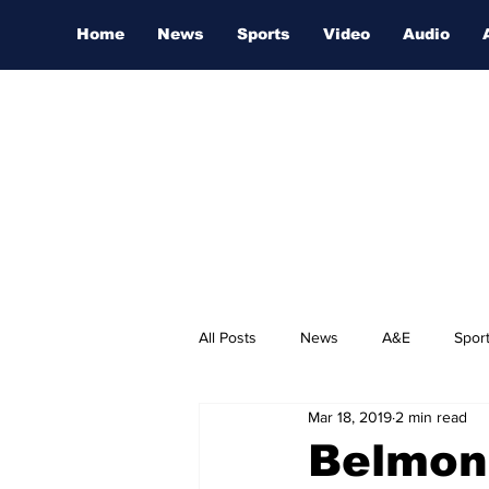
Home
News
Sports
Video
Audio
All Posts
News
A&E
Spor
Mar 18, 2019
2 min read
Nashville Film Festival
Belmont