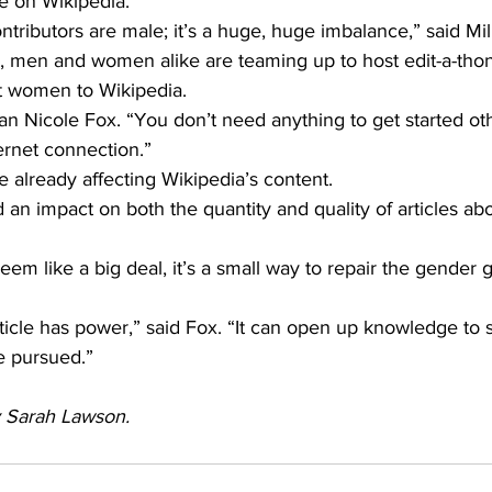
e on Wikipedia.
ntributors are male; it’s a huge, huge imbalance,” said Mill
, men and women alike are teaming up to host edit-a-thon
 women to Wikipedia.
arian Nicole Fox. “You don’t need anything to get started ot
ernet connection.”
e already affecting Wikipedia’s content.
 an impact on both the quantity and quality of articles a
em like a big deal, it’s a small way to repair the gender g
ticle has power,” said Fox. “It can open up knowledge to 
e pursued.”
by Sarah Lawson.