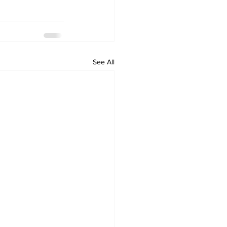
See All