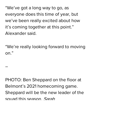
“We’ve got a long way to go, as 
everyone does this time of year, but 
we’ve been really excited about how 
it’s coming together at this point.” 
Alexander said.
“We’re really looking forward to moving 
on.”
– 
PHOTO: Ben Sheppard on the floor at 
Belmont’s 2021 homecoming game. 
Sheppard will be the new leader of the 
squad this season. 
Sarah 
Maninger/Belmont Vision
This article was written by Landen 
Secrest