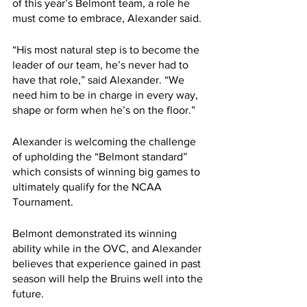
of this year’s Belmont team, a role he 
must come to embrace, Alexander said.
“His most natural step is to become the 
leader of our team, he’s never had to 
have that role,” said Alexander. “We 
need him to be in charge in every way, 
shape or form when he’s on the floor.”
Alexander is welcoming the challenge 
of upholding the “Belmont standard” 
which consists of winning big games to 
ultimately qualify for the NCAA 
Tournament.
Belmont demonstrated its winning 
ability while in the OVC, and Alexander 
believes that experience gained in past 
season will help the Bruins well into the 
future. 