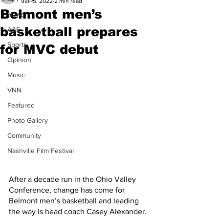
Jul 15, 2022
2 min read
Belmont men’s
News
basketball prepares
A&E
Sports
for MVC debut
Opinion
Music
VNN
Featured
Photo Gallery
Community
Nashville Film Festival
After a decade run in the Ohio Valley 
Conference, change has come for 
Belmont men’s basketball and leading 
the way is head coach Casey Alexander.