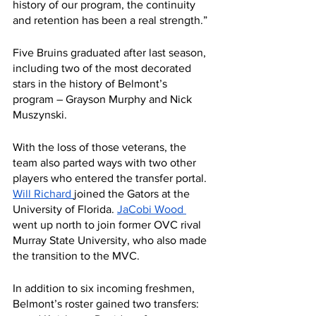
history of our program, the continuity 
and retention has been a real strength.”
Five Bruins graduated after last season, 
including two of the most decorated 
stars in the history of Belmont’s 
program – Grayson Murphy and Nick 
Muszynski.
With the loss of those veterans, the 
team also parted ways with two other 
players who entered the transfer portal. 
Will Richard 
joined the Gators at the 
University of Florida. 
JaCobi Wood 
went up north to join former OVC rival 
Murray State University, who also made 
the transition to the MVC.
In addition to six incoming freshmen, 
Belmont’s roster gained two transfers: 