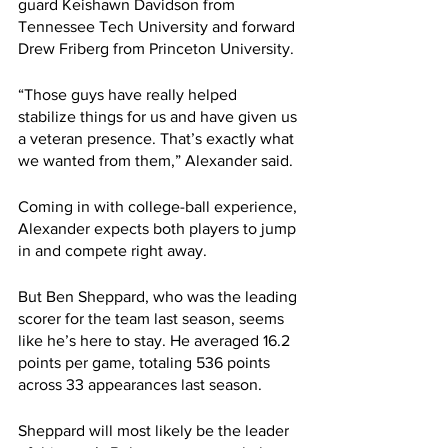
guard Keishawn Davidson from 
Tennessee Tech University and forward 
Drew Friberg from Princeton University.
“Those guys have really helped 
stabilize things for us and have given us 
a veteran presence. That’s exactly what 
we wanted from them,” Alexander said.
Coming in with college-ball experience, 
Alexander expects both players to jump 
in and compete right away.
But Ben Sheppard, who was the leading 
scorer for the team last season, seems 
like he’s here to stay. He averaged 16.2 
points per game, totaling 536 points 
across 33 appearances last season. 
Sheppard will most likely be the leader 