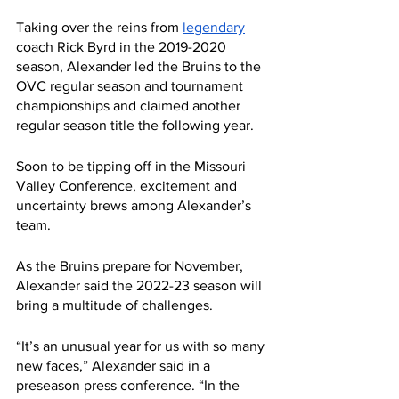
Taking over the reins from 
legendary
coach Rick Byrd in the 2019-2020 
season, Alexander led the Bruins to the 
OVC regular season and tournament 
championships and claimed another 
regular season title the following year.
Soon to be tipping off in the Missouri 
Valley Conference, excitement and 
uncertainty brews among Alexander’s 
team.
As the Bruins prepare for November, 
Alexander said the 2022-23 season will 
bring a multitude of challenges.
“It’s an unusual year for us with so many 
new faces,” Alexander said in a 
preseason press conference. “In the 