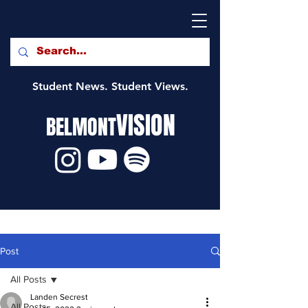
Student News. Student Views.
VISION
BELMONT
Post
All Posts
Landen Secrest
All Posts