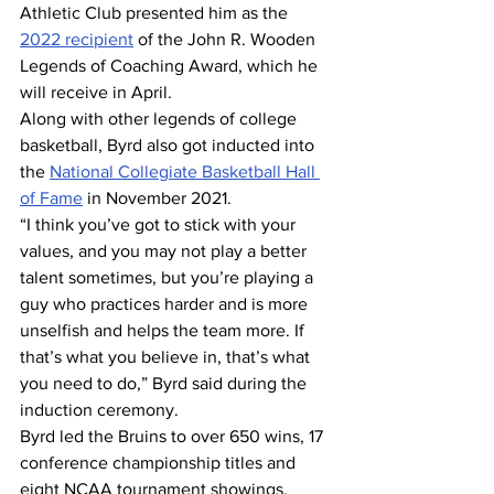
Athletic Club presented him as the 
2022 recipient
 of the John R. Wooden 
Legends of Coaching Award, which he 
will receive in April. 
Along with other legends of college 
basketball, Byrd also got inducted into 
the 
National Collegiate Basketball Hall 
of Fame
 in November 2021. 
“I think you’ve got to stick with your 
values, and you may not play a better 
talent sometimes, but you’re playing a 
guy who practices harder and is more 
unselfish and helps the team more. If 
that’s what you believe in, that’s what 
you need to do,” Byrd said during the 
induction ceremony. 
Byrd led the Bruins to over 650 wins, 17 
conference championship titles and 
eight NCAA tournament showings, 