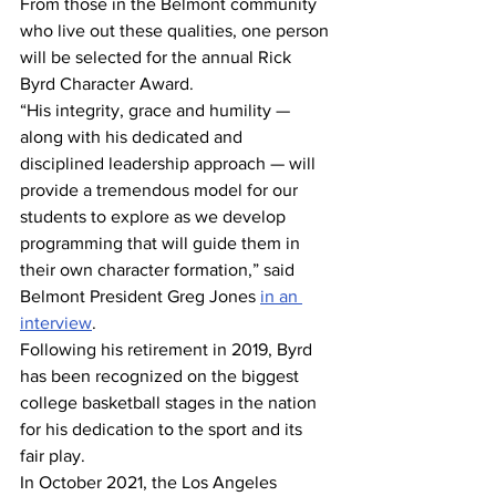
From those in the Belmont community 
who live out these qualities, one person 
will be selected for the annual Rick 
Byrd Character Award. 
“His integrity, grace and humility — 
along with his dedicated and 
disciplined leadership approach — will 
provide a tremendous model for our 
students to explore as we develop 
programming that will guide them in 
their own character formation,” said 
Belmont President Greg Jones 
in an 
interview
. 
Following his retirement in 2019, Byrd 
has been recognized on the biggest 
college basketball stages in the nation 
for his dedication to the sport and its 
fair play. 
In October 2021, the Los Angeles 