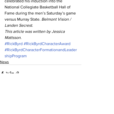
celebrated his induction into the 
National Collegiate Basketball Hall of 
Fame during the men’s Saturday’s game 
versus Murray State. 
Belmont Vision / 
Landen Secrest
. 
This article was written by Jessica 
Mattsson
.
#RickByrd
#RickByrdCharacterAward
#RickByrdCharacterFormationandLeader
shipProgram
News
See All
Recent Posts