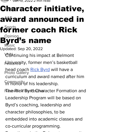
Jan 19, 2022
2 min read
Character initiative,
News
award announced in
A&E
Sports
former coach Rick
Opinion
Byrd’s name
Music
Updated:
Sep 20, 2022
VNN
Continuing his impact at Belmont 
University, former men’s basketball 
Featured
head coach 
Rick Byrd
 will have a 
Photo Gallery
curriculum and award named after him 
Community
in honor of his leadership. 
The Rick Byrd Character Formation and 
Nashville Film Festival
Leadership Program will be based on 
Byrd’s coaching, leadership and 
character philosophies, to be 
embedded into academic classes and 
co-curricular programming. 