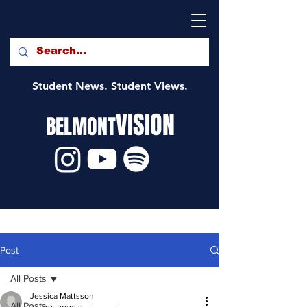
Student News. Student Views.
VISION
BELMONT
Post
All Posts
Jessica Mattsson
All Posts