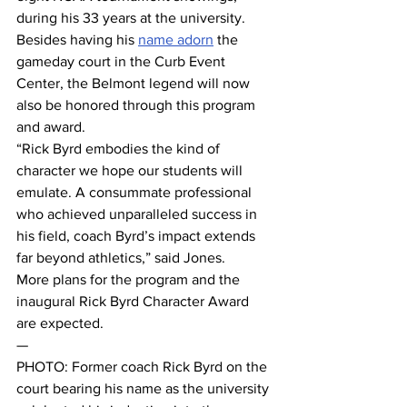
during his 33 years at the university. 
Besides having his 
name adorn
 the 
gameday court in the Curb Event 
Center, the Belmont legend will now 
also be honored through this program 
and award. 
“Rick Byrd embodies the kind of 
character we hope our students will 
emulate. A consummate professional 
who achieved unparalleled success in 
his field, coach Byrd’s impact extends 
far beyond athletics,” said Jones. 
More plans for the program and the 
inaugural Rick Byrd Character Award 
are expected. 
— 
PHOTO: Former coach Rick Byrd on the 
court bearing his name as the university 