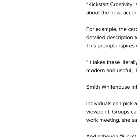
“Kickstart Creativity
about the new, accor
For example, the car
detailed description t
This prompt inspires
“It takes these litera
modern and useful,” 
Smith Whitehouse inte
Individuals can pick a
viewpoint. Groups can
work meeting, she sai
And although “Kicksta