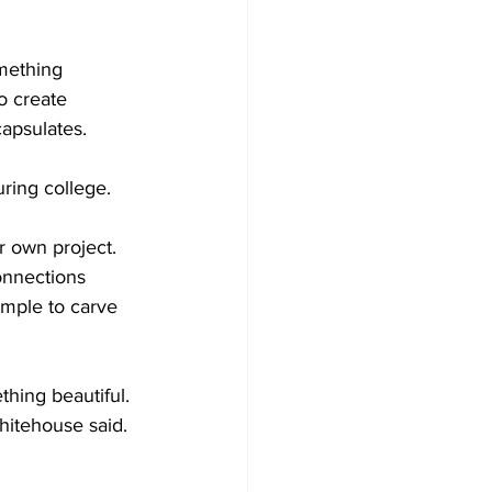
mething 
o create 
capsulates.
ring college. 
r own project. 
onnections 
ample to carve 
hing beautiful. 
itehouse said. 