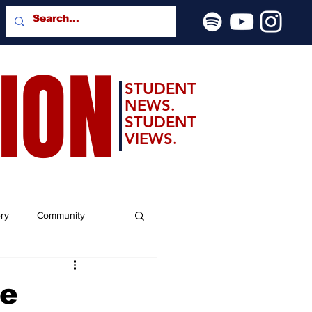
SION
STUDENT
NEWS.
STUDENT
VIEWS.
ery
Community
ie