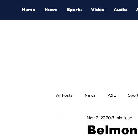
Home
News
Sports
Video
Audio
All Posts
News
A&E
Spor
Nov 2, 2020
3 min read
Nashville Film Festival
Belmont