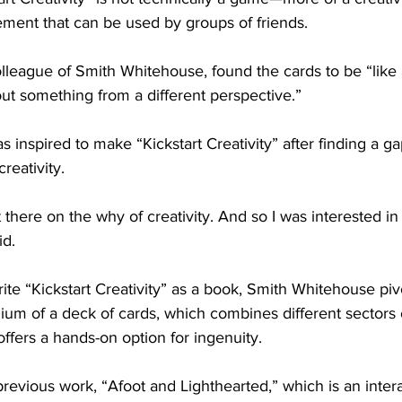
ement that can be used by groups of friends.
lleague of Smith Whitehouse, found the cards to be “like a
ut something from a different perspective.”
inspired to make “Kickstart Creativity” after finding a ga
reativity.
there on the why of creativity. And so I was interested in 
id.
rite “Kickstart Creativity” as a book, Smith Whitehouse piv
um of a deck of cards, which combines different sectors of
offers a hands-on option for ingenuity. 
 previous work, “Afoot and Lighthearted,” which is an intera