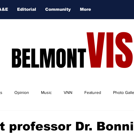
A&E
Editorial
Community
More
VI
BELMONT
ts
Opinion
Music
VNN
Featured
Photo Gall
 professor Dr. Bonn