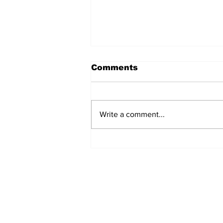
Comments
Write a comment...
REVIEW: "Sister Act"