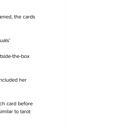
ened, the cards 
uals’ 
tside-the-box 
ncluded her 
ch card before 
milar to tarot 