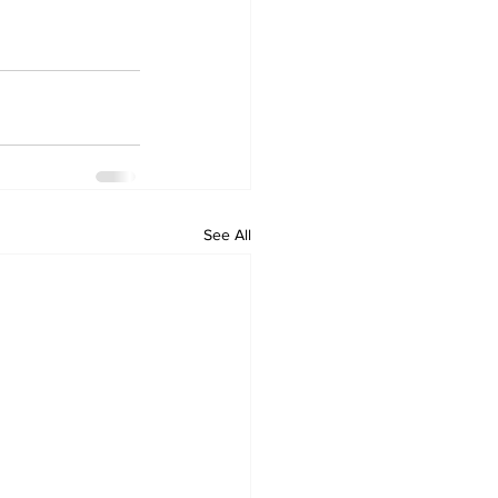
See All