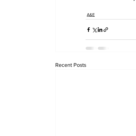
A&E
Recent Posts