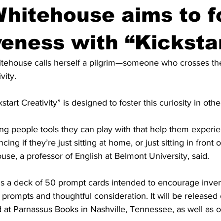
hitehouse aims to f
veness with “Kicksta
tehouse calls herself a pilgrim—someone who crosses th
ity. 
tart Creativity” is designed to foster this curiosity in othe
ving people tools they can play with that help them experi
ing if they’re just sitting at home, or just sitting in front 
se, a professor of English at Belmont University, said.
” is a deck of 50 prompt cards intended to encourage invent
 prompts and thoughtful consideration. It will be released 
d at Parnassus Books in Nashville, Tennessee, as well as o