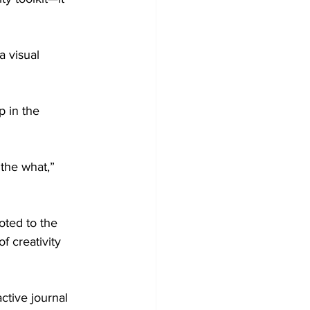
 visual 
p in the 
the what,” 
oted to the 
 creativity 
ctive journal 