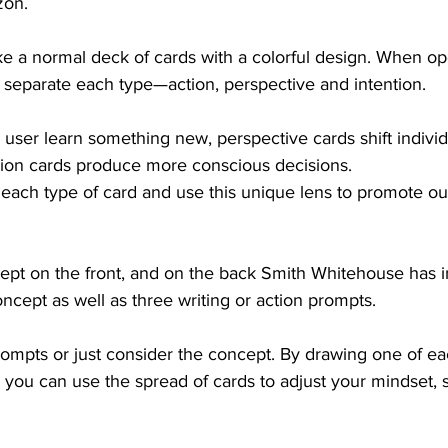
zon.
ke a normal deck of cards with a colorful design. When op
 separate each type—action, perspective and intention. 
 user learn something new, perspective cards shift individ
tion cards produce more conscious decisions.  
each type of card and use this unique lens to promote ou
ept on the front, and on the back Smith Whitehouse has i
ncept as well as three writing or action prompts. 
rompts or just consider the concept. By drawing one of ea
 you can use the spread of cards to adjust your mindset, si