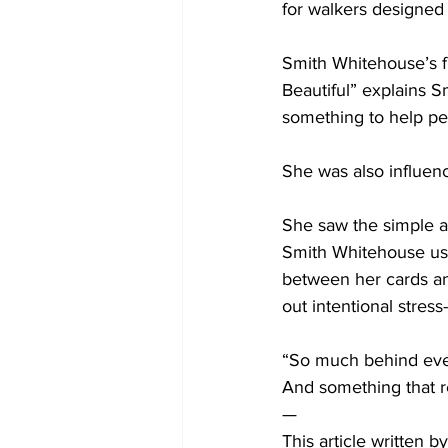
for walkers designed
Smith Whitehouse’s f
Beautiful” explains 
something to help peo
She was also influen
She saw the simple an
Smith Whitehouse use
between her cards and
out intentional stress
“So much behind ever
And something that r
— 
This article written 