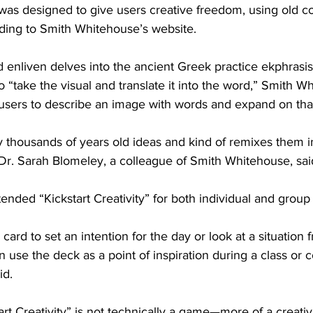
” was designed to give users creative freedom, using old c
ding to Smith Whitehouse’s website. 
d enliven delves into the ancient Greek practice ekphrasi
o “take the visual and translate it into the word,” Smith W
 users to describe an image with words and expand on that
lly thousands of years old ideas and kind of remixes them in
Dr. Sarah Blomeley, a colleague of Smith Whitehouse, sai
nded “Kickstart Creativity” for both individual and group
 card to set an intention for the day or look at a situation
 use the deck as a point of inspiration during a class or c
d. 
rt Creativity” is not technically a game—more of a creativit