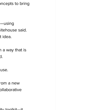
oncepts to bring 
s—using 
hitehouse said. 
 idea.
 a way that is 
d.
 use.
 from a new 
ollaborative 
y toolkit—it 