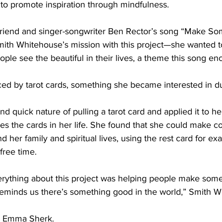
 to promote inspiration through mindfulness.
riend and singer-songwriter Ben Rector’s song “Make So
Smith Whitehouse’s mission with this project—she wanted t
ple see the beautiful in their lives, a theme this song en
ced by tarot cards, something she became interested in du
d quick nature of pulling a tarot card and applied it to he
s the cards in her life. She found that she could make c
 her family and spiritual lives, using the rest card for ex
-free time.
ything about this project was helping people make somet
eminds us there’s something good in the world,” Smith Wh
by Emma Sherk.