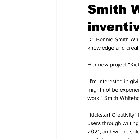
Smith W
inventi
Dr. Bonnie Smith Whi
knowledge and creativ
Her new project “Kicks
“I’m interested in gi
might not be experienc
work,” Smith Whitehou
“Kickstart Creativity
users through writing
2021, and will be sol