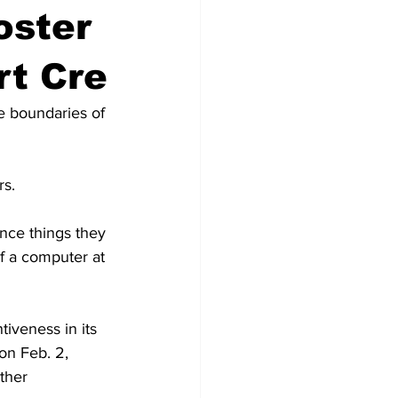
oster
rt Cre
e boundaries of 
rs.
ence things they 
of a computer at 
iveness in its 
on Feb. 2, 
ther 