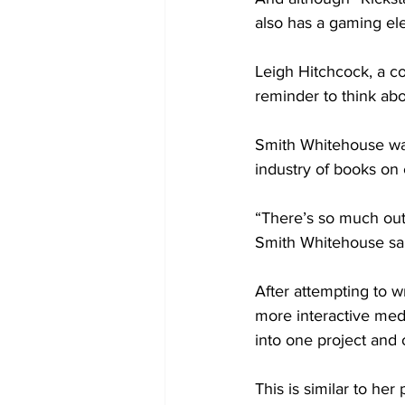
also has a gaming el
Leigh Hitchcock, a co
reminder to think abo
Smith Whitehouse was 
industry of books on c
“There’s so much out 
Smith Whitehouse sa
After attempting to w
more interactive medi
into one project and 
This is similar to her