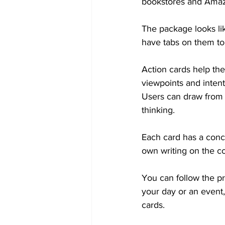
bookstores and Ama
The package looks li
have tabs on them to
Action cards help the
viewpoints and inten
Users can draw from 
thinking.
Each card has a conc
own writing on the co
You can follow the p
your day or an event,
cards.