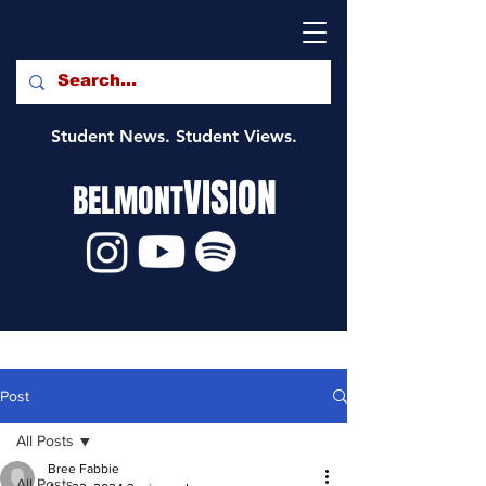
Student News. Student Views.
VISION
BELMONT
Post
All Posts
Bree Fabbie
All Posts