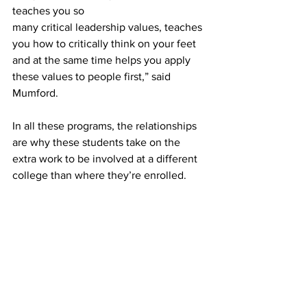
teaches you so 
many critical leadership values, teaches 
you how to critically think on your feet 
and at the same time helps you apply 
these values to people first,” said 
Mumford.  
In all these programs, the relationships 
are why these students take on the 
extra work to be involved at a different 
college than where they’re enrolled.  
“I think the thing that has gotten me 
through the thick of it is the community 
and friendships I’ve been able to 
cultivate,” said Mumford. “I have so 
many mentors and leaders and have 
made so many incredible friends that 
have helped me grow as an individual 