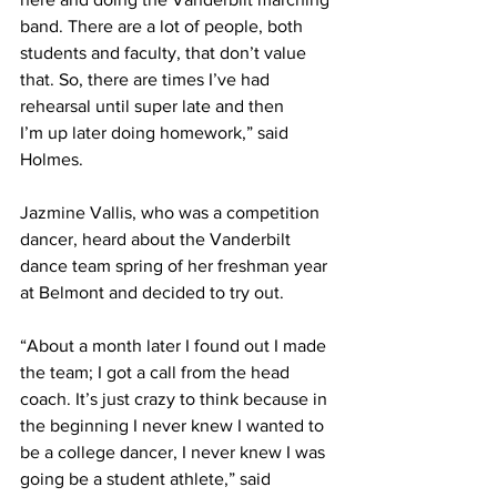
band. There are a lot of people, both 
students and faculty, that don’t value 
that. So, there are times I’ve had 
rehearsal until super late and then 
I’m up later doing homework,” said 
Holmes.  
Jazmine Vallis, who was a competition 
dancer, heard about the Vanderbilt 
dance team spring of her freshman year 
at Belmont and decided to try out.  
“About a month later I found out I made 
the team; I got a call from the head 
coach. It’s just crazy to think because in 
the beginning I never knew I wanted to 
be a college dancer, I never knew I was 
going be a student athlete,” said 