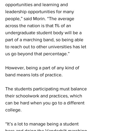
opportunities and learning and 
leadership opportunities for many 
people,” said Morin. “The average 
across the nation is that 1% of an 
undergraduate student body will be a 
part of a marching band, so being able 
to reach out to other universities has let 
us go beyond that percentage.”  
However, being a part of any kind of 
band means lots of practice.  
The students participating must balance 
their schoolwork and practices, which 
can be hard when you go to a different 
college.  
“It’s a lot to manage being a student 
here and doing the Vanderbilt marching 