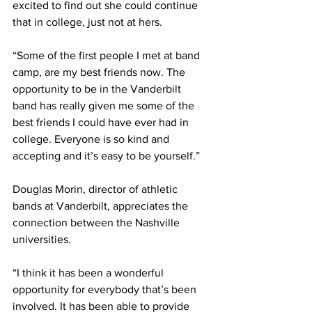
excited to find out she could continue 
that in college, just not at hers.  
“Some of the first people I met at band 
camp, are my best friends now. The 
opportunity to be in the Vanderbilt 
band has really given me some of the 
best friends I could have ever had in 
college. Everyone is so kind and 
accepting and it’s easy to be yourself.” 
Douglas Morin, director of athletic 
bands at Vanderbilt, appreciates the 
connection between the Nashville 
universities.  
“I think it has been a wonderful 
opportunity for everybody that’s been 
involved. It has been able to provide 