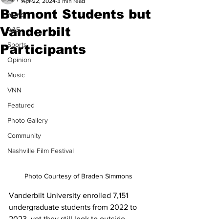
Apr 22, 2024
3 min read
Belmont Students but
News
Vanderbilt
A&E
Sports
Participants
Opinion
Music
VNN
Featured
Photo Gallery
Community
Nashville Film Festival
Photo Courtesy of Braden Simmons
Vanderbilt University enrolled 7,151 
undergraduate students from 2022 to 
2023, yet they still look to outside 