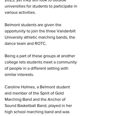
universities for students to participate in 
various activities. 
Belmont students are given the 
opportunity to join the three Vanderbilt 
University athletic marching bands, the 
dance team and ROTC.  
Being a part of these groups at another 
college lets students meet a community 
of people in a different setting with 
similar interests.  
Caroline Holmes, a Belmont student 
and member of the Spirit of Gold 
Marching Band and the Anchor of 
Sound Basketball Band, played in her 
high school marching band and was 