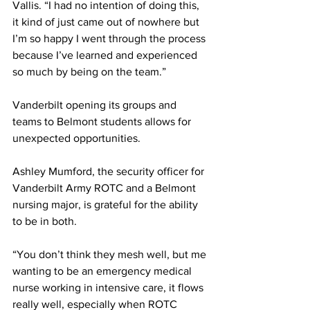
Vallis. “I had no intention of doing this, 
it kind of just came out of nowhere but 
I’m so happy I went through the process 
because I’ve learned and experienced 
so much by being on the team.”  
Vanderbilt opening its groups and 
teams to Belmont students allows for 
unexpected opportunities.  
Ashley Mumford, the security officer for 
Vanderbilt Army ROTC and a Belmont 
nursing major, is grateful for the ability 
to be in both. 
“You don’t think they mesh well, but me 
wanting to be an emergency medical 
nurse working in intensive care, it flows 
really well, especially when ROTC 