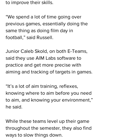
to improve their skills. 
“We spend a lot of time going over 
previous games, essentially doing the 
same thing as doing film day in 
football,” said Russell.
Junior Caleb Skold, on both E-Teams, 
said they use AIM Labs software to 
practice and get more precise with 
aiming and tracking of targets in games.
“It’s a lot of aim training, reflexes, 
knowing where to aim before you need 
to aim, and knowing your environment,” 
he said.
While these teams level up their game 
throughout the semester, they also find 
ways to slow things down.