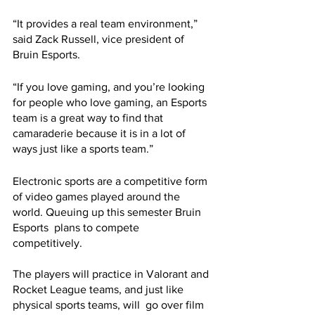
“It provides a real team environment,” 
said Zack Russell, vice president of 
Bruin Esports. 
“If you love gaming, and you’re looking 
for people who love gaming, an Esports 
team is a great way to find that 
camaraderie because it is in a lot of 
ways just like a sports team.” 
Electronic sports are a competitive form 
of video games played around the 
world. Queuing up this semester Bruin 
Esports  plans to compete 
competitively. 
The players will practice in Valorant and 
Rocket League teams, and just like 
physical sports teams, will  go over film 