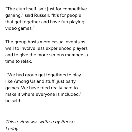
“The club itself isn’t just for competitive 
gaming,” said Russell. “It’s for people 
that get together and have fun playing 
video games.”
The group hosts more casual events as 
well to involve less experienced players 
and to give the more serious members a 
time to relax.
 “We had group get togethers to play 
like Among Us and stuff, just party 
games. We have tried really hard to 
make it where everyone is included,” 
he said.
-
This review was written by Reece 
Leddy.