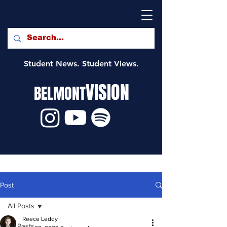
Student News. Student Views.
VISION
BELMONT
Post
All Posts
Reece Leddy
All Posts