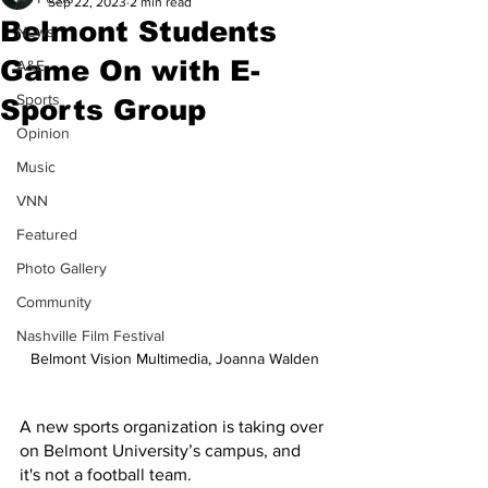
Sep 22, 2023
2 min read
Belmont Students
News
Game On with E-
A&E
Sports
Sports Group
Opinion
Music
VNN
Featured
Photo Gallery
Community
Nashville Film Festival
Belmont Vision Multimedia, Joanna Walden
A new sports organization is taking over 
on Belmont University’s campus, and 
it's not a football team.