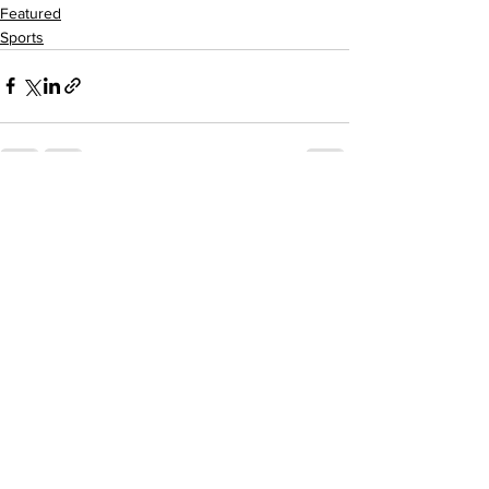
Featured
Sports
See All
Recent Posts