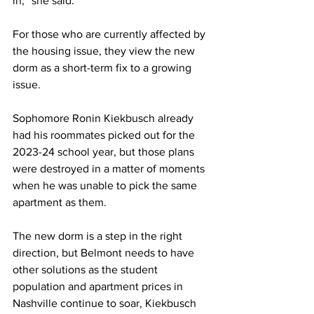
in,” she said. 
For those who are currently affected by 
the housing issue, they view the new 
dorm as a short-term fix to a growing 
issue.  
Sophomore Ronin Kiekbusch already 
had his roommates picked out for the 
2023-24 school year, but those plans 
were destroyed in a matter of moments 
when he was unable to pick the same 
apartment as them. 
The new dorm is a step in the right 
direction, but Belmont needs to have 
other solutions as the student 
population and apartment prices in 
Nashville continue to soar, Kiekbusch 