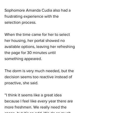
Sophomore Amanda Cudia also had a 
frustrating experience with the 
selection process.  
When the time came for her to select 
her housing, her portal showed no 
available options, leaving her refreshing 
the page for 30 minutes until 
something appeared.  
The dorm is very much needed, but the 
decision seems too reactive instead of 
proactive, she said.  
“I think it seems like a great idea 
because I feel like every year there are 
more freshmen. We really need the 