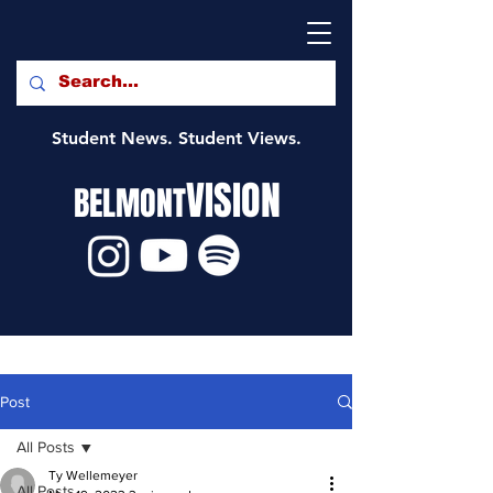
Student News. Student Views.
VISION
BELMONT
Post
All Posts
Ty Wellemeyer
All Posts