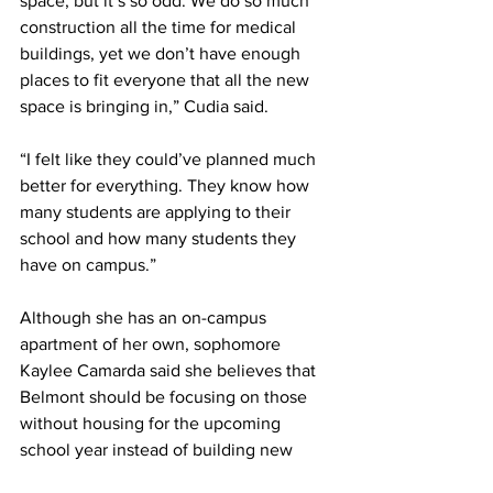
space, but it’s so odd. We do so much 
construction all the time for medical 
buildings, yet we don’t have enough 
places to fit everyone that all the new 
space is bringing in,” Cudia said.  
“I felt like they could’ve planned much 
better for everything. They know how 
many students are applying to their 
school and how many students they 
have on campus.” 
Although she has an on-campus 
apartment of her own, sophomore 
Kaylee Camarda said she believes that 
Belmont should be focusing on those 
without housing for the upcoming 
school year instead of building new 
dorms in 2025.  