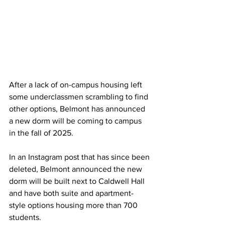
After a lack of on-campus housing left 
some underclassmen scrambling to find 
other options, Belmont has announced 
a new dorm will be coming to campus 
in the fall of 2025. 
In an Instagram post that has since been 
deleted, Belmont announced the new 
dorm will be built next to Caldwell Hall 
and have both suite and apartment-
style options housing more than 700 
students.  