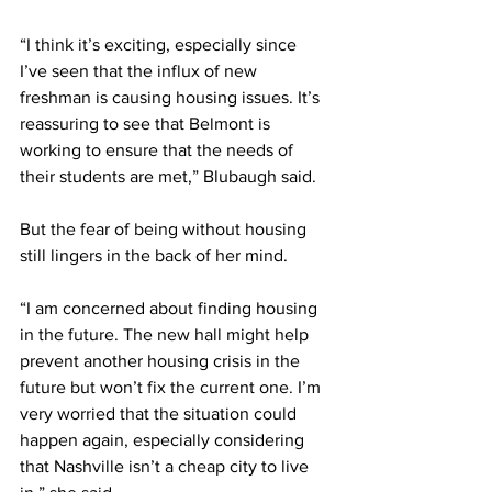
“I think it’s exciting, especially since 
I’ve seen that the influx of new 
freshman is causing housing issues. It’s 
reassuring to see that Belmont is 
working to ensure that the needs of 
their students are met,” Blubaugh said.  
But the fear of being without housing 
still lingers in the back of her mind. 
“I am concerned about finding housing 
in the future. The new hall might help 
prevent another housing crisis in the 
future but won’t fix the current one. I’m 
very worried that the situation could 
happen again, especially considering 
that Nashville isn’t a cheap city to live 