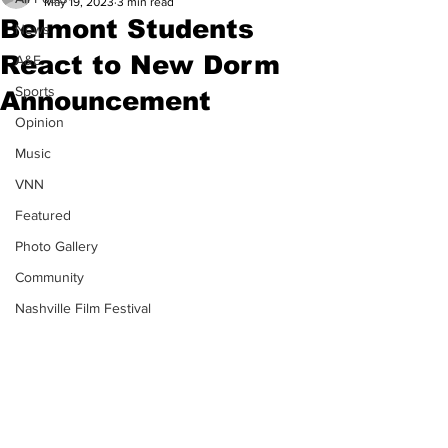
May 19, 2023
3 min read
Belmont Students
News
React to New Dorm
A&E
Sports
Announcement
Opinion
Music
VNN
Featured
Photo Gallery
Community
Nashville Film Festival