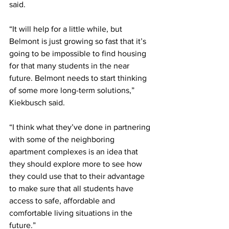
said. 
“It will help for a little while, but 
Belmont is just growing so fast that it’s 
going to be impossible to find housing 
for that many students in the near 
future. Belmont needs to start thinking 
of some more long-term solutions,” 
Kiekbusch said.
“I think what they’ve done in partnering 
with some of the neighboring 
apartment complexes is an idea that 
they should explore more to see how 
they could use that to their advantage 
to make sure that all students have 
access to safe, affordable and 
comfortable living situations in the 
future.” 