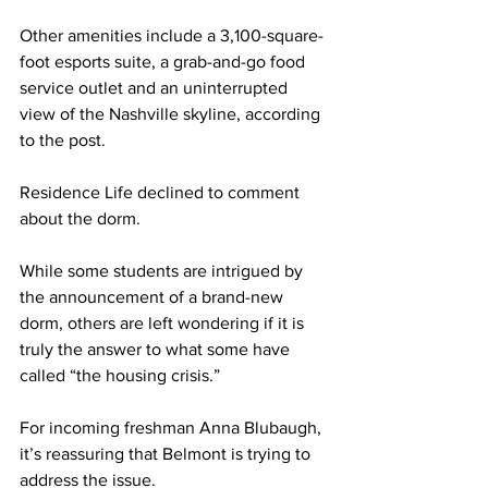
Other amenities include a 3,100-square-
foot esports suite, a grab-and-go food 
service outlet and an uninterrupted 
view of the Nashville skyline, according 
to the post.  
Residence Life declined to comment 
about the dorm.  
While some students are intrigued by 
the announcement of a brand-new 
dorm, others are left wondering if it is 
truly the answer to what some have 
called “the housing crisis.” 
For incoming freshman Anna Blubaugh, 
it’s reassuring that Belmont is trying to 
address the issue. 