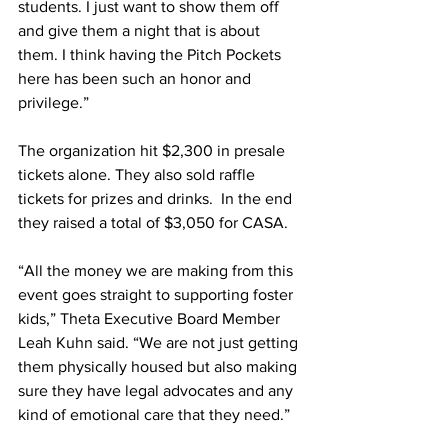
students. I just want to show them off 
and give them a night that is about 
them. I think having the Pitch Pockets 
here has been such an honor and 
privilege.” 
The organization hit $2,300 in presale 
tickets alone. They also sold raffle 
tickets for prizes and drinks.  In the end 
they raised a total of $3,050 for CASA. 
“All the money we are making from this 
event goes straight to supporting foster 
kids,” Theta Executive Board Member 
Leah Kuhn said. “We are not just getting 
them physically housed but also making 
sure they have legal advocates and any 
kind of emotional care that they need.” 