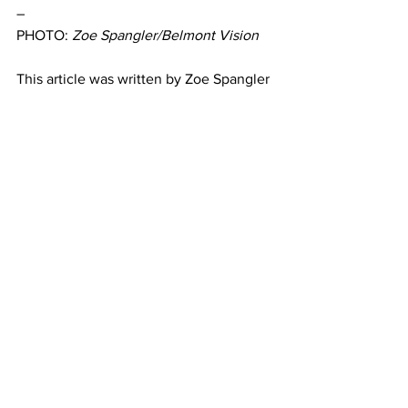
– 
PHOTO: 
Zoe Spangler/Belmont Vision
This article was written by Zoe Spangler
Kappa Alpha Theta
A&E
Featured
See All
Recent Posts