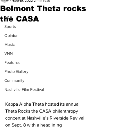
Sep 19, 2022
2 min read
Belmont Theta rocks
News
the CASA
A&E
Sports
Opinion
Music
VNN
Featured
Photo Gallery
Community
Nashville Film Festival
Kappa Alpha Theta hosted its annual 
Theta Rocks the CASA philanthropy 
concert at Nashville’s Riverside Revival 
on Sept. 8 with a headlining 