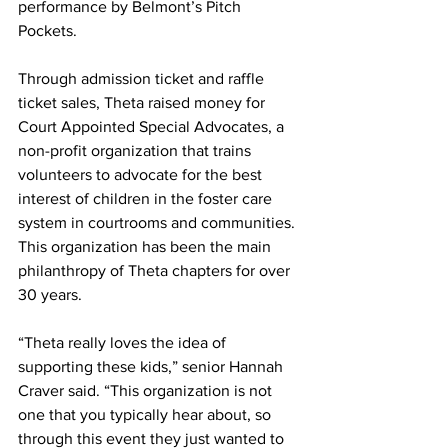
performance by Belmont’s Pitch 
Pockets.   
Through admission ticket and raffle 
ticket sales, Theta raised money for 
Court Appointed Special Advocates, a 
non-profit organization that trains 
volunteers to advocate for the best 
interest of children in the foster care 
system in courtrooms and communities. 
This organization has been the main 
philanthropy of Theta chapters for over 
30 years. 
“Theta really loves the idea of 
supporting these kids,” senior Hannah 
Craver said. “This organization is not 
one that you typically hear about, so 
through this event they just wanted to 