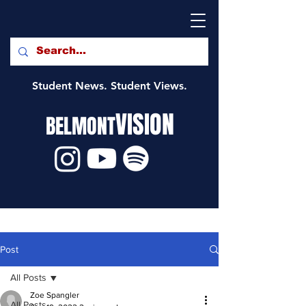
Student News. Student Views.
VISION
BELMONT
Post
All Posts
Zoe Spangler
All Posts