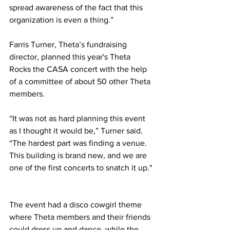
spread awareness of the fact that this 
organization is even a thing.” 
Farris Turner, Theta’s fundraising 
director, planned this year's Theta 
Rocks the CASA concert with the help 
of a committee of about 50 other Theta 
members. 
“It was not as hard planning this event 
as I thought it would be,” Turner said. 
“The hardest part was finding a venue. 
This building is brand new, and we are 
one of the first concerts to snatch it up." 
The event had a disco cowgirl theme 
where Theta members and their friends 
could dress up and dance, while the 