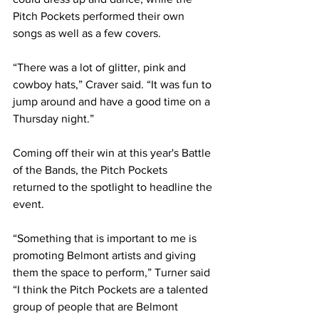
Pitch Pockets performed their own 
songs as well as a few covers.  
“There was a lot of glitter, pink and 
cowboy hats,” Craver said. “It was fun to 
jump around and have a good time on a 
Thursday night.” 
Coming off their win at this year's Battle 
of the Bands, the Pitch Pockets 
returned to the spotlight to headline the 
event. 
“Something that is important to me is 
promoting Belmont artists and giving 
them the space to perform,” Turner said 
“I think the Pitch Pockets are a talented 
group of people that are Belmont 