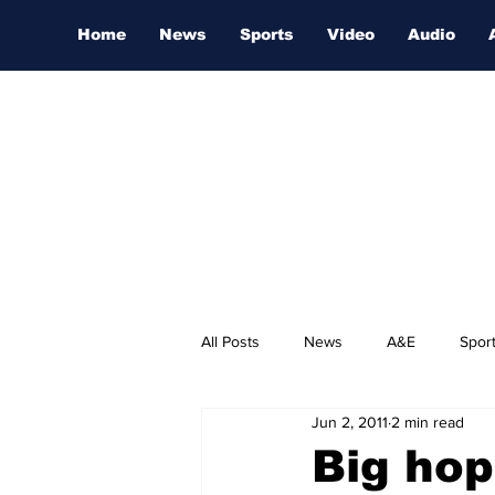
Home
News
Sports
Video
Audio
All Posts
News
A&E
Spor
Jun 2, 2011
2 min read
Nashville Film Festival
Big hop