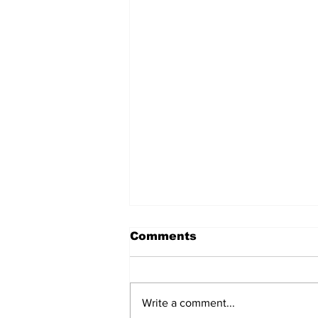
Comments
Write a comment...