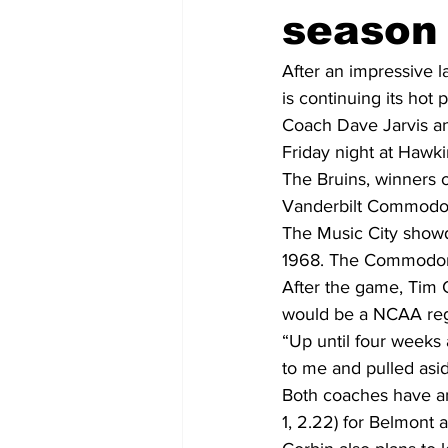
season
After an impressive
is continuing its hot 
Coach Dave Jarvis and
Friday night at Hawkin
The Bruins, winners of
Vanderbilt Commodor
The Music City showdo
1968. The Commodores
After the game, Tim C
would be a NCAA reg
“Up until four weeks 
to me and pulled asid
Both coaches have an
1, 2.22) for Belmont a