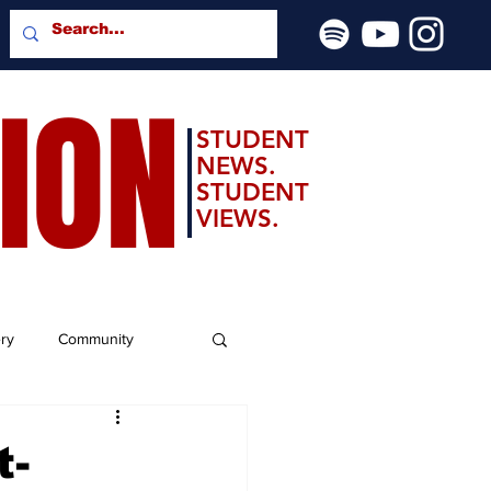
SION
STUDENT
NEWS.
STUDENT
VIEWS.
ery
Community
t-