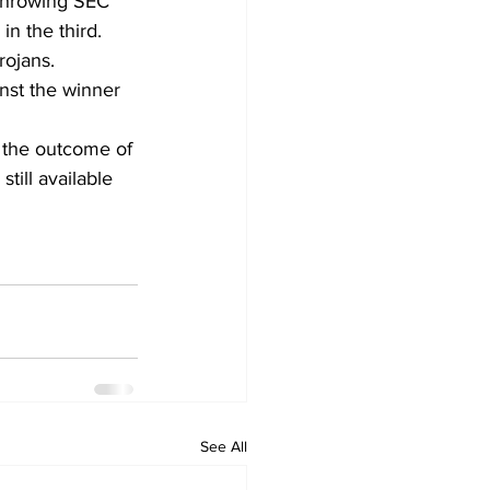
 throwing SEC 
in the third.
ojans. 
nst the winner 
n the outcome of 
till available 
See All