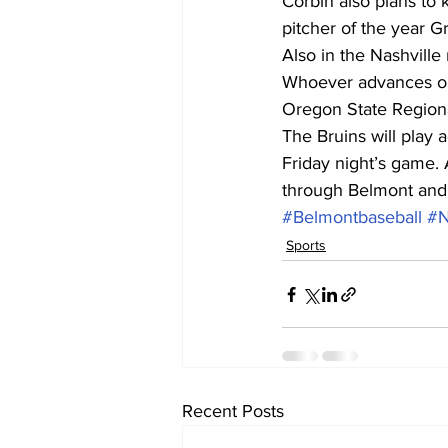
Corbin also plans to 
pitcher of the year G
Also in the Nashvill
Whoever advances out
Oregon State Regional
The Bruins will play 
Friday night’s game. A
through Belmont and 
#Belmontbaseball
#
Sports
Recent Posts