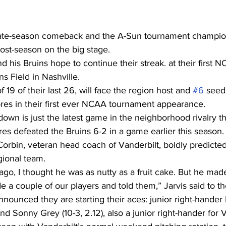
 late-season comeback and the A-Sun tournament champio
post-season on the big stage.
 his Bruins hope to continue their streak. at their first 
s Field in Nashville.
 19 of their last 26, will face the region host and 
#6
 seed
es in their first ever NCAA tournament appearance.
wn is just the latest game in the neighborhood rivalry th
 defeated the Bruins 6-2 in a game earlier this season.
orbin, veteran head coach of Vanderbilt, boldly predicte
ional team.
ago, I thought he was as nutty as a fruit cake. But he mad
e a couple of our players and told them,” Jarvis said to 
nounced they are starting their aces: junior right-hander
nd Sonny Grey (10-3, 2.12), also a junior right-hander for V