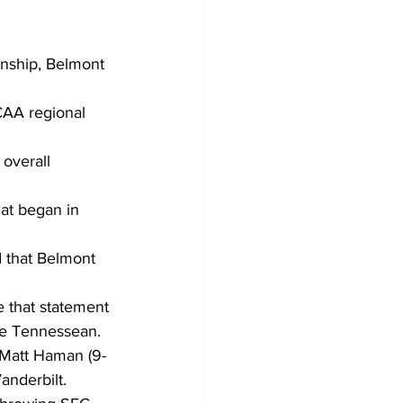
nship, Belmont 
NCAA regional 
 overall 
at began in 
d that Belmont 
e that statement 
the Tennessean.
 Matt Haman (9-
anderbilt.