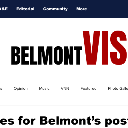
A&E
Editorial
Community
More
VI
BELMONT
ts
Opinion
Music
VNN
Featured
Photo Gall
es for Belmont’s pos