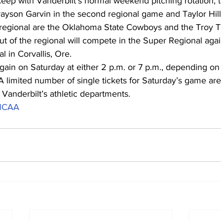
keep with Vanderbilt’s normal weekend pitching rotation,
rayson Garvin in the second regional game and Taylor Hill 
e regional are the Oklahoma State Cowboys and the Troy Tr
 of the regional will compete in the Super Regional agai
 in Corvallis, Ore.
again on Saturday at either 2 p.m. or 7 p.m., depending o
 limited number of single tickets for Saturday’s game are s
Vanderbilt’s athletic departments.
NCAA