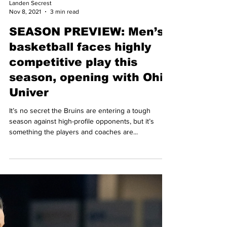
Landen Secrest
Nov 8, 2021
3 min read
SEASON PREVIEW: Men’s
basketball faces highly
competitive play this
season, opening with Ohio
Univer
It’s no secret the Bruins are entering a tough
season against high-profile opponents, but it’s
something the players and coaches are...