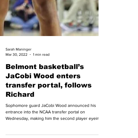
Sarah Maninger
Mar 30, 2022
1 min read
Belmont basketball’s
JaCobi Wood enters
transfer portal, follows
Richard
Sophomore guard JaCobi Wood announced his
entrance into the NCAA transfer portal on
Wednesday, making him the second player eyeing