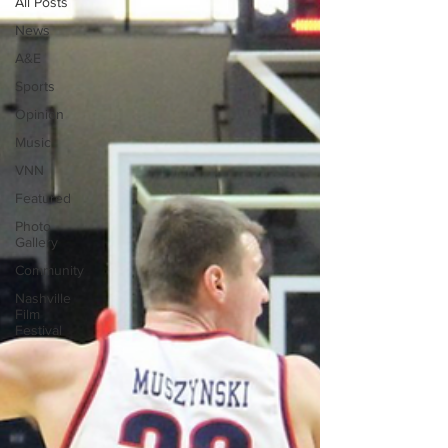
All Posts
News
A&E
Sports
Opinion
Music
VNN
Featured
Photo
Gallery
Community
Nashville
Film
Festival