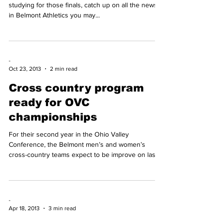
-
Dec 2, 2014
1 min read
VIDEO: Bruin Blitz Nov. 25-
Dec. 2
It’s a finals edition of Bruin Blitz. Before you start
studying for those finals, catch up on all the news
in Belmont Athletics you may...
-
Oct 23, 2013
2 min read
Cross country program
ready for OVC
championships
For their second year in the Ohio Valley