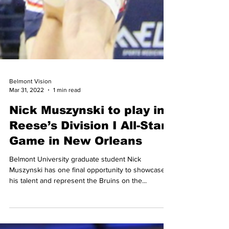
Belmont Vision
Mar 31, 2022
1 min read
Nick Muszynski to play in
Reese’s Division I All-Star
Game in New Orleans
Belmont University graduate student Nick
Muszynski has one final opportunity to showcase
his talent and represent the Bruins on the...