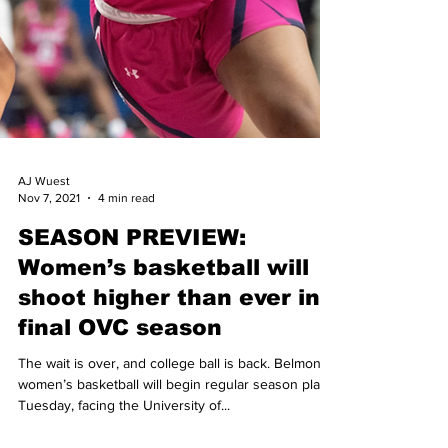
AJ Wuest
Nov 7, 2021
4 min read
SEASON PREVIEW:
Women’s basketball will
shoot higher than ever in
final OVC season