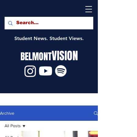
Student News. Student Views.
VISION
BELMONT
Archive
All Posts