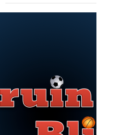
The wait is over, and college ball is back. Belmont
women’s basketball will begin regular season play
Tuesday, facing the University of...