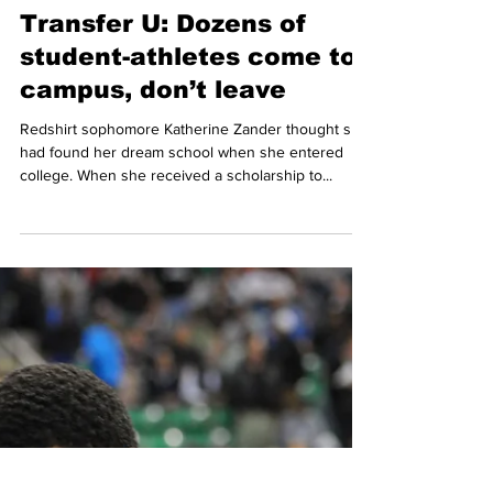
Conference, the Belmont men’s and women’s
cross-country teams expect to be improve on last...
-
Apr 18, 2013
3 min read
Transfer U: Dozens of
student-athletes come to
campus, don’t leave
Redshirt sophomore Katherine Zander thought she
had found her dream school when she entered
college. When she received a scholarship to...