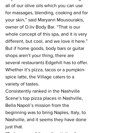
all of our olive oils which you can use 
for massages, blending, cooking and for 
your skin,” said Maryann Mousourakis, 
owner of O.liv Body Bar. “That is our 
whole concept of this spa, and it is very 
different, but cool, and we love it here.”
But if home goods, body bars or guitar 
shops aren’t your thing, there are 
several restaurants Edgehill has to offer. 
Whether it’s pizza, tacos or a pumpkin-
spice latte, the Village caters to a 
variety of tastes.
Consistently ranked in the Nashville 
Scene’s top pizza places in Nashville, 
Bella Napoli’s mission from the 
beginning was to bring Naples, Italy, to 
Nashville, and it seems they have done 
just that.