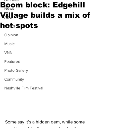
Boom block: Edgehill
News
Village builds a mix of
A&E
hot spots
Sports
Opinion
Music
VNN
Featured
Photo Gallery
Community
Nashville Film Festival
Some say it’s a hidden gem, while some 