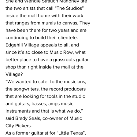
She and Wendie Strauch Mahoney are 
the two artists that call “The Studios” 
inside the mall home with their work 
that ranges from murals to canvas. They 
have been there for two years and are 
continuing to build their clientele.
Edgehill Village appeals to all, and 
since it’s so close to Music Row, what 
better place to have a grassroots guitar 
shop than right inside the mall at the 
Village?
“We wanted to cater to the musicians, 
the songwriters, the record producers 
that are looking for tools in the studio 
and guitars, basses, amps music 
instruments and that is what we do,” 
said Brady Seals, co-owner of Music 
City Pickers.
As a former guitarist for “Little Texas”, 