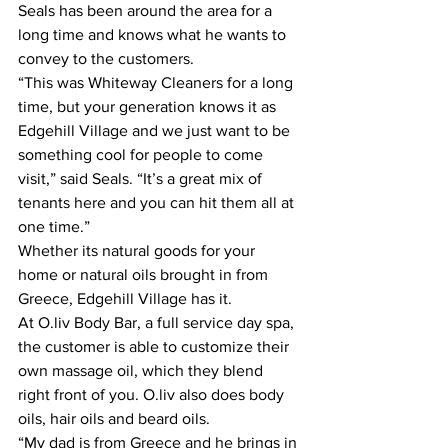
Seals has been around the area for a 
long time and knows what he wants to 
convey to the customers.
“This was Whiteway Cleaners for a long 
time, but your generation knows it as 
Edgehill Village and we just want to be 
something cool for people to come 
visit,” said Seals. “It’s a great mix of 
tenants here and you can hit them all at 
one time.”
Whether its natural goods for your 
home or natural oils brought in from 
Greece, Edgehill Village has it.
At O.liv Body Bar, a full service day spa, 
the customer is able to customize their 
own massage oil, which they blend 
right front of you. O.liv also does body 
oils, hair oils and beard oils.
“My dad is from Greece and he brings in 