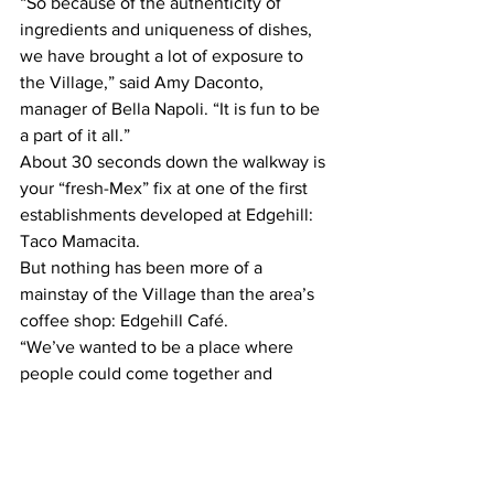
“So because of the authenticity of 
ingredients and uniqueness of dishes, 
we have brought a lot of exposure to 
the Village,” said Amy Daconto, 
manager of Bella Napoli. “It is fun to be 
a part of it all.”
About 30 seconds down the walkway is 
your “fresh-Mex” fix at one of the first 
establishments developed at Edgehill: 
Taco Mamacita.
But nothing has been more of a 
mainstay of the Village than the area’s 
coffee shop: Edgehill Café.
“We’ve wanted to be a place where 
people could come together and 
create, where they could meet with 
friends or for business meetings,” said 
Rachel Beasley, owner of Edgehill Café. 
“We also wanted to be a place where 