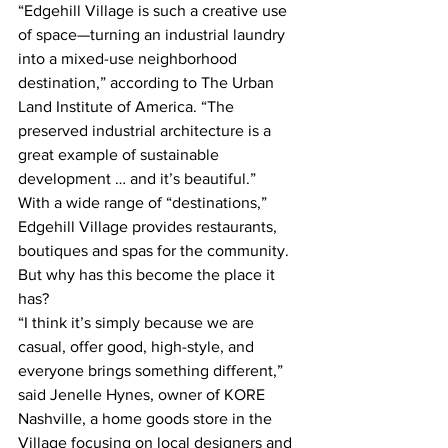
“Edgehill Village is such a creative use 
of space—turning an industrial laundry 
into a mixed-use neighborhood 
destination,” according to The Urban 
Land Institute of America. “The 
preserved industrial architecture is a 
great example of sustainable 
development … and it’s beautiful.”
With a wide range of “destinations,” 
Edgehill Village provides restaurants, 
boutiques and spas for the community.
But why has this become the place it 
has?
“I think it’s simply because we are 
casual, offer good, high-style, and 
everyone brings something different,” 
said Jenelle Hynes, owner of KORE 
Nashville, a home goods store in the 
Village focusing on local designers and 