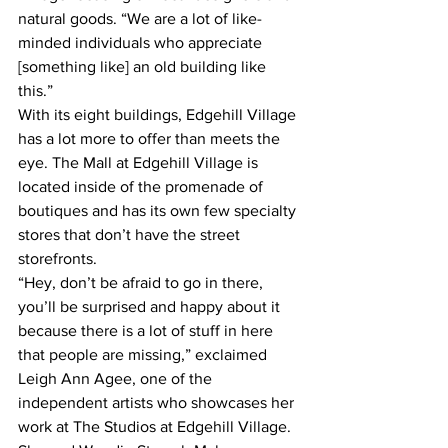
natural goods. “We are a lot of like-
minded individuals who appreciate 
[something like] an old building like 
this.”
With its eight buildings, Edgehill Village 
has a lot more to offer than meets the 
eye. The Mall at Edgehill Village is 
located inside of the promenade of 
boutiques and has its own few specialty 
stores that don’t have the street 
storefronts.  
“Hey, don’t be afraid to go in there, 
you’ll be surprised and happy about it 
because there is a lot of stuff in here 
that people are missing,” exclaimed 
Leigh Ann Agee, one of the 
independent artists who showcases her 
work at The Studios at Edgehill Village.