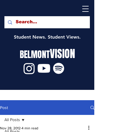
Student News. Student Views.
VISION
BELMONT
Post
All Posts
Nov 28, 2012
4 min read
All Posts