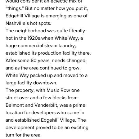
would consider it an eclectic mix of 
“things.” But no matter how you put it, 
Edgehill Village is emerging as one of 
Nashville’s hot spots.
The neighborhood was quite literally 
hot in the 1920s when White Way, a 
huge commercial steam laundry, 
established its production facility there.
After some 80 years, needs changed, 
and as the area continued to grow, 
White Way packed up and moved to a 
large facility downtown.
The property, with Music Row one 
street over and a few blocks from 
Belmont and Vanderbilt, was a prime 
location for developers who came in 
and established Edgehill Village. The 
development proved to be an exciting 
turn for the area.