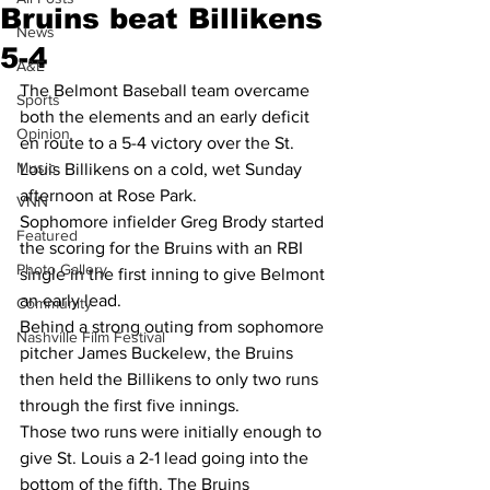
Bruins beat Billikens
News
5-4
A&E
The Belmont Baseball team overcame 
Sports
both the elements and an early deficit 
Opinion
en route to a 5-4 victory over the St. 
Music
Louis Billikens on a cold, wet Sunday 
afternoon at Rose Park. 
VNN
Sophomore infielder Greg Brody started 
Featured
the scoring for the Bruins with an RBI 
Photo Gallery
single in the first inning to give Belmont 
an early lead. 
Community
Behind a strong outing from sophomore 
Nashville Film Festival
pitcher James Buckelew, the Bruins 
then held the Billikens to only two runs 
through the first five innings. 
Those two runs were initially enough to 
give St. Louis a 2-1 lead going into the 
bottom of the fifth. The Bruins 