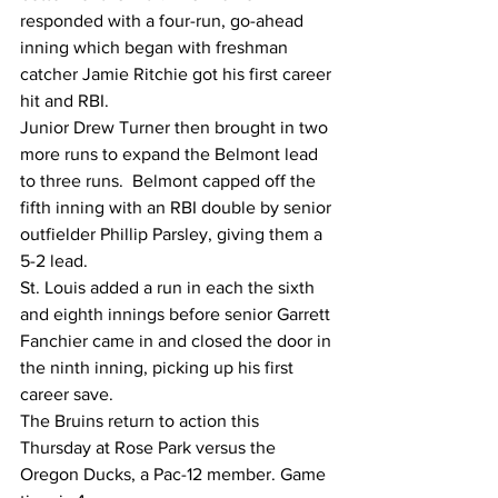
responded with a four-run, go-ahead 
inning which began with freshman 
catcher Jamie Ritchie got his first career 
hit and RBI. 
Junior Drew Turner then brought in two 
more runs to expand the Belmont lead 
to three runs.  Belmont capped off the 
fifth inning with an RBI double by senior 
outfielder Phillip Parsley, giving them a 
5-2 lead.
St. Louis added a run in each the sixth 
and eighth innings before senior Garrett 
Fanchier came in and closed the door in 
the ninth inning, picking up his first 
career save. 
The Bruins return to action this 
Thursday at Rose Park versus the 
Oregon Ducks, a Pac-12 member. Game 