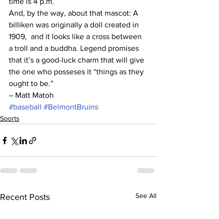
time is 4 p.m.
And, by the way, about that mascot: A 
billiken was originally a doll created in 
1909,  and it looks like a cross between 
a troll and a buddha. Legend promises 
that it’s a good-luck charm that will give 
the one who posseses it “things as they 
ought to be.” 
– Matt Matoh
#baseball
#BelmontBruins
Sports
See All
Recent Posts