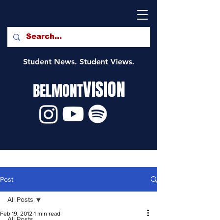
Student News. Student Views.
VISION
BELMONT
Post
All Posts
Feb 19, 2012
1 min read
All Posts