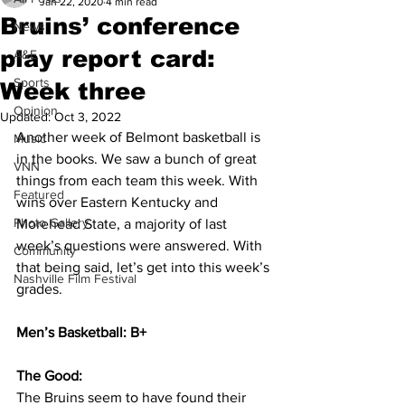
Jan 22, 2020
4 min read
Bruins’ conference
News
play report card:
A&E
Sports
Week three
Opinion
Updated:
Oct 3, 2022
Another week of Belmont basketball is 
Music
in the books. We saw a bunch of great 
VNN
things from each team this week. With 
Featured
wins over Eastern Kentucky and 
Photo Gallery
Morehead State, a majority of last 
week’s questions were answered. With 
Community
that being said, let’s get into this week’s 
Nashville Film Festival
grades. 
Men’s Basketball: B+
The Good: 
The Bruins seem to have found their 