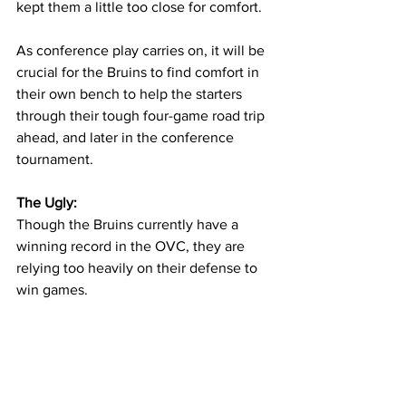
kept them a little too close for comfort. 
As conference play carries on, it will be 
crucial for the Bruins to find comfort in 
their own bench to help the starters 
through their tough four-game road trip 
ahead, and later in the conference 
tournament. 
The Ugly: 
Though the Bruins currently have a 
winning record in the OVC, they are 
relying too heavily on their defense to 
win games. 
Averaging over 40 boards a game is an 
impressive thing for a team to 
accomplish, but not when they are 
shooting for less than 40 percent from 