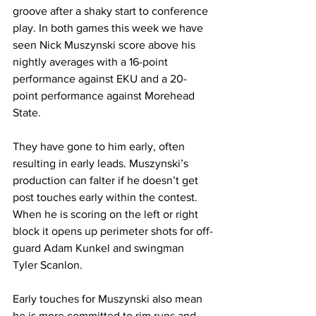
groove after a shaky start to conference 
play. In both games this week we have 
seen Nick Muszynski score above his 
nightly averages with a 16-point 
performance against EKU and a 20-
point performance against Morehead 
State. 
They have gone to him early, often 
resulting in early leads. Muszynski’s 
production can falter if he doesn’t get 
post touches early within the contest. 
When he is scoring on the left or right 
block it opens up perimeter shots for off-
guard Adam Kunkel and swingman 
Tyler Scanlon. 
Early touches for Muszynski also mean 
he is more committed to rim runs and 