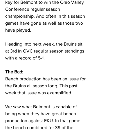
key for Belmont to win the Ohio Valley 
Conference regular season 
championship. And often in this season 
games have gone as well as those two 
have played. 
Heading into next week, the Bruins sit 
at 3rd in OVC regular season standings 
with a record of 5-1. 
The Bad:
Bench production has been an issue for 
the Bruins all season long. This past 
week that issue was exemplified. 
We saw what Belmont is capable of 
being when they have great bench 
production against EKU. In that game 
the bench combined for 39 of the 