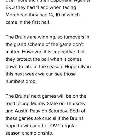
EKU they had 11 and when facing 
Morehead they had 14, 10 of which 
came in the first half.
The Bruins are winning, so turnovers in 
the grand scheme of the game don’t 
matter. However, it is imperative that 
they protect the ball when it comes 
down to late in the season. Hopefully in 
this next week we can see those 
numbers drop. 
The Bruins’ next games will be on the 
road facing Murray State on Thursday 
and Austin Peay on Saturday. Both of 
these games are crucial if the Bruins 
hope to win another OVC regular 
season championship.  