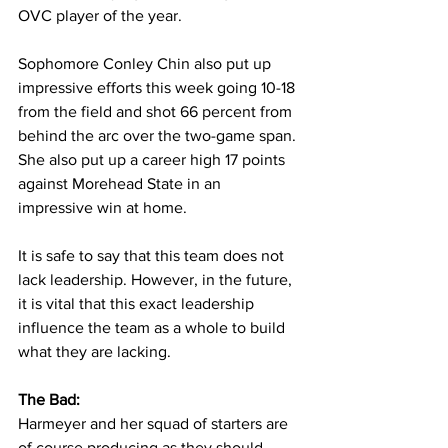
OVC player of the year. 
Sophomore Conley Chin also put up 
impressive efforts this week going 10-18 
from the field and shot 66 percent from 
behind the arc over the two-game span. 
She also put up a career high 17 points 
against Morehead State in an 
impressive win at home.
It is safe to say that this team does not 
lack leadership. However, in the future, 
it is vital that this exact leadership 
influence the team as a whole to build 
what they are lacking. 
The Bad:
Harmeyer and her squad of starters are 
of course producing as they should, 