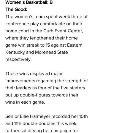
Women’s Basketball: B
The Good: 
The women’s team spent week three of 
conference play comfortable on their 
home court in the Curb Event Center, 
where they lengthened their home 
game win streak to 15 against Eastern 
Kentucky and Morehead State 
respectively.  
These wins displayed major 
improvements regarding the strength of 
their leaders as four of the five starters 
put up double-figures towards their 
wins in each game. 
Senior Ellie Harmeyer recorded her 10th 
and 11th double-doubles this week, 
further solidifying her campaign for 