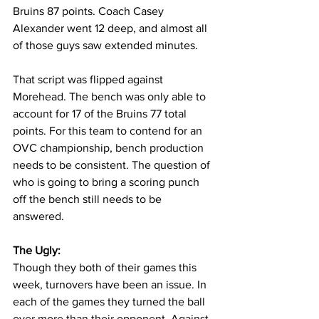
Bruins 87 points. Coach Casey 
Alexander went 12 deep, and almost all 
of those guys saw extended minutes. 
That script was flipped against 
Morehead. The bench was only able to 
account for 17 of the Bruins 77 total 
points. For this team to contend for an 
OVC championship, bench production 
needs to be consistent. The question of 
who is going to bring a scoring punch 
off the bench still needs to be 
answered.
The Ugly:
Though they both of their games this 
week, turnovers have been an issue. In 
each of the games they turned the ball 
over more than their opponent. Against 