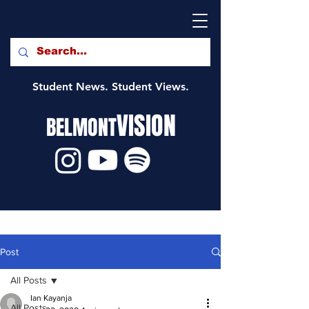
Student News. Student Views.
VISION
BELMONT
Post
All Posts
Ian Kayanja
All Posts