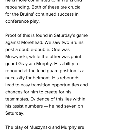
rebounding. Both of these are crucial 
for the Bruins’ continued success in 
conference play. 
Proof of this is found in Saturday’s game 
against Morehead. We saw two Bruins 
post a double-double. One was 
Muszynski, while the other was point 
guard Grayson Murphy. His ability to 
rebound at the lead guard position is a 
necessity for belmont. His rebounds 
lead to easy transition opportunities and 
chances for him to create for his 
teammates. Evidence of this lies within 
his assist numbers — he had seven on 
Saturday. 
The play of Muszynski and Murphy are 