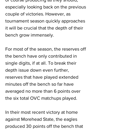
especially looking back on the previous 
couple of victories. However, as 
tournament season quickly approaches 
it will be crucial that the depth of their 
bench grow immensely. 
For most of the season, the reserves off 
the bench have only contributed in 
single digits, if at all. To break their 
depth issue down even further, 
reserves that have played extended 
minutes off the bench so far have 
averaged no more than 6 points over 
the six total OVC matchups played. 
In their most recent victory at home 
against Morehead State, the eagles 
produced 30 points off the bench that 