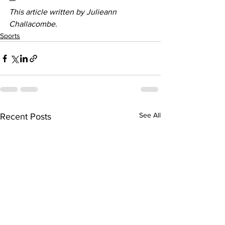
This article written by Julieann 
Challacombe.
Sports
See All
Recent Posts