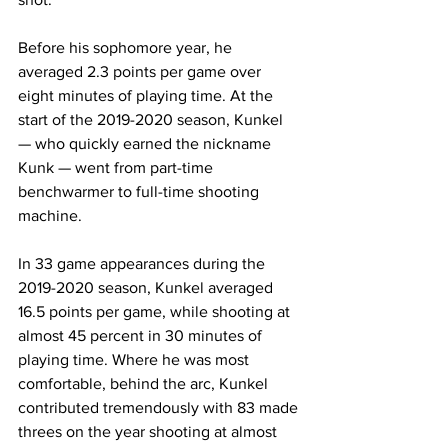
Before his sophomore year, he 
averaged 2.3 points per game over 
eight minutes of playing time. At the 
start of the 2019-2020 season, Kunkel 
— who quickly earned the nickname 
Kunk — went from part-time 
benchwarmer to full-time shooting 
machine. 
In 33 game appearances during the 
2019-2020 season, Kunkel averaged 
16.5 points per game, while shooting at 
almost 45 percent in 30 minutes of 
playing time. Where he was most 
comfortable, behind the arc, Kunkel 
contributed tremendously with 83 made 
threes on the year shooting at almost 