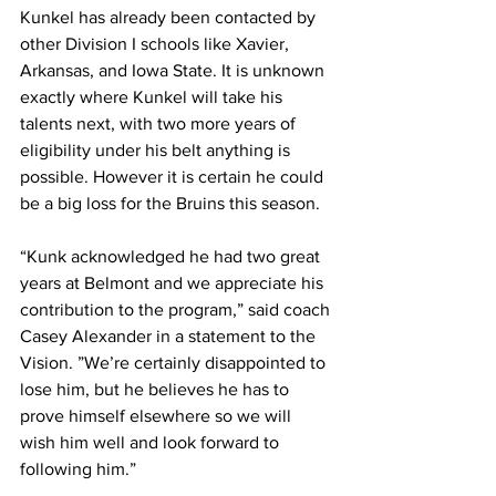
Kunkel has already been contacted by 
other Division I schools like Xavier, 
Arkansas, and Iowa State. It is unknown 
exactly where Kunkel will take his 
talents next, with two more years of 
eligibility under his belt anything is 
possible. However it is certain he could 
be a big loss for the Bruins this season. 
“Kunk acknowledged he had two great 
years at Belmont and we appreciate his 
contribution to the program,” said coach 
Casey Alexander in a statement to the 
Vision. ”We’re certainly disappointed to 
lose him, but he believes he has to 
prove himself elsewhere so we will 
wish him well and look forward to 
following him.”  
— 