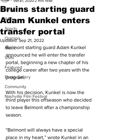
Jul 21, 2020
2 min read
Bruins starting guard
News
Adam Kunkel enters
A&E
Sports
transfer portal
Opinion
Updated:
Sep 21, 2022
Belmont starting guard Adam Kunkel 
Music
announced he will enter the transfer 
VNN
portal, beginning a new chapter of his 
Featured
college career after two years with the 
Photo Gallery
program. 
Community
With his decision, Kunkel is now the 
Nashville Film Festival
third player this offseason who decided 
to leave Belmont after a championship 
season.
“Belmont will always have a special 
place in my heart,” wrote Kunkel in an 