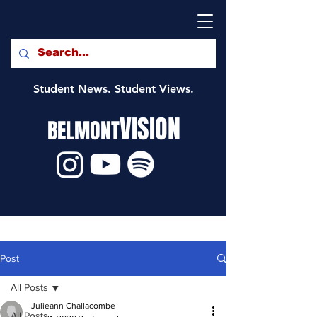
Student News. Student Views.
VISION
BELMONT
Post
All Posts
Julieann Challacombe
All Posts