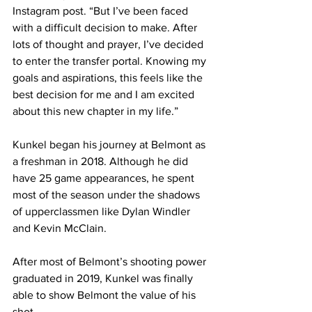
Instagram post. “But I’ve been faced 
with a difficult decision to make. After 
lots of thought and prayer, I’ve decided 
to enter the transfer portal. Knowing my 
goals and aspirations, this feels like the 
best decision for me and I am excited 
about this new chapter in my life.” 
Kunkel began his journey at Belmont as 
a freshman in 2018. Although he did 
have 25 game appearances, he spent 
most of the season under the shadows 
of upperclassmen like Dylan Windler 
and Kevin McClain. 
After most of Belmont’s shooting power 
graduated in 2019, Kunkel was finally 
able to show Belmont the value of his 
shot. 