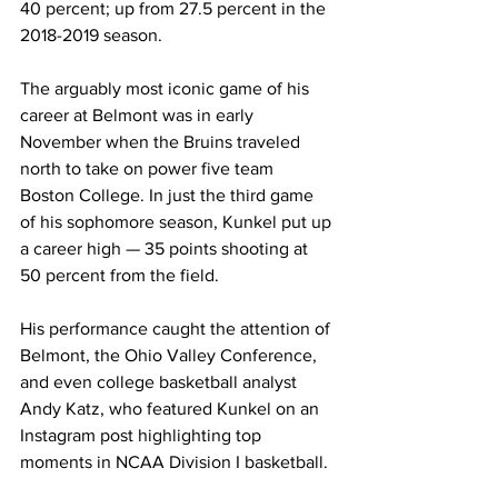
40 percent; up from 27.5 percent in the 
2018-2019 season. 
The arguably most iconic game of his 
career at Belmont was in early 
November when the Bruins traveled 
north to take on power five team 
Boston College. In just the third game 
of his sophomore season, Kunkel put up 
a career high — 35 points shooting at 
50 percent from the field. 
His performance caught the attention of 
Belmont, the Ohio Valley Conference, 
and even college basketball analyst 
Andy Katz, who featured Kunkel on an 
Instagram post highlighting top 
moments in NCAA Division I basketball. 