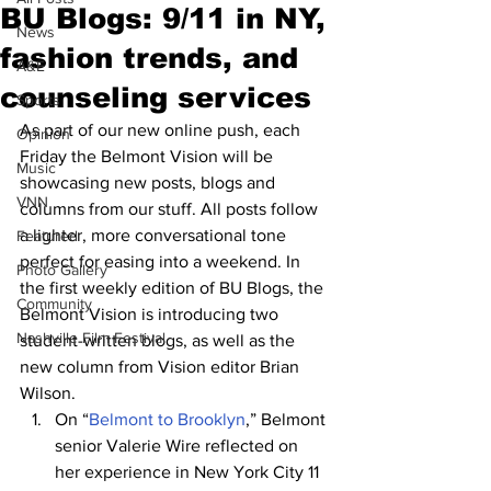
BU Blogs: 9/11 in NY,
News
fashion trends, and
A&E
counseling services
Sports
As part of our new online push, each 
Opinion
Friday the Belmont Vision will be 
Music
showcasing new posts, blogs and 
VNN
columns from our stuff. All posts follow 
a lighter, more conversational tone 
Featured
perfect for easing into a weekend. In 
Photo Gallery
the first weekly edition of BU Blogs, the 
Community
Belmont Vision is introducing two 
Nashville Film Festival
student-written blogs, as well as the 
new column from Vision editor Brian 
Wilson.
On “
Belmont to Brooklyn
,” Belmont 
senior Valerie Wire reflected on 
her experience in New York City 11 