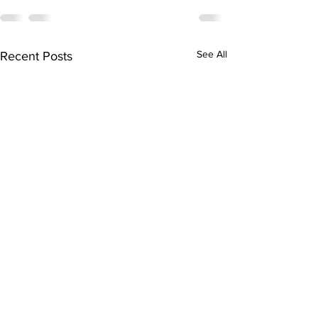
See All
Recent Posts