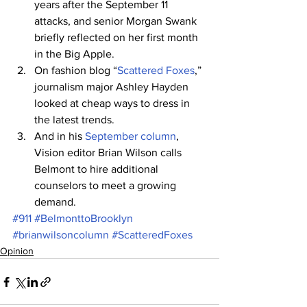
years after the September 11 
attacks, and senior Morgan Swank 
briefly reflected on her first month 
in the Big Apple.
On fashion blog “
Scattered Foxes
,” 
journalism major Ashley Hayden 
looked at cheap ways to dress in 
the latest trends.
And in his 
September column
, 
Vision editor Brian Wilson calls 
Belmont to hire additional 
counselors to meet a growing 
demand.
#911
#BelmonttoBrooklyn
#brianwilsoncolumn
#ScatteredFoxes
Opinion