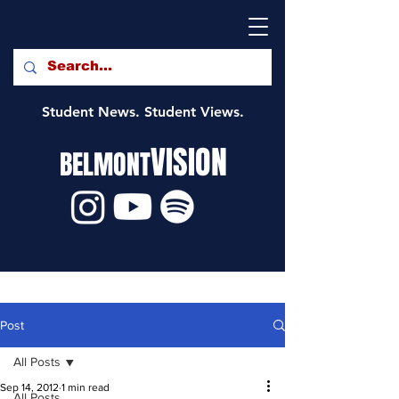
Student News. Student Views.
VISION
BELMONT
Post
All Posts
Sep 14, 2012
1 min read
All Posts