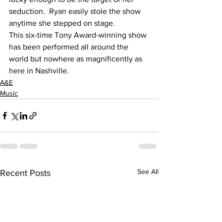
seduction.  Ryan easily stole the show 
anytime she stepped on stage.
This six-time Tony Award-winning show 
has been performed all around the 
world but nowhere as magnificently as 
here in Nashville.
A&E
Music
See All
Recent Posts