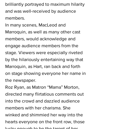
brilliantly portrayed to maximum hilarity 
and was well-received by audience 
members.
In many scenes, MacLeod and 
Marroquin, as well as many other cast 
members, would acknowledge and 
engage audience members from the 
stage. Viewers were especially riveted 
by the hilariously entertaining way that 
Marroquin, as Hart, ran back and forth 
on stage showing everyone her name in 
the newspaper.
Roz Ryan, as Matron “Mama” Morton, 
directed many flirtatious comments out 
into the crowd and dazzled audience 
members with her charisma. She 
winked and shimmied her way into the 
hearts everyone on the front row, those 
lucky enough to be the target of her 