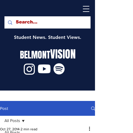
Student News. Student Views.
VISION
BELMONT
Post
All Posts
Oct 27, 2014
2 min read
All Posts