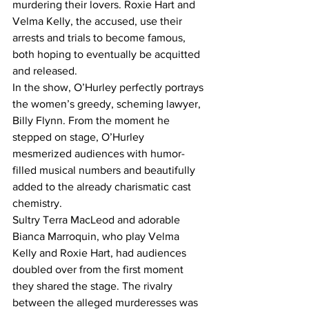
murdering their lovers. Roxie Hart and 
Velma Kelly, the accused, use their 
arrests and trials to become famous, 
both hoping to eventually be acquitted 
and released.
In the show, O’Hurley perfectly portrays 
the women’s greedy, scheming lawyer, 
Billy Flynn. From the moment he 
stepped on stage, O’Hurley 
mesmerized audiences with humor-
filled musical numbers and beautifully 
added to the already charismatic cast 
chemistry.
Sultry Terra MacLeod and adorable 
Bianca Marroquin, who play Velma 
Kelly and Roxie Hart, had audiences 
doubled over from the first moment 
they shared the stage. The rivalry 
between the alleged murderesses was 