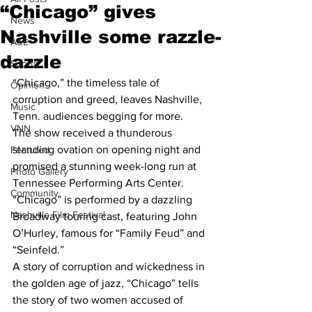
“Chicago” gives
News
Nashville some razzle-
A&E
dazzle
Sports
“Chicago,” the timeless tale of 
Opinion
corruption and greed, leaves Nashville, 
Music
Tenn. audiences begging for more.
VNN
The show received a thunderous 
standing ovation on opening night and 
Featured
promised a stunning week-long run at 
Photo Gallery
Tennessee Performing Arts Center.
Community
“Chicago” is performed by a dazzling 
Nashville Film Festival
Broadway touring cast, featuring John 
O’Hurley, famous for “Family Feud” and 
“Seinfeld.”
A story of corruption and wickedness in 
the golden age of jazz, “Chicago” tells 
the story of two women accused of 