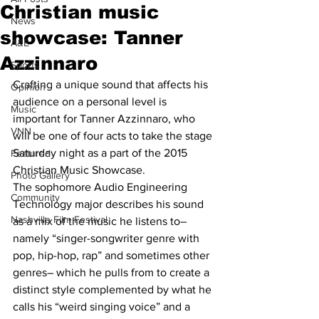
Christian music
News
showcase: Tanner
A&E
Azzinnaro
Sports
Crafting a unique sound that affects his 
Opinion
audience on a personal level is 
Music
important for Tanner Azzinnaro, who 
VNN
will be one of four acts to take the stage 
Saturday night as a part of the 2015 
Featured
Christian Music Showcase. 
Photo Gallery
The sophomore Audio Engineering 
Community
Technology major describes his sound 
Nashville Film Festival
as a mix of the music he listens to– 
namely “singer-songwriter genre with 
pop, hip-hop, rap” and sometimes other 
genres– which he pulls from to create a 
distinct style complemented by what he 
calls his “weird singing voice” and a 