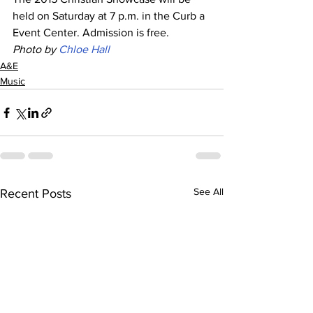
held on Saturday at 7 p.m. in the Curb a 
Event Center. Admission is free. 
Photo by 
Chloe Hall
A&E
Music
See All
Recent Posts