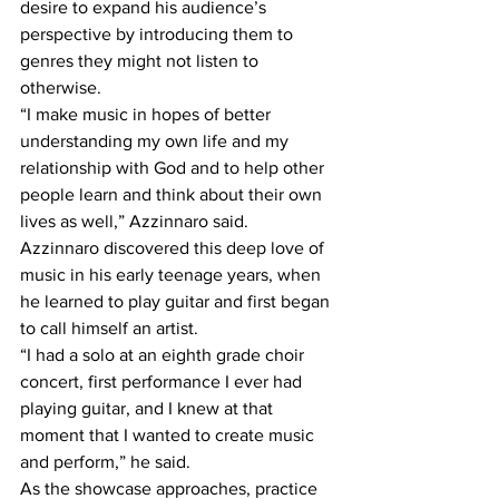
desire to expand his audience’s 
perspective by introducing them to 
genres they might not listen to 
otherwise.
“I make music in hopes of better 
understanding my own life and my 
relationship with God and to help other 
people learn and think about their own 
lives as well,” Azzinnaro said.
Azzinnaro discovered this deep love of 
music in his early teenage years, when 
he learned to play guitar and first began 
to call himself an artist. 
“I had a solo at an eighth grade choir 
concert, first performance I ever had 
playing guitar, and I knew at that 
moment that I wanted to create music 
and perform,” he said. 
As the showcase approaches, practice 