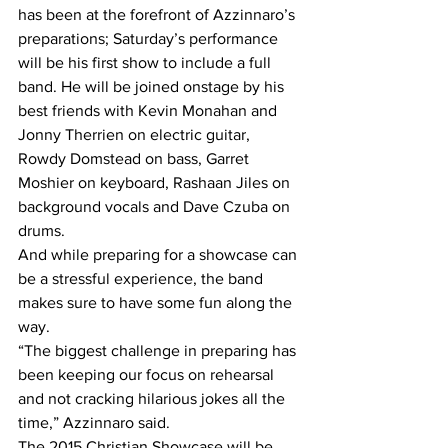
has been at the forefront of Azzinnaro’s 
preparations; Saturday’s performance 
will be his first show to include a full 
band. He will be joined onstage by his 
best friends with Kevin Monahan and 
Jonny Therrien on electric guitar, 
Rowdy Domstead on bass, Garret 
Moshier on keyboard, Rashaan Jiles on 
background vocals and Dave Czuba on 
drums. 
And while preparing for a showcase can 
be a stressful experience, the band 
makes sure to have some fun along the 
way. 
“The biggest challenge in preparing has 
been keeping our focus on rehearsal 
and not cracking hilarious jokes all the 
time,” Azzinnaro said.
The 2015 Christian Showcase will be 