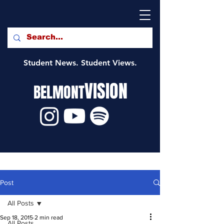
Student News. Student Views.
VISION
BELMONT
Post
All Posts
Sep 18, 2015
2 min read
All Posts