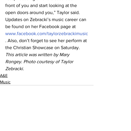
front of you and start looking at the 
open doors around you,” Taylor said.
Updates on Zebracki’s music career can 
be found on her Facebook page at 
www.facebook.com/taylorzebrackimusic
. Also, don’t forget to see her perform at 
the Christian Showcase on Saturday.
This article was written by Mary 
Rongey. Photo courtesy of Taylor 
Zebracki.
A&E
Music
See All
Recent Posts