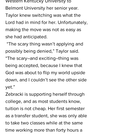
Western Kentucky University to 
Belmont University her senior year. 
Taylor knew switching was what the 
Lord had in mind for her. Unfortunately, 
making the move was not as easy as 
she had anticipated.
 “The scary thing wasn’t applying and 
possibly being denied,” Taylor said. 
“The scary–and exciting–thing was 
being accepted, because I knew that 
God was about to flip my world upside 
down, and I couldn’t see the other side 
yet.”
Zebracki is supporting herself through 
college, and as most students know, 
tuition is not cheap. Her first semester 
as a transfer student, she was only able 
to take two classes while at the same 
time working more than forty hours a 