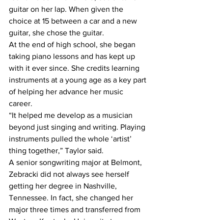
guitar on her lap. When given the 
choice at 15 between a car and a new 
guitar, she chose the guitar. 
At the end of high school, she began 
taking piano lessons and has kept up 
with it ever since. She credits learning 
instruments at a young age as a key part 
of helping her advance her music 
career.
“It helped me develop as a musician 
beyond just singing and writing. Playing 
instruments pulled the whole ‘artist’ 
thing together,” Taylor said.
A senior songwriting major at Belmont, 
Zebracki did not always see herself 
getting her degree in Nashville, 
Tennessee. In fact, she changed her 
major three times and transferred from 