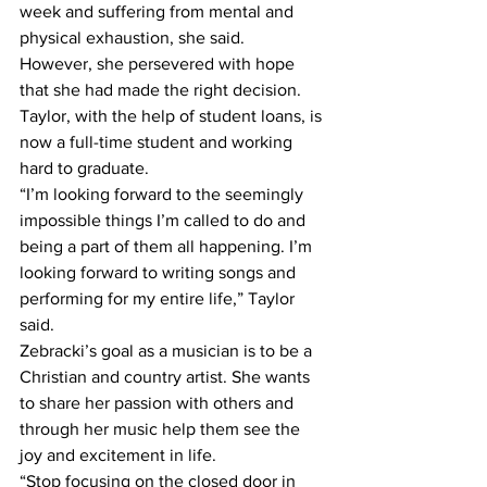
week and suffering from mental and 
physical exhaustion, she said.
However, she persevered with hope 
that she had made the right decision. 
Taylor, with the help of student loans, is 
now a full-time student and working 
hard to graduate.
“I’m looking forward to the seemingly 
impossible things I’m called to do and 
being a part of them all happening. I’m 
looking forward to writing songs and 
performing for my entire life,” Taylor 
said.
Zebracki’s goal as a musician is to be a 
Christian and country artist. She wants 
to share her passion with others and 
through her music help them see the 
joy and excitement in life. 
“Stop focusing on the closed door in 