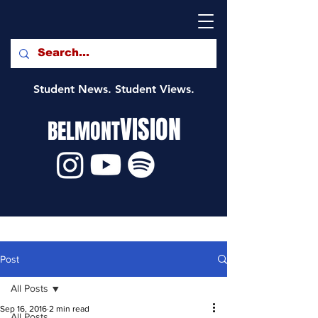
Student News. Student Views.
VISION
BELMONT
Post
All Posts
Sep 16, 2016
2 min read
All Posts