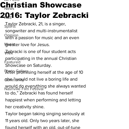
Christian Showcase
News
2016: Taylor Zebracki
A&E
Taylor Zebracki, 21, is a singer, 
Sports
songwriter and multi-instrumentalist 
Opinion
with a passion for music and an even 
Music
greater love for Jesus.
Zebracki is one of four student acts 
VNN
participating in the annual Christian 
Featured
Showcase on Saturday.
Photo Gallery
After promising herself at the age of 10 
she “would not live a boring life and 
Community
would do everything she always wanted 
Nashville Film Festival
to do,” Zebracki has found herself 
happiest when performing and letting 
her creativity shine.
Taylor began taking singing seriously at 
11 years old. Only two years later, she 
found herself with an old, out-of-tune 