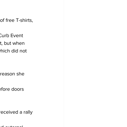
 free T-shirts, 
 Curb Event 
t, but when 
hich did not 
 reason she 
efore doors 
received a rally 