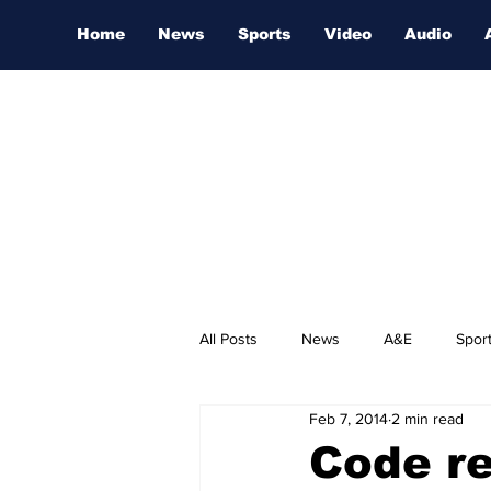
Home
News
Sports
Video
Audio
All Posts
News
A&E
Spor
Feb 7, 2014
2 min read
Nashville Film Festival
Code re