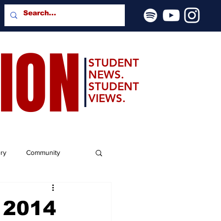
SION
STUDENT
NEWS.
STUDENT
VIEWS.
ery
Community
r 2014