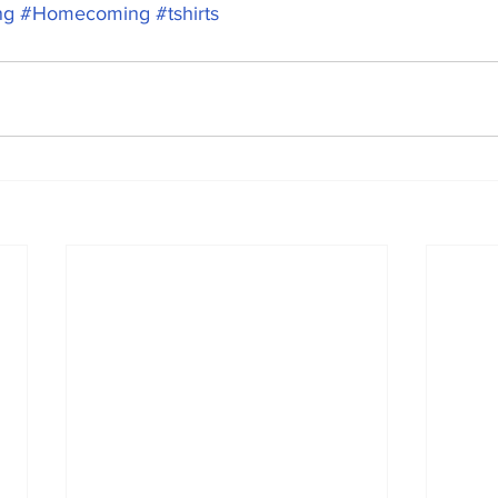
ng
#Homecoming
#tshirts