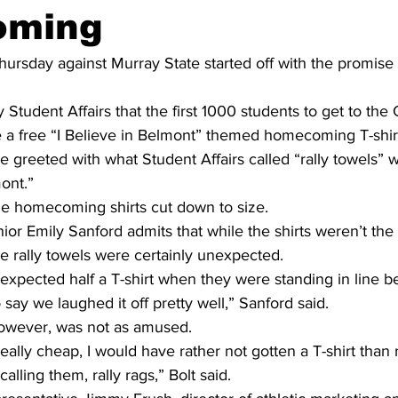
oming
sday against Murray State started off with the promise of
 Student Affairs that the first 1000 students to get to the
 a free “I Believe in Belmont” themed homecoming T-shir
e greeted with what Student Affairs called “rally towels” w
mont.”
e homecoming shirts cut down to size.
ior Emily Sanford admits that while the shirts weren’t the
e rally towels were certainly unexpected.
 expected half a T-shirt when they were standing in line b
 say we laughed it off pretty well,” Sanford said.
however, was not as amused.
t really cheap, I would have rather not gotten a T-shirt than 
alling them, rally rags,” Bolt said.