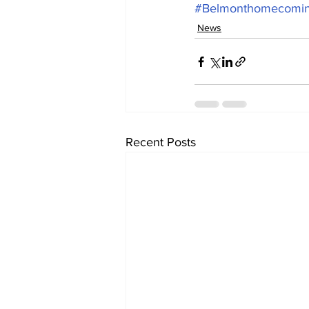
#Belmonthomecomi
News
Recent Posts