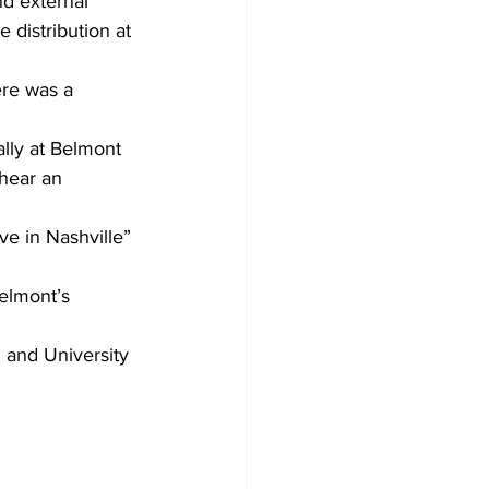
nd external 
e distribution at 
ere was a 
lly at Belmont 
hear an 
ve in Nashville” 
elmont’s 
 and University 