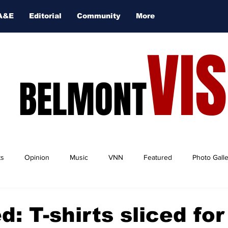
A&E
Editorial
Community
More
VI
BELMONT
ts
Opinion
Music
VNN
Featured
Photo Gall
d: T-shirts sliced fo