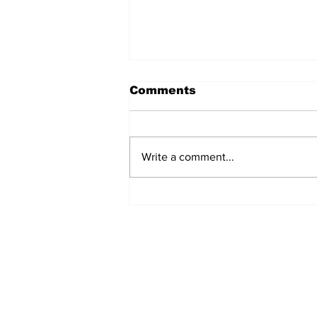
Comments
Write a comment...
Fisher Center Hosts
Miss Tennessee
Pageant