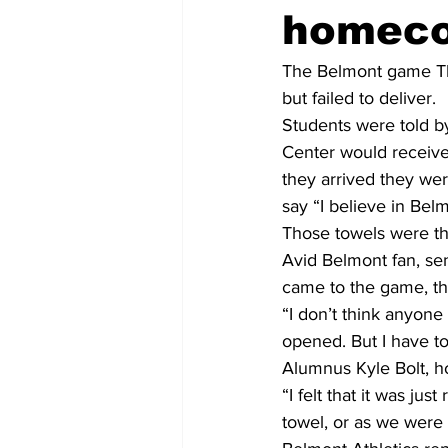
homec
The Belmont game Thur
but failed to deliver.
Students were told by
Center would receive
they arrived they wer
say “I believe in Bel
Those towels were th
Avid Belmont fan, sen
came to the game, th
“I don’t think anyone
opened. But I have to
Alumnus Kyle Bolt, 
“I felt that it was jus
towel, or as we were c