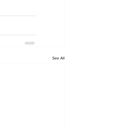
See All