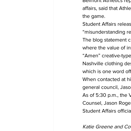
Belmont Athletics rep
affairs, said that Athl
the game.
Student Affairs relea
“misunderstanding reg
The blog statement co
where the value of in
“Amen” creative-type
Nashville clothing des
which is one word off
When contacted at his
general council, Jas
As of 5:30 p.m., the 
Counsel, Jason Roger
Student Affairs offic
Katie Greene and Cour