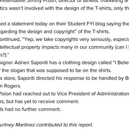
resentative Jimmy Frush, director of athletic marketing a
etics wasn’t involved with the design of the T-shirts, only th
sed a statement today on their Student FYI blog saying th
arding the design and copyright” of the T-shirts.
ntinued, “Yep, we take copyrights very seriously, especia
tellectual property impacts many in our community (can I 
s?).”
igner Adrien Saporiti has a clothing design called “I Belie
 the slogan that was supposed to be on the shirts.
 store, Saporiti directed his response to be handled by B
on Rogers.
Vision had reached out to Vice President of Administration
s, but has yet to receive comment.
ials had no further comment.
tney Martinez contributed to this report. 