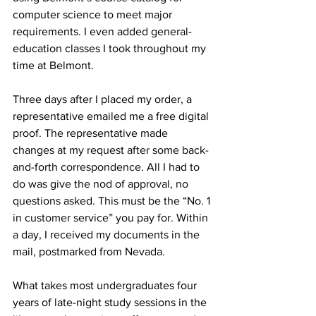
computer science to meet major 
requirements. I even added general-
education classes I took throughout my 
time at Belmont. 
Three days after I placed my order, a 
representative emailed me a free digital 
proof. The representative made 
changes at my request after some back-
and-forth correspondence. All I had to 
do was give the nod of approval, no 
questions asked. This must be the “No. 1 
in customer service” you pay for. Within 
a day, I received my documents in the 
mail, postmarked from Nevada. 
What takes most undergraduates four 
years of late-night study sessions in the 