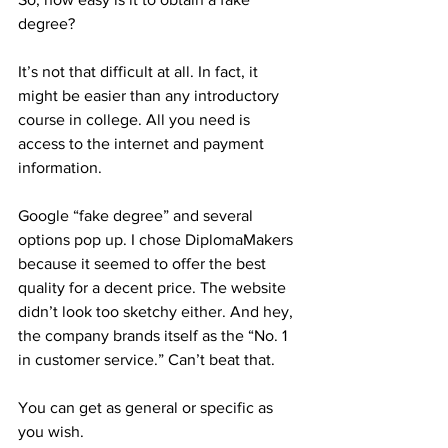
degree? 
It’s not that difficult at all. In fact, it 
might be easier than any introductory 
course in college. All you need is 
access to the internet and payment 
information.  
Google “fake degree” and several 
options pop up. I chose DiplomaMakers 
because it seemed to offer the best 
quality for a decent price. The website 
didn’t look too sketchy either. And hey, 
the company brands itself as the “No. 1 
in customer service.” Can’t beat that. 
You can get as general or specific as 
you wish.  