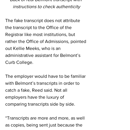
instructions to check authenticity
The fake transcript does not attribute 
the transcript to the Office of the 
Registrar like most institutions, but 
rather the Office of Admissions, pointed 
out Kellie Meeks, who is an  
administrative assistant for Belmont’s 
Curb College. 
The employer would have to be familiar 
with Belmont’s transcripts in order to 
catch a fake, Reed said. Not all 
employers have the luxury of 
comparing transcripts side by side. 
“Transcripts are more and more, as well 
as copies, being sent just because the 