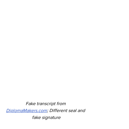
Fake transcript from 
DiplomaMakers.com
; Different seal and 
fake signature