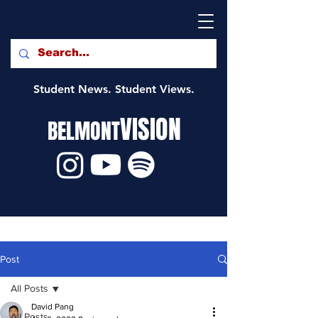
Student News. Student Views.
VISION
BELMONT
Post
All Posts
David Pang
All Posts