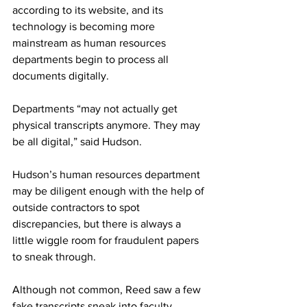
according to its website, and its 
technology is becoming more 
mainstream as human resources 
departments begin to process all 
documents digitally. 
Departments “may not actually get 
physical transcripts anymore. They may 
be all digital,” said Hudson. 
Hudson’s human resources department 
may be diligent enough with the help of 
outside contractors to spot 
discrepancies, but there is always a 
little wiggle room for fraudulent papers 
to sneak through. 
Although not common, Reed saw a few 
fake transcripts sneak into faculty 