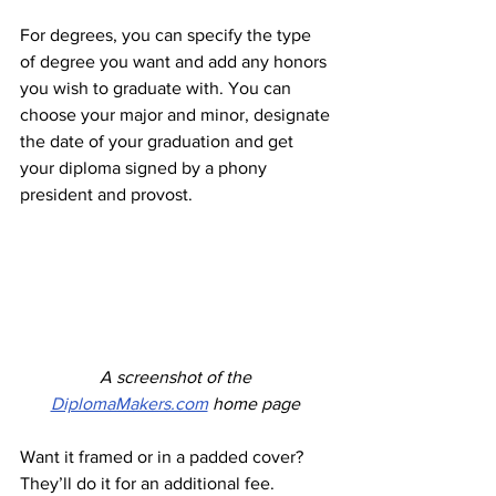
For degrees, you can specify the type 
of degree you want and add any honors 
you wish to graduate with. You can 
choose your major and minor, designate 
the date of your graduation and get 
your diploma signed by a phony 
president and provost. 
A screenshot of the 
DiplomaMakers.com
 home page
Want it framed or in a padded cover? 
They’ll do it for an additional fee. 