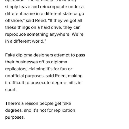
simply leave and reincorporate under a 
different name in a different state or go 
offshore,” said Reed. “If they’ve got all 
these things on a hard drive, they can 
reproduce something anywhere. We’re 
in a different world.” 
Fake diploma designers attempt to pass 
their businesses off as diploma 
replicators, claiming it’s for fun or 
unofficial purposes, said Reed, making 
it difficult to prosecute degree mills in 
court. 
There’s a reason people get fake 
degrees, and it’s not for replication 
purposes. 