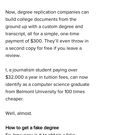
Now, degree replication companies can 
build college documents from the 
ground up with a custom degree and 
transcript, all for a simple, one-time 
payment of $300. They’ll even throw in 
a second copy for free if you leave a 
review. 
I, a journalism student paying over 
$32,000 a year in tuition fees, can now 
identify as a computer science graduate 
from Belmont University for 100 times 
cheaper.  
Well, almost. 
How to get a fake degree
So, how easy is it to obtain a fake 