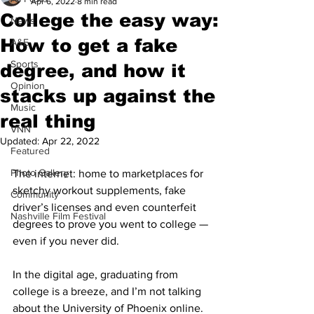
Apr 6, 2022
8 min read
College the easy way:
News
How to get a fake
A&E
Sports
degree, and how it
Opinion
stacks up against the
Music
real thing
VNN
Updated:
Apr 22, 2022
Featured
Photo Gallery
The internet: home to marketplaces for 
sketchy workout supplements, fake 
Community
driver’s licenses and even counterfeit 
Nashville Film Festival
degrees to prove you went to college — 
even if you never did. 
In the digital age, graduating from 
college is a breeze, and I’m not talking 
about the University of Phoenix online.  