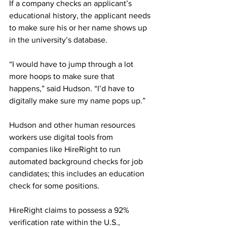
If a company checks an applicant’s 
educational history, the applicant needs 
to make sure his or her name shows up 
in the university’s database. 
“I would have to jump through a lot 
more hoops to make sure that 
happens,” said Hudson. “I’d have to 
digitally make sure my name pops up.”  
Hudson and other human resources 
workers use digital tools from 
companies like HireRight to run 
automated background checks for job 
candidates; this includes an education 
check for some positions.  
HireRight claims to possess a 92% 
verification rate within the U.S., 