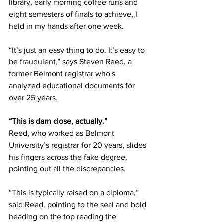
library, early morning coffee runs and 
eight semesters of finals to achieve, I 
held in my hands after one week. 
“It’s just an easy thing to do. It’s easy to 
be fraudulent,” says Steven Reed, a 
former Belmont registrar who’s 
analyzed educational documents for 
over 25 years. 
“This is darn close, actually.”
Reed, who worked as Belmont 
University’s registrar for 20 years, slides 
his fingers across the fake degree, 
pointing out all the discrepancies.  
“This is typically raised on a diploma,” 
said Reed, pointing to the seal and bold 
heading on the top reading the 