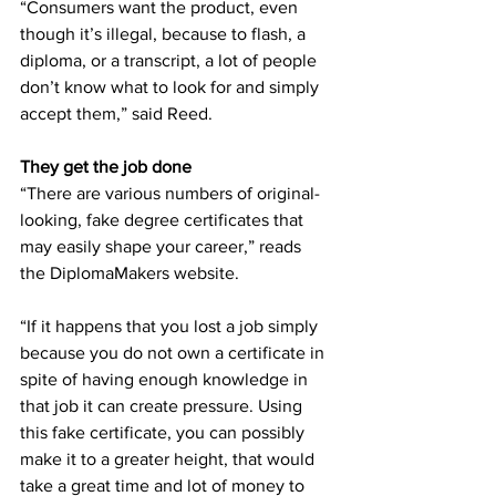
“Consumers want the product, even 
though it’s illegal, because to flash, a 
diploma, or a transcript, a lot of people 
don’t know what to look for and simply 
accept them,” said Reed. 
They get the job done
“There are various numbers of original-
looking, fake degree certificates that 
may easily shape your career,” reads 
the DiplomaMakers website.  
“If it happens that you lost a job simply 
because you do not own a certificate in 
spite of having enough knowledge in 
that job it can create pressure. Using 
this fake certificate, you can possibly 
make it to a greater height, that would 
take a great time and lot of money to 