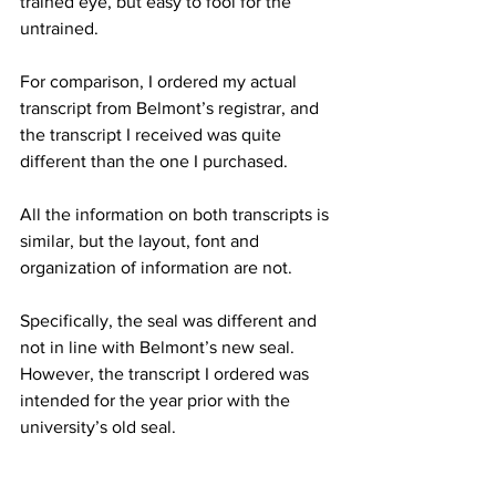
trained eye, but easy to fool for the 
untrained. 
For comparison, I ordered my actual 
transcript from Belmont’s registrar, and 
the transcript I received was quite 
different than the one I purchased. 
All the information on both transcripts is 
similar, but the layout, font and 
organization of information are not. 
Specifically, the seal was different and 
not in line with Belmont’s new seal. 
However, the transcript I ordered was 
intended for the year prior with the 
university’s old seal. 