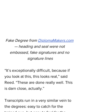
Fake Degree from 
DiplomaMakers.com
— heading and seal were not 
embossed, fake signatures and no 
signature lines
“It’s exceptionally difficult, because if 
you look at this, this looks real,” said 
Reed. “These are done really well. This 
is darn close, actually.” 
Transcripts run in a very similar vein to 
the degrees: easy to catch for the 