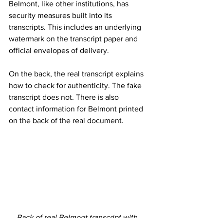
Belmont, like other institutions, has 
security measures built into its 
transcripts. This includes an underlying 
watermark on the transcript paper and 
official envelopes of delivery. 
On the back, the real transcript explains 
how to check for authenticity. The fake 
transcript does not. There is also 
contact information for Belmont printed 
on the back of the real document.  
Back of real Belmont transcript with 