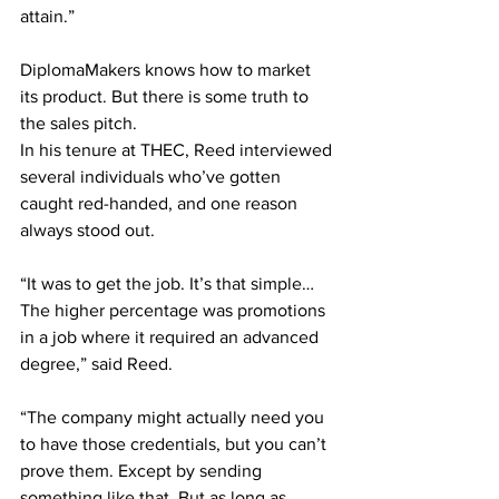
attain.” 
DiplomaMakers knows how to market 
its product. But there is some truth to 
the sales pitch. 
In his tenure at THEC, Reed interviewed 
several individuals who’ve gotten 
caught red-handed, and one reason 
always stood out. 
“It was to get the job. It’s that simple… 
The higher percentage was promotions 
in a job where it required an advanced 
degree,” said Reed.  
“The company might actually need you 
to have those credentials, but you can’t 
prove them. Except by sending 
something like that. But as long as 