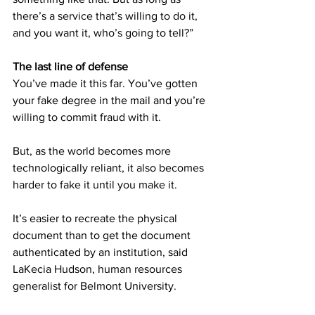
there’s a service that’s willing to do it, 
and you want it, who’s going to tell?” 
The last line of defense
You’ve made it this far. You’ve gotten 
your fake degree in the mail and you’re 
willing to commit fraud with it.  
But, as the world becomes more 
technologically reliant, it also becomes 
harder to fake it until you make it. 
It’s easier to recreate the physical 
document than to get the document 
authenticated by an institution, said 
LaKecia Hudson, human resources 
generalist for Belmont University. 