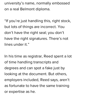
university’s name, normally embossed 
on a real Belmont diploma. 
“If you’re just handling this, right stock, 
but lots of things are incorrect. You 
don’t have the right seal; you don’t 
have the right signatures. There’s not 
lines under it.” 
In his time as registrar, Reed spent a lot 
of time handling transcripts and 
degrees and can spot a fake just by 
looking at the document. But others, 
employers included, Reed says, aren’t 
as fortunate to have the same training 
or expertise as he. 