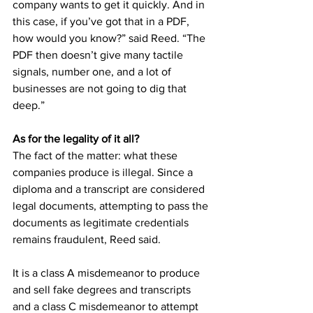
company wants to get it quickly. And in 
this case, if you’ve got that in a PDF, 
how would you know?” said Reed. “The 
PDF then doesn’t give many tactile 
signals, number one, and a lot of 
businesses are not going to dig that 
deep.” 
As for the legality of it all?
The fact of the matter: what these 
companies produce is illegal. Since a 
diploma and a transcript are considered 
legal documents, attempting to pass the 
documents as legitimate credentials 
remains fraudulent, Reed said. 
It is a class A misdemeanor to produce 
and sell fake degrees and transcripts 
and a class C misdemeanor to attempt 