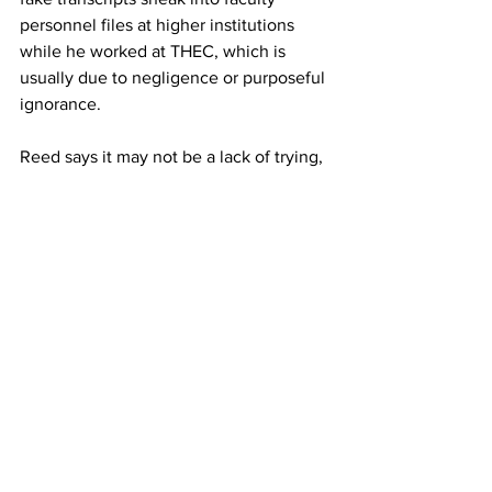
personnel files at higher institutions 
while he worked at THEC, which is 
usually due to negligence or purposeful 
ignorance. 
Reed says it may not be a lack of trying, 
but rather a culture of rewarding loyalty. 
“Some of the companies don’t really 
check hard because they have 
someone who’s been with them for 15 
years and does a great job, but they’re 
not eligible, and so the credential 
shows up and now they are.” 
Businesses with poor human resources 
practices, training or financial funding 
are especially at risk. 