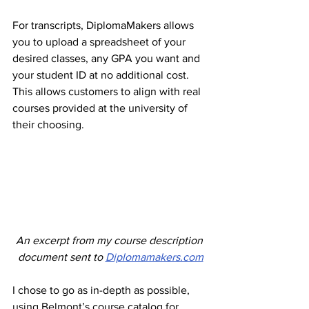
For transcripts, DiplomaMakers allows 
you to upload a spreadsheet of your 
desired classes, any GPA you want and 
your student ID at no additional cost. 
This allows customers to align with real 
courses provided at the university of 
their choosing. 
An excerpt from my course description 
document sent to 
Diplomamakers.com
I chose to go as in-depth as possible, 
using Belmont’s course catalog for 