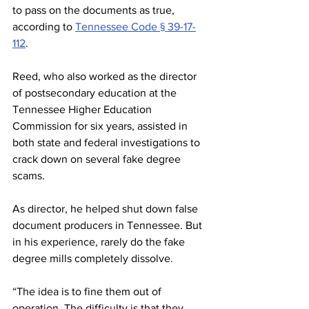
to pass on the documents as true, 
according to 
Tennessee Code § 39-17-
112
. 
Reed, who also worked as the director 
of postsecondary education at the 
Tennessee Higher Education 
Commission for six years, assisted in 
both state and federal investigations to 
crack down on several fake degree 
scams. 
As director, he helped shut down false 
document producers in Tennessee. But 
in his experience, rarely do the fake 
degree mills completely dissolve. 
“The idea is to fine them out of 
operation. The difficulty is that they 