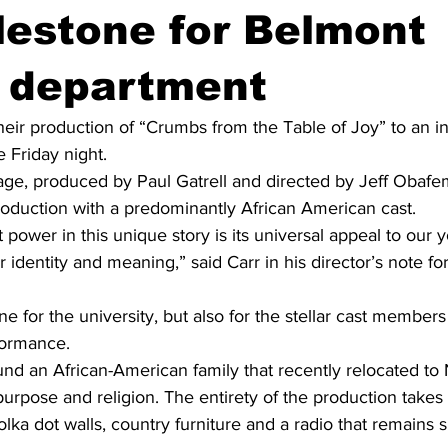
lestone for Belmont
e department
eir production of “Crumbs from the Table of Joy” to an in
 Friday night.   
ge, produced by Paul Gatrell and directed by Jeff Obafem
production with a predominantly African American cast. 
 power in this unique story is its universal appeal to our 
 identity and meaning,” said Carr in his director’s note for
one for the university, but also for the stellar cast member
ormance.  
nd an African-American family that recently relocated to
rpose and religion. The entirety of the production takes p
lka dot walls, country furniture and a radio that remains s