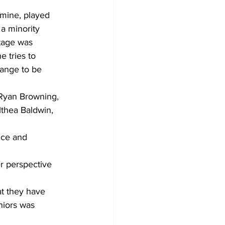
mine, played 
a minority 
tage was 
 tries to 
hange to be 
 Ryan Browning, 
thea Baldwin, 
ice and 
er perspective 
at they have 
niors was 