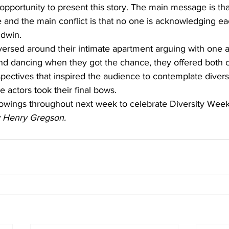
e opportunity to present this story. The main message is t
 and the main conflict is that no one is acknowledging ea
dwin.  
versed around their intimate apartment arguing with one a
nd dancing when they got the chance, they offered both
spectives that inspired the audience to contemplate divers
e actors took their final bows.  
howings throughout next week to celebrate Diversity Week
by Henry Gregson.