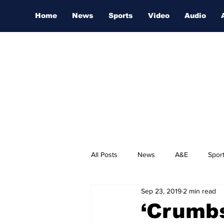
Home
News
Sports
Video
Audio
All Posts
News
A&E
Spor
Sep 23, 2019
2 min read
Nashville Film Festival
‘Crumbs