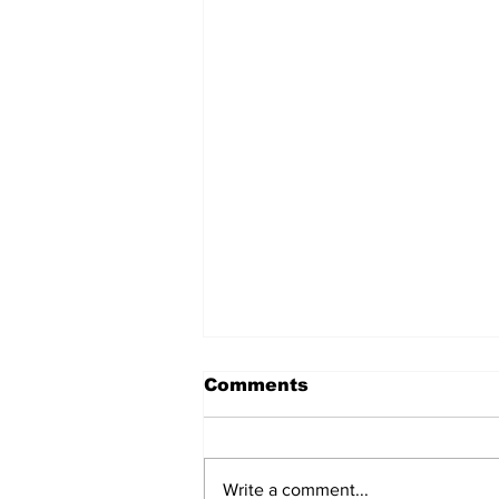
Comments
Write a comment...