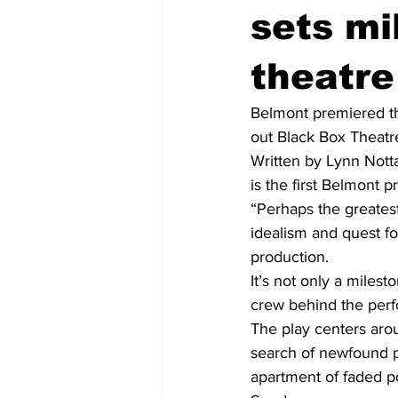
sets mi
theatr
Belmont premiered th
out Black Box Theatre
Written by Lynn Notta
is the first Belmont 
“Perhaps the greatest
idealism and quest for
production.  
It’s not only a milest
crew behind the perf
The play centers arou
search of newfound pu
apartment of faded po