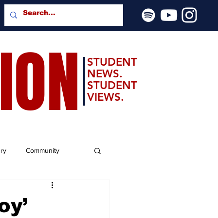
SION
STUDENT
NEWS.
STUDENT
VIEWS.
ery
Community
oy’