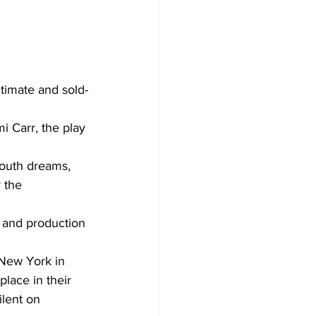
timate and sold-
i Carr, the play 
youth dreams, 
 the 
s and production 
 New York in 
lace in their 
ilent on 