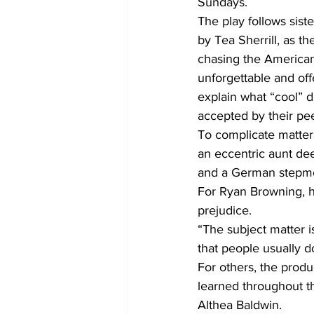
Sundays.  
The play follows sis
by Tea Sherrill, as t
chasing the America
unforgettable and off
explain what “cool” d
accepted by their pee
To complicate matters
an eccentric aunt de
and a German stepmoth
For Ryan Browning, he
prejudice.  
“The subject matter i
that people usually do
For others, the produ
learned throughout th
Althea Baldwin. 