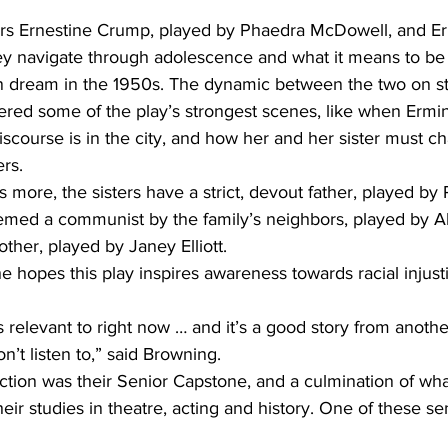
ters Ernestine Crump, played by Phaedra McDowell, and Er
hey navigate through adolescence and what it means to be 
n dream in the 1950s. The dynamic between the two on s
ered some of the play’s strongest scenes, like when Ermine
iscourse is in the city, and how her and her sister must c
rs.  
 more, the sisters have a strict, devout father, played by
emed a communist by the family’s neighbors, played by Al
er, played by Janey Elliott.  
 hopes this play inspires awareness towards racial injust
s relevant to right now … and it’s a good story from anoth
n’t listen to,” said Browning.  
ction was their Senior Capstone, and a culmination of wh
eir studies in theatre, acting and history. One of these se