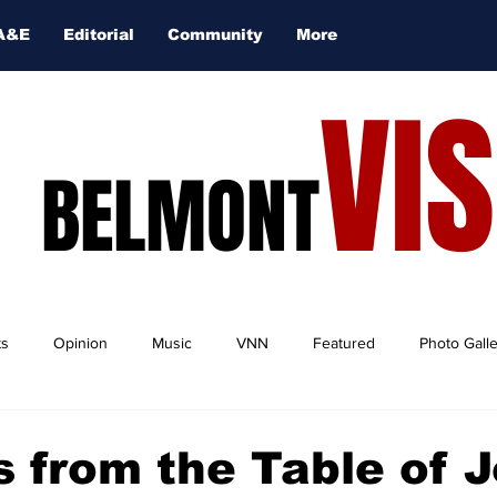
A&E
Editorial
Community
More
VI
BELMONT
ts
Opinion
Music
VNN
Featured
Photo Gall
 from the Table of J