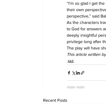
“I’m so glad I get th
their own perspective
perspective,” said Bal
As the characters tra
to God for answers a
deeply insightful per
privilege long after th
The play will have s
This article written 
A&E
Recent Posts