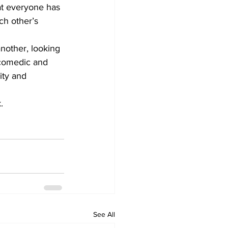
hat everyone has 
ch other’s 
nother, looking 
 comedic and 
ity and 
. 
See All