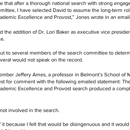
re that after a thorough national search with strong enga
mittee, I have selected David to assume the long-term rol
ademic Excellence and Provost,” Jones wrote in an email 
the addition of Dr. Lori Baker as executive vice presiden
e. 
ut to several members of the search committee to deter
eral would not speak on the record.
ber Jeffery Ames, a professor in Belmont’s School of M
st for comment with the following emailed statement: Th
cademic Excellence and Provost search produced a compli
ot involved in the search.
of it because I felt that would be disingenuous and it would