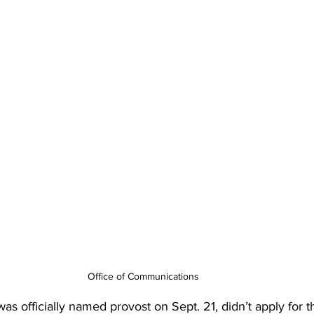
Office of Communications
s officially named provost on Sept. 21, didn’t apply for t