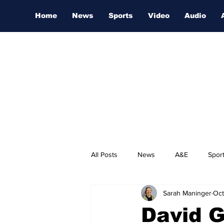
Home
News
Sports
Video
Audio
All Posts
News
A&E
Spor
Sarah Maninger
Oct
Nashville Film Festival
David G