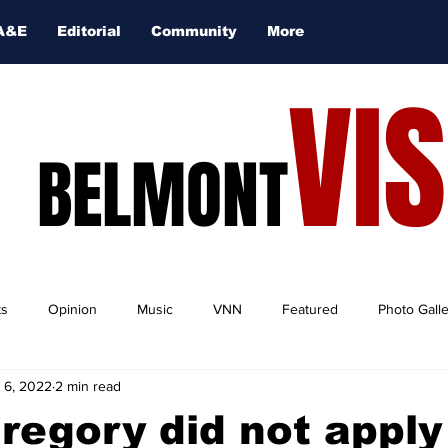
A&E
Editorial
Community
More
VI
BELMONT
ts
Opinion
Music
VNN
Featured
Photo Gall
 6, 2022
2 min read
regory did not apply