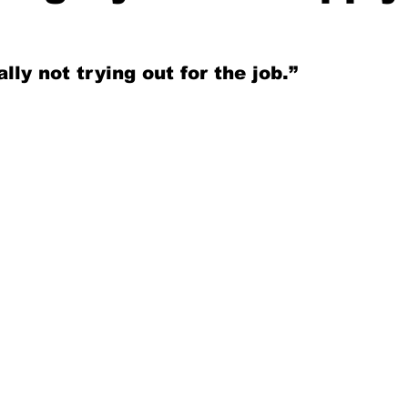
lly not trying out for the job.”