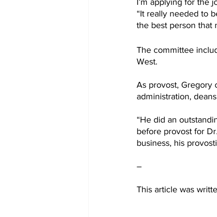
I’m applying for the j
“It really needed to 
the best person that 
The committee includ
West.
As provost, Gregory 
administration, deans 
“He did an outstandin
before provost for D
business, his provosti
–
This article was writ