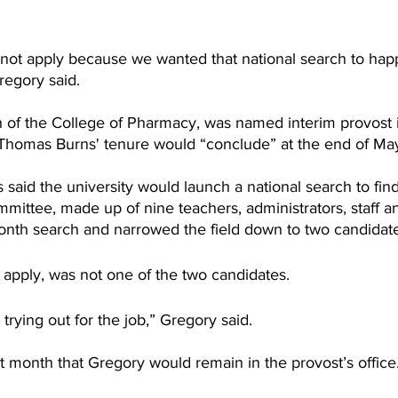
 not apply because we wanted that national search to hap
regory said.
of the College of Pharmacy, was named interim provost in 
Thomas Burns' tenure would “conclude” at the end of Ma
said the university would launch a national search to find
ittee, made up of nine teachers, administrators, staff a
nth search and narrowed the field down to two candidate
 apply, was not one of the two candidates.
t trying out for the job,” Gregory said.
 month that Gregory would remain in the provost’s office.