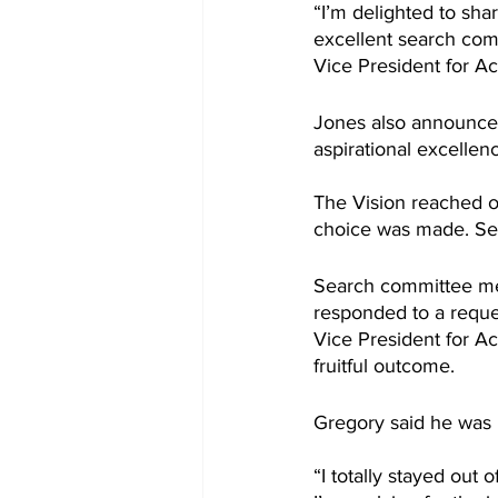
“I’m delighted to sha
excellent search com
Vice President for Ac
Jones also announced 
aspirational excellenc
The Vision reached o
choice was made. Sev
Search committee mem
responded to a reque
Vice President for A
fruitful outcome.
Gregory said he was n
“I totally stayed out 