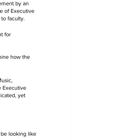
gement by an 
e of Executive 
to faculty.
t for 
mine how the 
usic, 
e Executive 
cated, yet 
 be looking like 