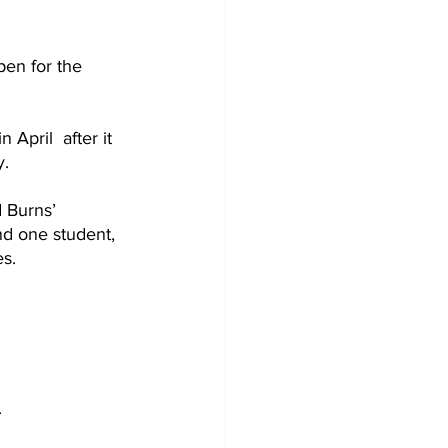
pen for the 
April  after it 
y.
 Burns’ 
nd one student, 
s.
 