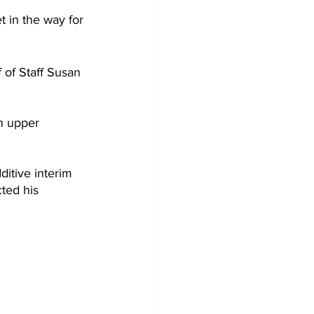
t in the way for 
of Staff Susan 
h upper 
itive interim 
ted his 