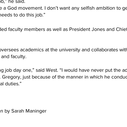
ob,” he said.
be a God movement. I don’t want any selfish ambition to ge
needs to do this job.”
ed faculty members as well as President Jones and Chief 
oversees academics at the university and collaborates wit
and faculty. 
g job day one,” said West. “I would have never put the add
r. Gregory, just because of the manner in which he conduc
al duties.”
ten by Sarah Maninger 