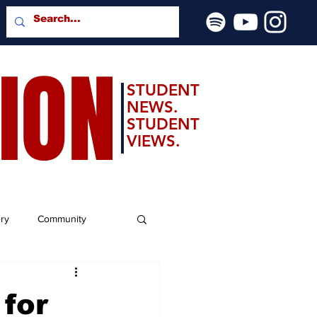
SION
STUDENT
NEWS.
STUDENT
VIEWS.
ery
Community
 for