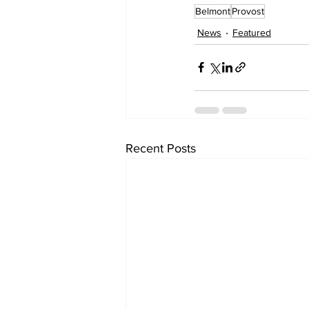
Belmont
Provost
News
Featured
Recent Posts