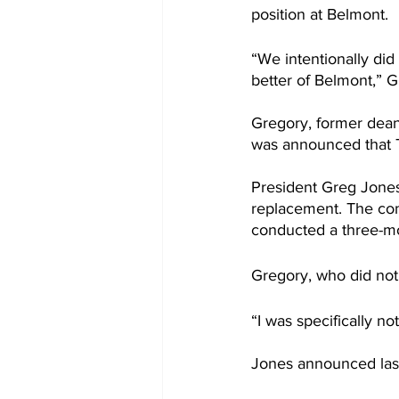
position at Belmont.
“We intentionally did
better of Belmont,” G
Gregory, former dean 
was announced that 
President Greg Jones 
replacement. The comm
conducted a three-mo
Gregory, who did not
“I was specifically no
Jones announced last