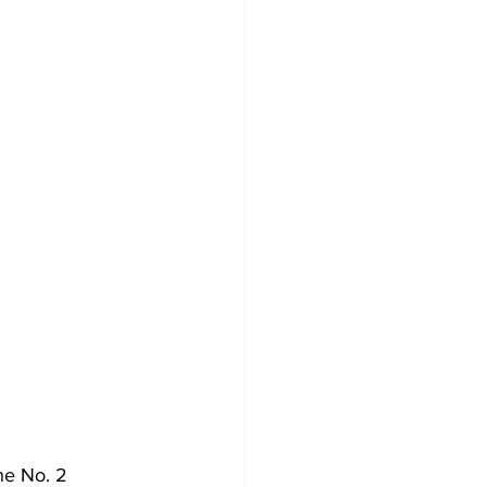
he No. 2 