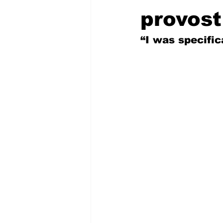
provost
“I was specifica