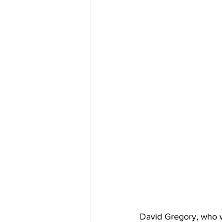
David Gregory, who wa