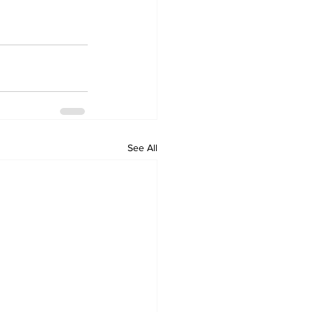
See All