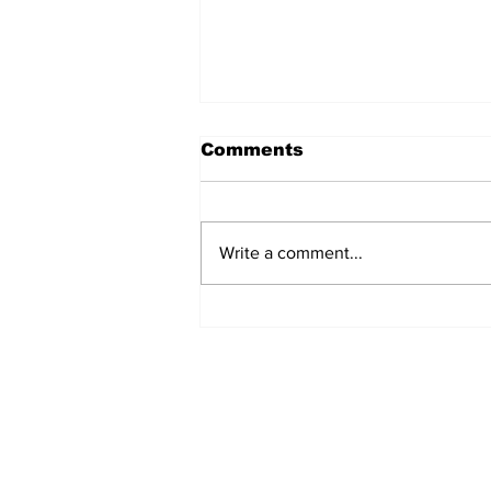
Comments
Write a comment...
MVC Announces
Changes to Arch
Madness