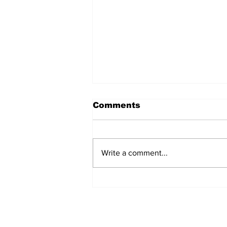
Comments
Write a comment...
REVIEW: "Sister Act"