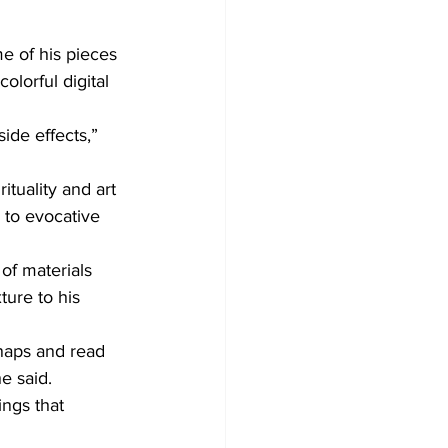
e of his pieces 
olorful digital 
ide effects,” 
tuality and art 
 to evocative 
of materials 
ture to his 
 naps and read 
e said.
ings that 