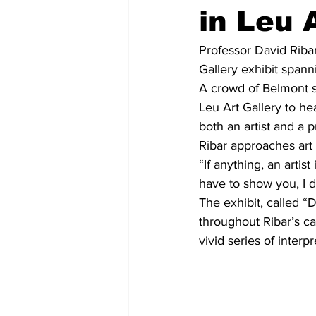
in Leu 
Professor David Ribar 
Gallery exhibit spanni
A crowd of Belmont st
Leu Art Gallery to hea
both an artist and a p
Ribar approaches art 
“If anything, an artist
have to show you, I d
The exhibit, called “
throughout Ribar’s ca
vivid series of interp