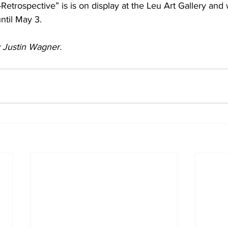
etrospective” is is on display at the Leu Art Gallery and w
ntil May 3.
by Justin Wagner.