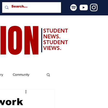
SION
STUDENT
NEWS.
STUDENT
VIEWS.
ery
Community
 work