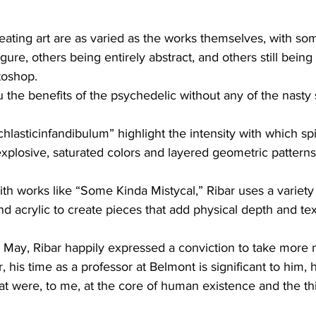
eating art are as varied as the works themselves, with som
ure, others being entirely abstract, and others still being c
toshop.
the benefits of the psychedelic without any of the nasty s
lasticinfandibulum” highlight the intensity with which spiri
g explosive, saturated colors and layered geometric patterns
th works like “Some Kinda Mistycal,” Ribar uses a variety 
d acrylic to create pieces that add physical depth and tex
in May, Ribar happily expressed a conviction to take more
his time as a professor at Belmont is significant to him, h
that were, to me, at the core of human existence and the th