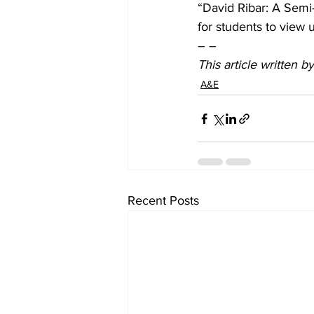
“David Ribar: A Semi-R
for students to view u
– –
This article written 
A&E
Recent Posts