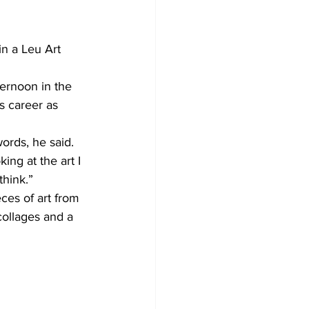
in a Leu Art 
ernoon in the 
s career as 
ords, he said.
ing at the art I 
think.”
ces of art from 
collages and a 