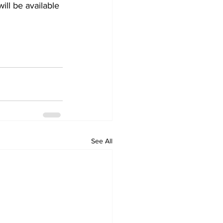
ill be available 
See All