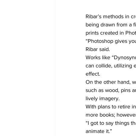
Ribar’s methods in cr
being drawn from a fig
prints created in Pho
“Photoshop gives you 
Ribar said.
Works like “Dynosynch
can collide, utilizin
effect.
On the other hand, wi
such as wood, pins an
lively imagery.
With plans to retire 
more books; however, 
“I got to say things 
animate it.”