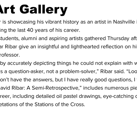
Art Gallery
is showcasing his vibrant history as an artist in Nashville 
ng the last 40 years of his career.
udents, alumni and aspiring artists gathered Thursday aft
r Ribar give an insightful and lighthearted reflection on hi
rofessor.
by accurately depicting things he could not explain with w
 is a question-asker, not a problem-solver,” Ribar said. “Look
on’t have the answers, but I have really good questions, I 
David Ribar: A Semi-Retrospective,” includes numerous pie
reer, including detailed oil pastel drawings, eye-catching 
retations of the Stations of the Cross.