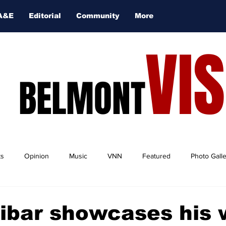
A&E
Editorial
Community
More
VI
BELMONT
ts
Opinion
Music
VNN
Featured
Photo Gall
ibar showcases his