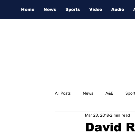
Home
News
Sports
Video
Audio
All Posts
News
A&E
Spor
Mar 23, 2019
2 min read
Nashville Film Festival
David R