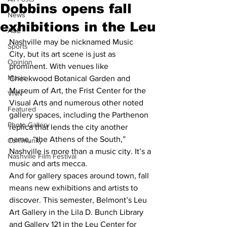
Dobbins opens fall
News
exhibitions in the Leu
A&E
Nashville may be nicknamed Music 
Sports
City, but its art scene is just as 
Opinion
prominent. With venues like 
Music
Cheekwood Botanical Garden and 
Museum of Art, the Frist Center for the 
VNN
Visual Arts and numerous other noted 
Featured
gallery spaces, including the Parthenon 
Photo Gallery
replica that lends the city another 
name, “the Athens of the South,” 
Community
Nashville is more than a music city. It’s a 
Nashville Film Festival
music and arts mecca.
And for gallery spaces around town, fall 
means new exhibitions and artists to 
discover. This semester, Belmont’s Leu 
Art Gallery in the Lila D. Bunch Library 
and Gallery 121 in the Leu Center for 