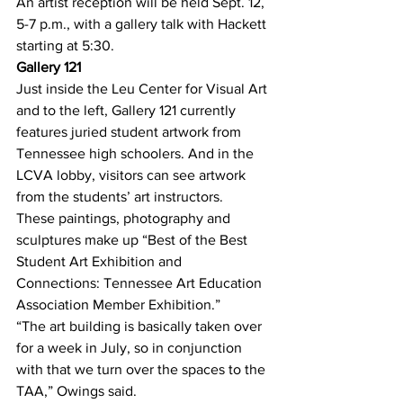
An artist reception will be held Sept. 12, 
5-7 p.m., with a gallery talk with Hackett 
starting at 5:30.
Gallery 121
Just inside the Leu Center for Visual Art 
and to the left, Gallery 121 currently 
features juried student artwork from 
Tennessee high schoolers. And in the 
LCVA lobby, visitors can see artwork 
from the students’ art instructors.
These paintings, photography and 
sculptures make up “Best of the Best 
Student Art Exhibition and 
Connections: Tennessee Art Education 
Association Member Exhibition.”
“The art building is basically taken over 
for a week in July, so in conjunction 
with that we turn over the spaces to the 
TAA,” Owings said.