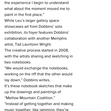
the experience I begin to understand 
what about the moment moved me to 
paint in the first place.”
While Leu’s larger gallery space 
showcases art from Dobbins’ solo 
exhibition, its foyer features Dobbins’ 
collaboration with another Memphis 
artist, Tad Lauritzen Wright.
The creative process started in 2008, 
with the artists sharing and sketching in 
two notebooks.
“We would exchange the notebooks, 
working on the riff that the other would 
lay down,” Dobbins writes.
It’s these notebook sketches that make 
up the drawings and paintings of 
“Mellow Mountain Coalition.”
“Instead of getting together and making 
music together, like jamming, they’re 