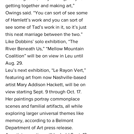
getting together and making art,” 
Owings said. “You can sort of see some 
of Hamlett’s work and you can sort of 
see some of Tad’s work in it, so it’s just 
this neat marriage between the two.”
Like Dobbins’ solo exhibition, “The 
River Beneath Us,” “Mellow Mountain 
Coalition” will be on view in Leu until 
Aug. 29.
Leu’s next exhibition, “Le Rayon Vert,” 
featuring art from now Nashville-based 
artist Mary Addison Hackett, will be on 
view starting Sept. 9 through Oct. 17.
Her paintings portray commonplace 
scenes and familial artifacts, all while 
exploring larger universal themes like 
memory, according to a Belmont 
Department of Art press release.