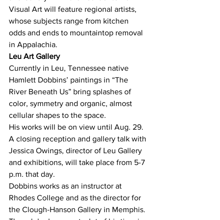
Visual Art will feature regional artists, 
whose subjects range from kitchen 
odds and ends to mountaintop removal 
in Appalachia.
Leu Art Gallery
Currently in Leu, Tennessee native 
Hamlett Dobbins’ paintings in “The 
River Beneath Us” bring splashes of 
color, symmetry and organic, almost 
cellular shapes to the space.
His works will be on view until Aug. 29. 
A closing reception and gallery talk with 
Jessica Owings, director of Leu Gallery 
and exhibitions, will take place from 5-7 
p.m. that day.
Dobbins works as an instructor at 
Rhodes College and as the director for 
the Clough-Hanson Gallery in Memphis.