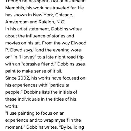
Though he has spent a lot of his time in 
Memphis, his work has traveled far. He 
has shown in New York, Chicago, 
Amsterdam and Raleigh, N.C.
In his artist statement, Dobbins writes 
about the influence of stories and 
movies on his art. From the way Elwood 
P. Dowd says, “and the evening wore 
on” in “Harvey” to a late night road trip 
with an “abrasive friend,” Dobbins uses 
paint to make sense of it all.
Since 2002, his works have focused on 
his experiences with “particular 
people.” Dobbins lists the initials of 
these individuals in the titles of his 
works.
“I use painting to focus on an 
experience and to wrap myself in the 
moment,” Dobbins writes. “By building 