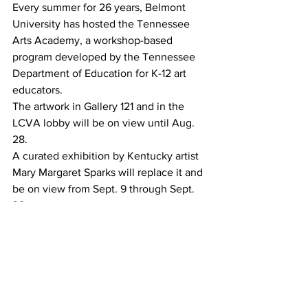
Every summer for 26 years, Belmont 
University has hosted the Tennessee 
Arts Academy, a workshop-based 
program developed by the Tennessee 
Department of Education for K-12 art 
educators.
The artwork in Gallery 121 and in the 
LCVA lobby will be on view until Aug. 
28.
A curated exhibition by Kentucky artist 
Mary Margaret Sparks will replace it and 
be on view from Sept. 9 through Sept. 
30.
The exhibition,“Project Reclamation,” 
fuses art and environmental education 
to spread awareness about mountaintop 
removal in Appalachia and its effect on 
the area. It features artwork from 13 
artists from Kentucky, Indiana and Ohio.