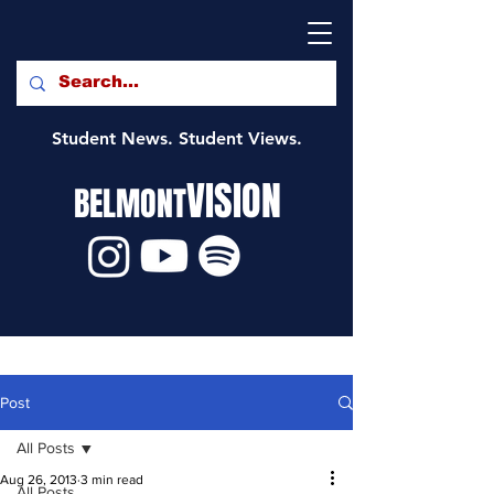
Student News. Student Views.
VISION
BELMONT
Post
All Posts
Aug 26, 2013
3 min read
All Posts