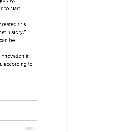
graphy.
 to start 
created this 
at history.”
 can be 
innovation in 
, according to 