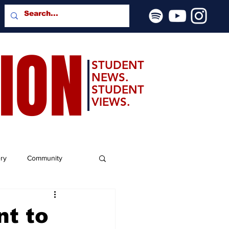
SION
STUDENT
NEWS.
STUDENT
VIEWS.
ery
Community
nt to