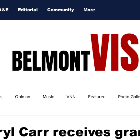
A&E
Editorial
Community
More
VI
BELMONT
ts
Opinion
Music
VNN
Featured
Photo Gall
ryl Carr receives gra