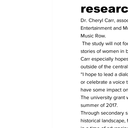
resear
Dr. Cheryl Carr, asso
Entertainment and Mu
Music Row.
 The study will not f
stories of women in b
Carr especially hope
outside of the central
“I hope to lead a dial
or celebrate a voice 
have some impact on t
The university grant w
summer of 2017.
Through secondary sou
historical landscape,