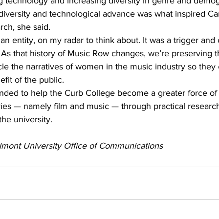
ng technology and increasing diversity in genre and demo
iversity and technological advance was what inspired Carr
rch, she said.
an entity, on my radar to think about. It was a trigger and 
As that history of Music Row changes, we’re preserving th
cle the narratives of women in the music industry so they
fit of the public.
ended to help the Curb College become a greater force of 
ries — namely film and music — through practical research
the university.
lmont University Office of Communications 