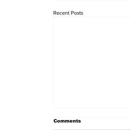
Recent Posts
Comments