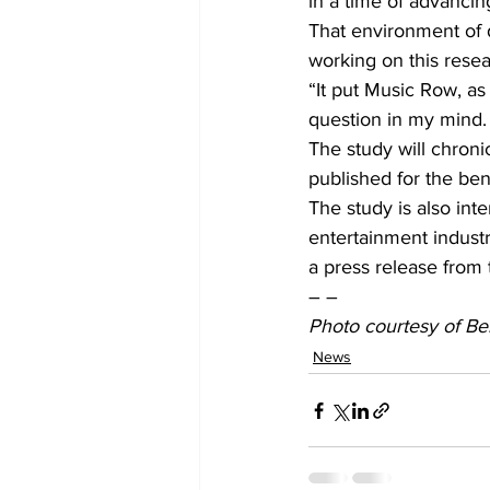
in a time of advanci
That environment of d
working on this resea
“It put Music Row, as 
question in my mind. 
The study will chroni
published for the bene
The study is also int
entertainment indust
a press release from 
– –
Photo courtesy of Be
News