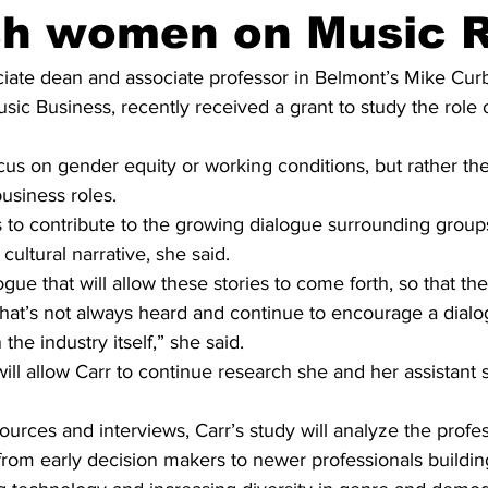
ch women on Music 
ciate dean and associate professor in Belmont’s Mike Curb
sic Business, recently received a grant to study the role
ocus on gender equity or working conditions, but rather the
usiness roles.
s to contribute to the growing dialogue surrounding group
 cultural narrative, she said.
ogue that will allow these stories to come forth, so that th
that’s not always heard and continue to encourage a dial
he industry itself,” she said.
ill allow Carr to continue research she and her assistant s
rces and interviews, Carr’s study will analyze the profes
 from early decision makers to newer professionals building