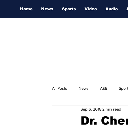
Home
News
Sports
Video
Audio
All Posts
News
A&E
Spor
Sep 6, 2018
2 min read
Nashville Film Festival
Dr. Che