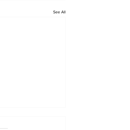
See All