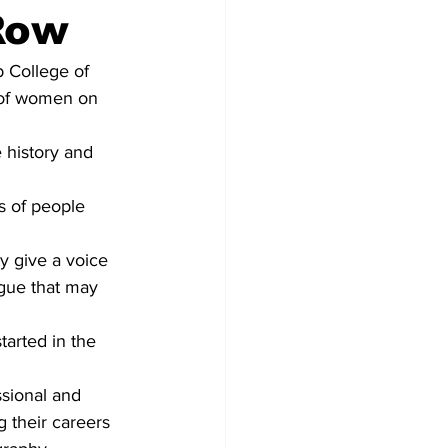
Row
 College of 
 of women on 
 history and 
s of people 
ey give a voice 
ogue that may 
tarted in the 
sional and 
 their careers 