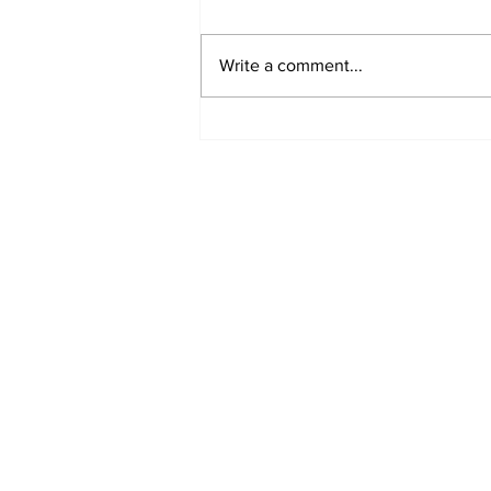
Write a comment...
Fisher Center Hosts
Miss Tennessee
Pageant