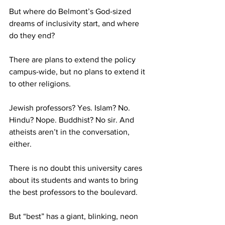
But where do Belmont’s God-sized 
dreams of inclusivity start, and where 
do they end?
There are plans to extend the policy 
campus-wide, but no plans to extend it 
to other religions.
Jewish professors? Yes. Islam? No. 
Hindu? Nope. Buddhist? No sir. And 
atheists aren’t in the conversation, 
either. 
There is no doubt this university cares 
about its students and wants to bring 
the best professors to the boulevard. 
But “best” has a giant, blinking, neon 