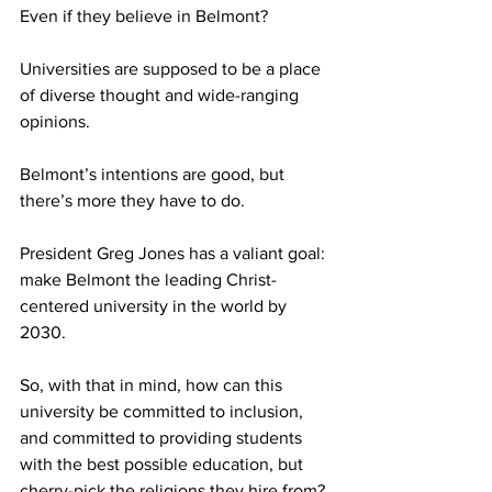
Even if they believe in Belmont? 
Universities are supposed to be a place 
of diverse thought and wide-ranging 
opinions. 
Belmont’s intentions are good, but 
there’s more they have to do.
President Greg Jones has a valiant goal: 
make Belmont the leading Christ-
centered university in the world by 
2030.
So, with that in mind, how can this 
university be committed to inclusion, 
and committed to providing students 
with the best possible education, but 
cherry-pick the religions they hire from?