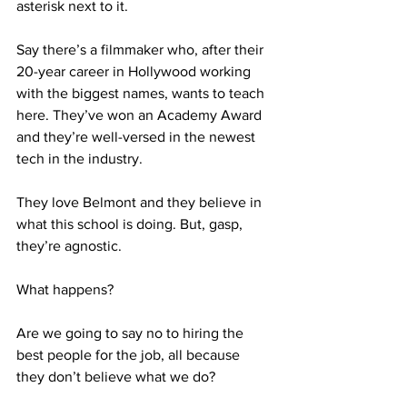
asterisk next to it. 
Say there’s a filmmaker who, after their 
20-year career in Hollywood working 
with the biggest names, wants to teach 
here. They’ve won an Academy Award 
and they’re well-versed in the newest 
tech in the industry.
They love Belmont and they believe in 
what this school is doing. But, gasp, 
they’re agnostic.
What happens?
Are we going to say no to hiring the 
best people for the job, all because 
they don’t believe what we do?