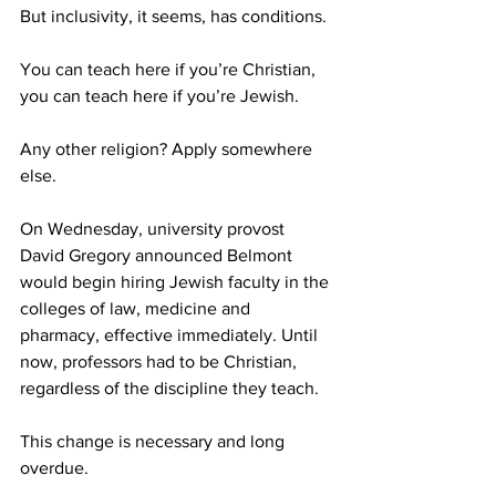
But inclusivity, it seems, has conditions.
You can teach here if you’re Christian, 
you can teach here if you’re Jewish.
Any other religion? Apply somewhere 
else. 
On Wednesday, university provost 
David Gregory announced Belmont 
would begin hiring Jewish faculty in the 
colleges of law, medicine and 
pharmacy, effective immediately. Until 
now, professors had to be Christian, 
regardless of the discipline they teach.
This change is necessary and long 
overdue. 