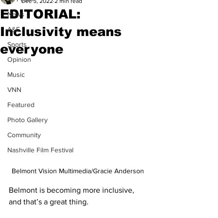
Dec 5, 2022
2 min read
EDITORIAL:
News
Inclusivity means
A&E
Sports
everyone
Opinion
Music
VNN
Featured
Photo Gallery
Community
Nashville Film Festival
Belmont Vision Multimedia/Gracie Anderson
Belmont is becoming more inclusive, 
and that’s a great thing. 