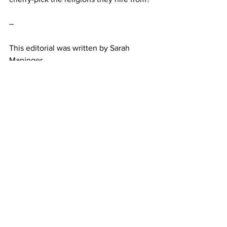
–
This editorial was written by Sarah 
Maninger. 
Belmont
Opinion
Featured
See All
Recent Posts