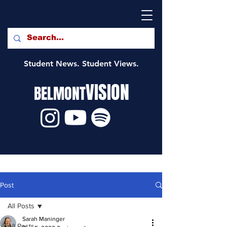
Student News. Student Views.
VISION
BELMONT
Post
All Posts
Sarah Maninger
All Posts