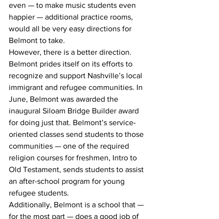
even — to make music students even 
happier — additional practice rooms, 
would all be very easy directions for 
Belmont to take.
However, there is a better direction.
Belmont prides itself on its efforts to 
recognize and support Nashville’s local 
immigrant and refugee communities. In 
June, Belmont was awarded the 
inaugural Siloam Bridge Builder award 
for doing just that. Belmont’s service-
oriented classes send students to those 
communities — one of the required 
religion courses for freshmen, Intro to 
Old Testament, sends students to assist 
an after-school program for young 
refugee students.
Additionally, Belmont is a school that — 
for the most part — does a good job of 