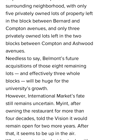
surrounding neighborhood, with only 
five privately owned lots of property left 
in the block between Bernard and 
Compton avenues, and only three 
privately owned lots left in the two 
blocks between Compton and Ashwood 
avenues.
Needless to say, Belmont’s future 
acquisitions of those eight remaining 
lots — and effectively three whole 
blocks — will be huge for the 
university’s growth.
However, International Market’s fate 
still remains uncertain. Myint, after 
owning the restaurant for more than 
four decades, told the Vision it would 
remain open for two more years. After 
that, it seems to be up in the air.