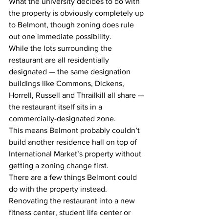
What the university decides to do with 
the property is obviously completely up 
to Belmont, though zoning does rule 
out one immediate possibility.
While the lots surrounding the 
restaurant are all residentially 
designated — the same designation 
buildings like Commons, Dickens, 
Horrell, Russell and Thrailkill all share — 
the restaurant itself sits in a 
commercially-designated zone.
This means Belmont probably couldn’t 
build another residence hall on top of 
International Market’s property without 
getting a zoning change first.
There are a few things Belmont could 
do with the property instead. 
Renovating the restaurant into a new 
fitness center, student life center or 