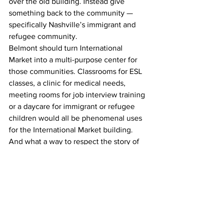
over the old building. Instead give 
something back to the community — 
specifically Nashville’s immigrant and 
refugee community.
Belmont should turn International 
Market into a multi-purpose center for 
those communities. Classrooms for ESL 
classes, a clinic for medical needs, 
meeting rooms for job interview training 
or a daycare for immigrant or refugee 
children would all be phenomenal uses 
for the International Market building.
And what a way to respect the story of 
Patti Myint: turning her building into a 
place dedicated entirely to servicing 
the community that she and so many of 
Nashville’s longtime immigrant 
residents came from.
Opinion