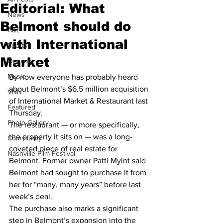
Editorial: What
News
Belmont should do
A&E
with International
Sports
Market
Opinion
Music
By now everyone has probably heard 
about Belmont’s $6.5 million acquisition 
VNN
of International Market & Restaurant last 
Featured
Thursday.
Photo Gallery
The restaurant — or more specifically, 
the property it sits on — was a long-
Community
coveted piece of real estate for 
Nashville Film Festival
Belmont. Former owner Patti Myint said 
Belmont had sought to purchase it from 
her for “many, many years” before last 
week’s deal.
The purchase also marks a significant 
step in Belmont’s expansion into the 