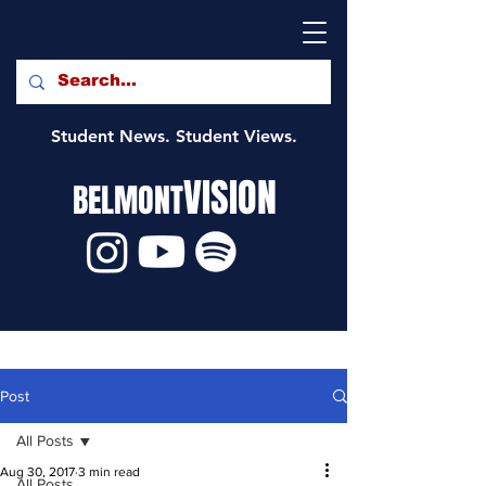
Student News. Student Views.
VISION
BELMONT
Post
All Posts
Aug 30, 2017
3 min read
All Posts