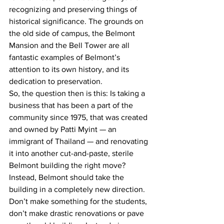
recognizing and preserving things of 
historical significance. The grounds on 
the old side of campus, the Belmont 
Mansion and the Bell Tower are all 
fantastic examples of Belmont’s 
attention to its own history, and its 
dedication to preservation.
So, the question then is this: Is taking a 
business that has been a part of the 
community since 1975, that was created 
and owned by Patti Myint — an 
immigrant of Thailand — and renovating 
it into another cut-and-paste, sterile 
Belmont building the right move?
Instead, Belmont should take the 
building in a completely new direction. 
Don’t make something for the students, 
don’t make drastic renovations or pave 