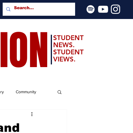
SION
STUDENT
NEWS.
STUDENT
VIEWS.
ery
Community
and