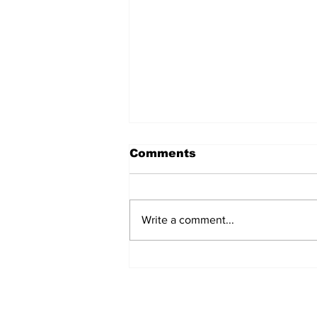
Comments
Write a comment...
MVC Announces
Changes to Arch
Madness