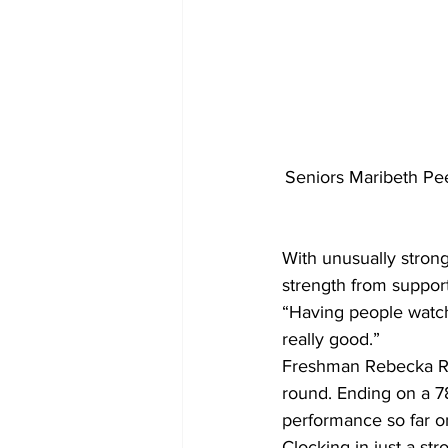
Seniors Maribeth Peev
With unusually strong
strength from support
“Having people watchin
really good.” 
Freshman Rebecka Rin
round. Ending on a 78
performance so far o
Clocking in just a s