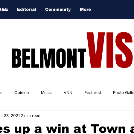
A&E
Editorial
Community
More
VI
BELMONT
ts
Opinion
Music
VNN
Featured
Photo Gall
ct 28, 2021
2 min read
es up a win at Town 