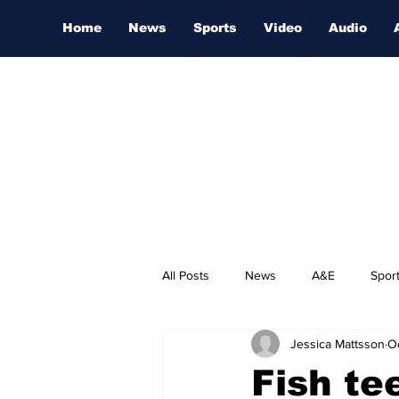
Home
News
Sports
Video
Audio
All Posts
News
A&E
Spor
Jessica Mattsson
O
Nashville Film Festival
Fish te