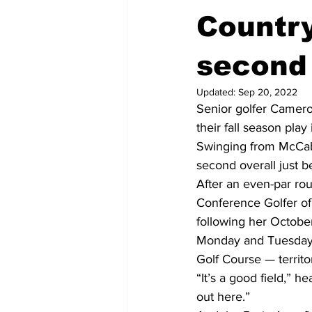
Country
second 
Updated:
Sep 20, 2022
Senior golfer Camero
their fall season play
Swinging from McCabe
second overall just b
After an even-par rou
Conference Golfer of 
following her October 
Monday and Tuesday,
Golf Course — territo
“It’s a good field,” h
out here.” 