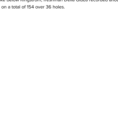
ng on a total of 154 over 36 holes. 