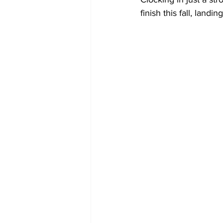
finish this fall, landi