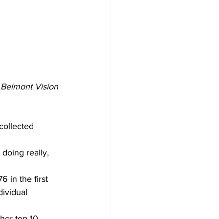
 
Belmont Vision 
collected 
 doing really, 
in the first 
ividual 
her top-10 