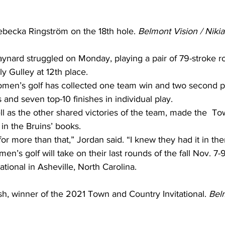
becka Ringström on the 18th hole. 
Belmont Vision / Niki
nard struggled on Monday, playing a pair of 79-stroke r
ly Gulley at 12th place. 
women’s golf has collected one team win and two second pl
s and seven top-10 finishes in individual play. 
ll as the other shared victories of the team, made the  T
 in the Bruins’ books. 
for more than that,” Jordan said. “I knew they had it in the
n’s golf will take on their last rounds of the fall Nov. 7-
ational in Asheville, North Carolina. 
 winner of the 2021 Town and Country Invitational. 
Belm