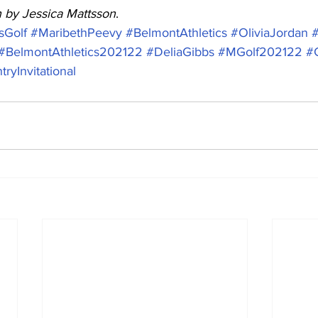
n by Jessica Mattsson
.
Golf
#MaribethPeevy
#BelmontAthletics
#OliviaJordan
#BelmontAthletics202122
#DeliaGibbs
#MGolf202122
#
yInvitational