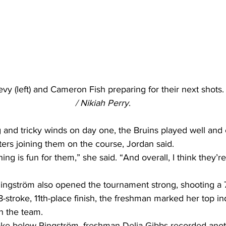
y (left) and Cameron Fish preparing for their next shots.
/ Nikiah Perry
.
 and tricky winds on day one, the Bruins played well and 
ers joining them on the course, Jordan said. 
g is fun for them,” she said. “And overall, I think they’re
gström also opened the tournament strong, shooting a 76 
-stroke, 11th-place finish, the freshman marked her top ind
n the team. 
troke below Ringström, freshman Delia Gibbs recorded anot