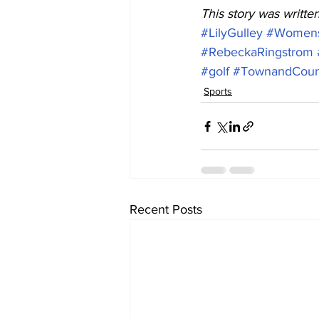
This story was writte
#LilyGulley
#Womens
#RebeckaRingstrom
#golf
#TownandCountr
Sports
Recent Posts