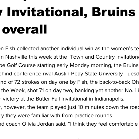
 Invitational, Bruins
overall
n Fish collected another individual win as the women’s t
 in Nashville this week at the  Town and Country Invitationa
 Golf Course starting early Monday morning, the Bruins 
ehind conference rival Austin Peay State University Tuesd
nd of 72 strokes on day one by Fish, the back-to-back Oh
the Week, shot 71 on day two, banking yet another No. 1 in
victory at the Butler Fall Invitational in Indianapolis. 
 however, the team played just 10 minutes down the roa
ry they were familiar with from practice rounds. 
ead coach Olivia Jordan said. “I think they feel comfortabl