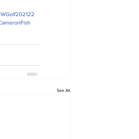
#WGolf202122
CameronFish
See All