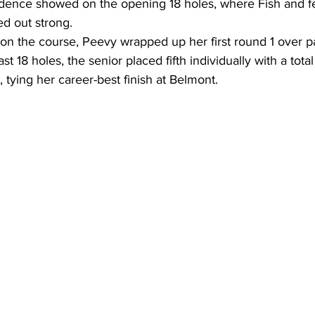
idence showed on the opening 18 holes, where Fish and fe
d out strong. 
 the course, Peevy wrapped up her first round 1 over pa
 18 holes, the senior placed fifth individually with a total
, tying her career-best finish at Belmont.