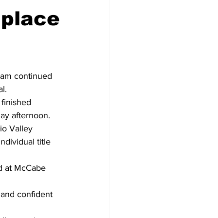
 place
eam continued 
l. 
finished 
ay afternoon. 
io Valley 
dividual title 
d at McCabe 
e and confident 