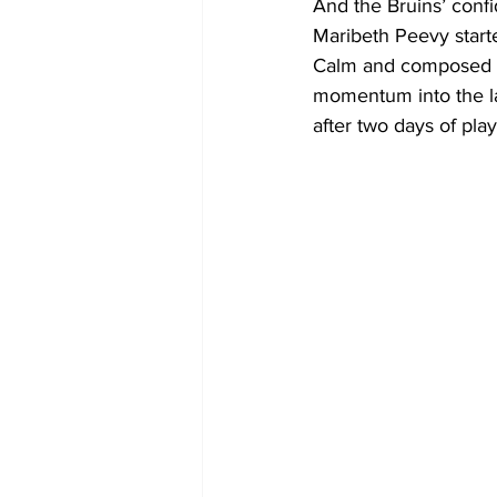
And the Bruins’ conf
Maribeth Peevy starte
Calm and composed on
momentum into the last
after two days of play