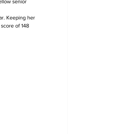
llow senior 
r. Keeping her 
 score of 148 