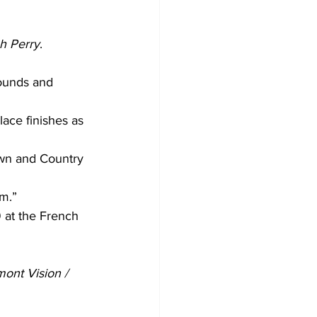
ah Perry
.
ounds and 
ace finishes as 
own and Country 
m.” 
9 at the French 
ont Vision / 