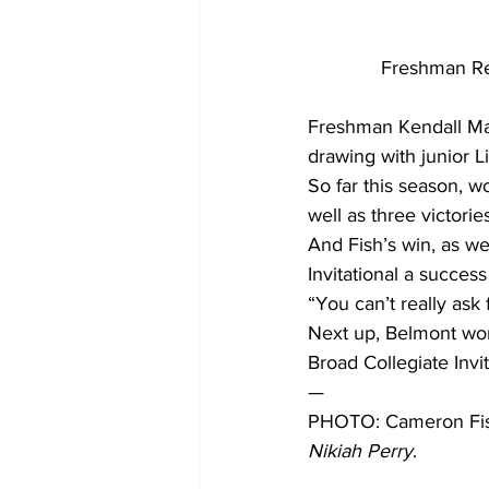
Freshman Re
Freshman Kendall May
drawing with junior Li
So far this season, 
well as three victorie
And Fish’s win, as we
Invitational a success
“You can’t really ask 
Next up, Belmont wome
Broad Collegiate Invit
— 
PHOTO: Cameron Fish,
Nikiah Perry
. 