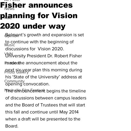
Fisher announces
News
planning for Vision
A&E
2020 under way
Sports
Belmont’s growth and expansion is set 
Opinion
to continue with the beginning of 
Music
discussions for  Vision 2020.
VNN
University President Dr. Robert Fisher 
made the announcement about the 
Featured
next six-year plan this morning during 
Photo Gallery
his ‘State of the University’ address at 
Community
opening convocation.
Nashville Film Festival
The announcement begins the timeline 
of discussions between campus leaders 
and the Board of Trustees that will start 
this fall and continue until May 2014 
when a draft will be presented to the 
Board.