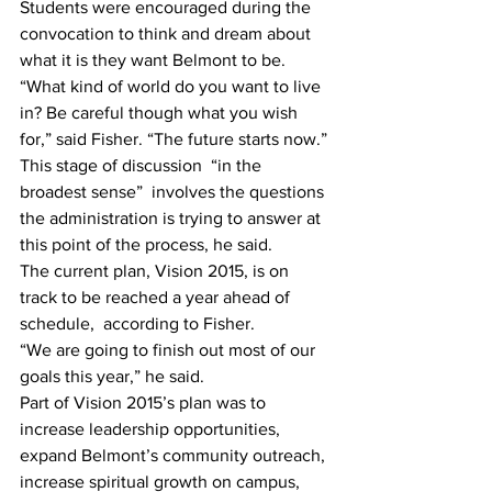
Students were encouraged during the 
convocation to think and dream about 
what it is they want Belmont to be.
“What kind of world do you want to live 
in? Be careful though what you wish  
for,” said Fisher. “The future starts now.”
This stage of discussion  “in the 
broadest sense”  involves the questions 
the administration is trying to answer at 
this point of the process, he said.
The current plan, Vision 2015, is on 
track to be reached a year ahead of 
schedule,  according to Fisher.
“We are going to finish out most of our 
goals this year,” he said.
Part of Vision 2015’s plan was to 
increase leadership opportunities, 
expand Belmont’s community outreach, 
increase spiritual growth on campus, 