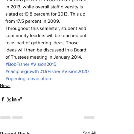
in 2013, while overall staff diversity is 
slated at 19.8 percent for 2013. This up 
from 17.5 percent in 2009.
Throughout this semester, student and 
community leaders will be reached out 
to as part of gathering ideas. Those 
ideas will then be discussed in a Board 
of Trustees meeting in January 2014.
#BobFisher
#Vision2015
#campusgrowth
#DrFisher
#Vision2020
#openingconvocation
News
See All
Recent Posts