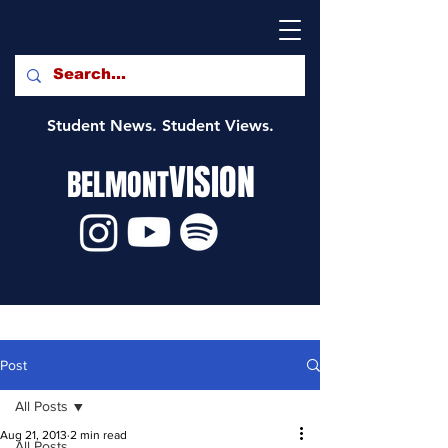
Student News. Student Views.
VISION
BELMONT
Post
All Posts
Aug 21, 2013
2 min read
All Posts