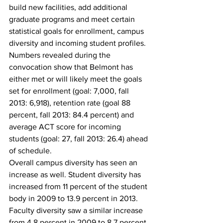
build new facilities, add additional 
graduate programs and meet certain 
statistical goals for enrollment, campus 
diversity and incoming student profiles.
Numbers revealed during the 
convocation show that Belmont has 
either met or will likely meet the goals 
set for enrollment (goal: 7,000, fall 
2013: 6,918), retention rate (goal 88 
percent, fall 2013: 84.4 percent) and 
average ACT score for incoming 
students (goal: 27, fall 2013: 26.4) ahead 
of schedule.
Overall campus diversity has seen an 
increase as well. Student diversity has 
increased from 11 percent of the student 
body in 2009 to 13.9 percent in 2013. 
Faculty diversity saw a similar increase 
from 4.8 percent in 2009 to 8.7 percent 