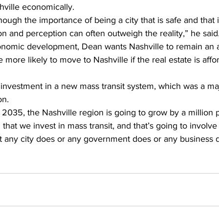
hville economically. 
ough the importance of being a city that is safe and that 
on and perception can often outweigh the reality,” he said
conomic development, Dean wants Nashville to remain an af
 more likely to move to Nashville if the real estate is aff
investment in a new mass transit system, which was a majo
on.
y 2035, the Nashville region is going to grow by a million 
al that we invest in mass transit, and that’s going to involve
t any city does or any government does or any business d