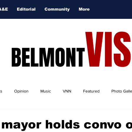
A&E
Editorial
Community
More
VI
BELMONT
ts
Opinion
Music
VNN
Featured
Photo Gall
 mayor holds convo 