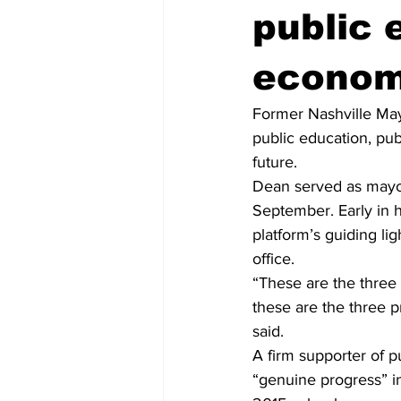
public 
econom
Former Nashville May
public education, pu
future.
Dean served as mayor
September. Early in h
platform’s guiding li
office.
“These are the three 
these are the three pr
said.
A firm supporter of 
“genuine progress” in