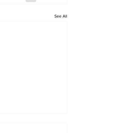
See All