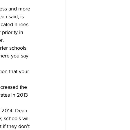
ess and more 
an said, is 
cated hirees.
priority in 
r.
rter schools 
where you say 
tion that your 
ncreased the 
rates in 2013 
n 2014. Dean 
; schools will 
if they don’t 