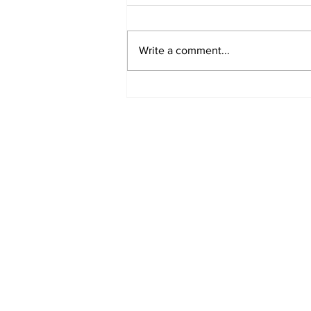
Write a comment...
Fisher Center Hosts
Miss Tennessee
Pageant