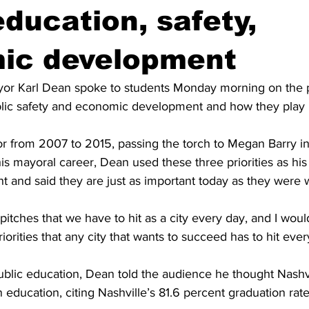
education, safety,
ic development
or Karl Dean spoke to students Monday morning on the pri
blic safety and economic development and how they play i
 from 2007 to 2015, passing the torch to Megan Barry in
is mayoral career, Dean used these three priorities as hi
ght and said they are just as important today as they were
pitches that we have to hit as a city every day, and I woul
iorities that any city that wants to succeed has to hit eve
public education, Dean told the audience he thought Nashv
 education, citing Nashville’s 81.6 percent graduation rate