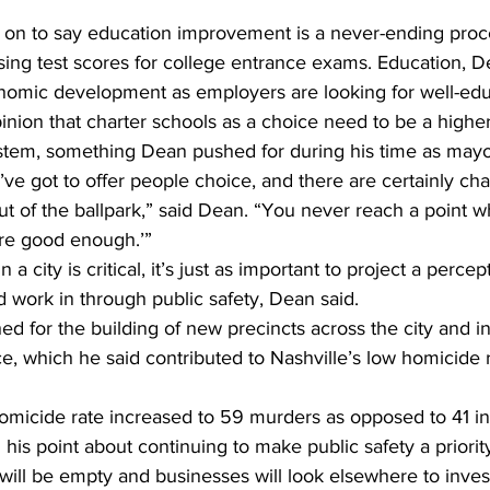
on to say education improvement is a never-ending proc
sing test scores for college entrance exams. Education, De
conomic development as employers are looking for well-edu
inion that charter schools as a choice need to be a higher 
ystem, something Dean pushed for during his time as mayo
u’ve got to offer people choice, and there are certainly cha
out of the ballpark,” said Dean. “You never reach a point 
are good enough.’”
a city is critical, it’s just as important to project a percep
and work in through public safety, Dean said. 
d for the building of new precincts across the city and i
rce, which he said contributed to Nashville’s low homicide 
micide rate increased to 59 murders as opposed to 41 i
his point about continuing to make public safety a priority
ill be empty and businesses will look elsewhere to invest 