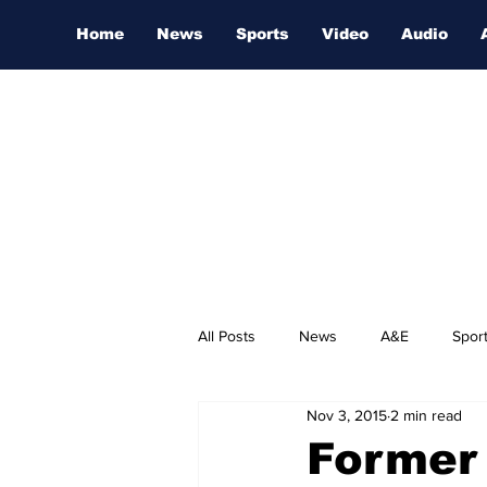
Home
News
Sports
Video
Audio
All Posts
News
A&E
Spor
Nov 3, 2015
2 min read
Nashville Film Festival
Former