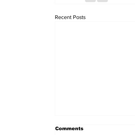
Recent Posts
Comments