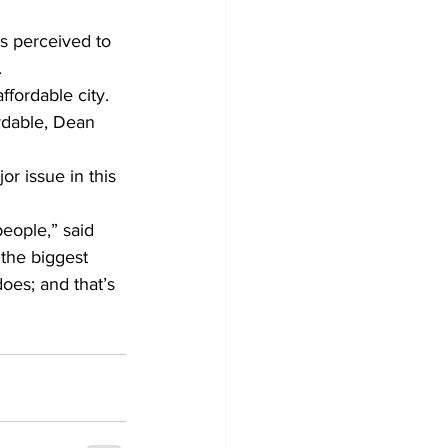
is perceived to 
.
fordable city. 
ordable, Dean 
r issue in this 
people,” said 
 the biggest 
oes; and that’s 