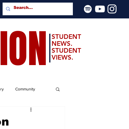
SION
STUDENT
NEWS.
STUDENT
VIEWS.
ery
Community
on