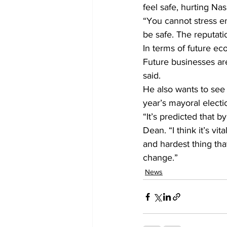
feel safe, hurting Nas
“You cannot stress en
be safe. The reputati
In terms of future e
Future businesses are
said.
He also wants to see 
year’s mayoral electi
“It’s predicted that b
Dean. “I think it’s vit
and hardest thing tha
change.”
News