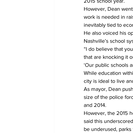
2015 school year. 
However, Dean went 
work is needed in rai
inevitably tied to e
He also voiced his op
Nashville’s school s
“I do believe that yo
that are knocking it 
‘Our public schools 
While education within 
city is ideal to live 
As mayor, Dean pushe
size of the police fo
and 2014. 
However, the 2015 ho
said this underscored 
be underused, parks w