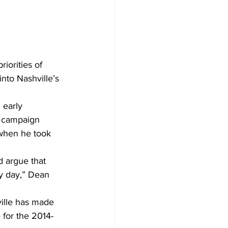
orities of 
nto Nashville’s 
 early 
s campaign 
 when he took 
d argue that 
ry day,” Dean 
ille has made 
 for the 2014-